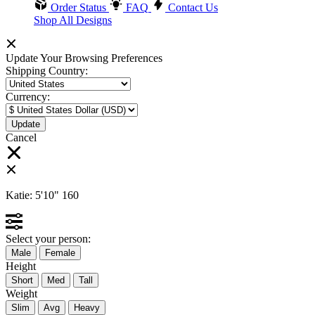
Order Status
FAQ
Contact Us
Shop All Designs
Update Your Browsing Preferences
Shipping Country:
Currency:
Cancel
Katie:
5'10"
160
Select your person:
Male
Female
Height
Short
Med
Tall
Weight
Slim
Avg
Heavy