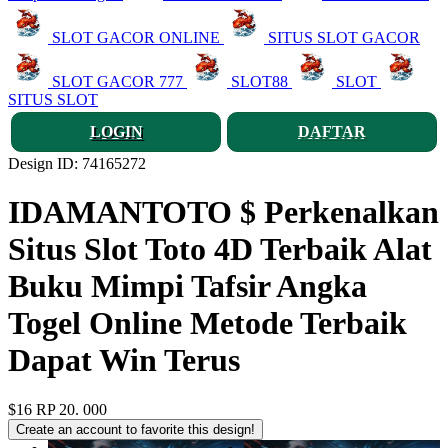
SLOT GACOR ONLINE
SITUS SLOT GACOR
SLOT GACOR 777
SLOT88
SLOT
SITUS SLOT
LOGIN
DAFTAR
Design ID: 74165272
IDAMANTOTO $ Perkenalkan
Situs Slot Toto 4D Terbaik Alat
Buku Mimpi Tafsir Angka
Togel Online Metode Terbaik
Dapat Win Terus
$16
RP 20. 000
Create an account to favorite this design!