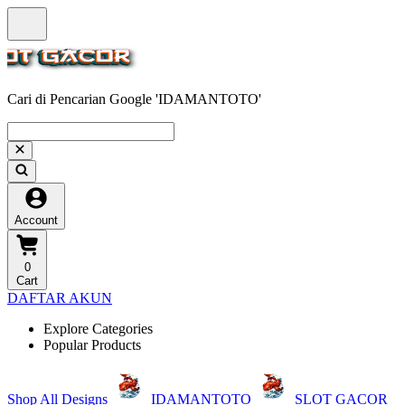
Cari di Pencarian Google 'IDAMANTOTO'
Account
0
Cart
DAFTAR AKUN
Explore Categories
Popular Products
Shop All Designs
IDAMANTOTO
SLOT GACOR