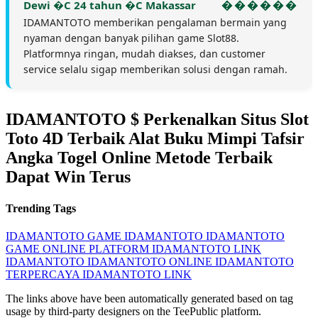
Dewi �C 24 tahun �C Makassar
IDAMANTOTO memberikan pengalaman bermain yang
nyaman dengan banyak pilihan game Slot88.
Platformnya ringan, mudah diakses, dan customer
service selalu sigap memberikan solusi dengan ramah.
IDAMANTOTO $ Perkenalkan Situs Slot
Toto 4D Terbaik Alat Buku Mimpi Tafsir
Angka Togel Online Metode Terbaik
Dapat Win Terus
Trending Tags
IDAMANTOTO
GAME IDAMANTOTO
IDAMANTOTO
GAME ONLINE
PLATFORM IDAMANTOTO
LINK
IDAMANTOTO
IDAMANTOTO ONLINE
IDAMANTOTO
TERPERCAYA
IDAMANTOTO LINK
The links above have been automatically generated based on tag
usage by third-party designers on the TeePublic platform.