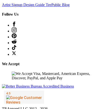
Artist Signup
Design Guide
TeePublic Blog
Follow Us
We Accept
TP Apparel LLC 2012 - 2026