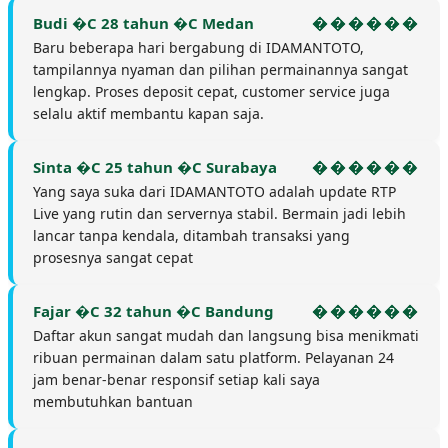
Budi �C 28 tahun �C Medan
Baru beberapa hari bergabung di IDAMANTOTO,
tampilannya nyaman dan pilihan permainannya sangat
lengkap. Proses deposit cepat, customer service juga
selalu aktif membantu kapan saja.
Sinta �C 25 tahun �C Surabaya
Yang saya suka dari IDAMANTOTO adalah update RTP
Live yang rutin dan servernya stabil. Bermain jadi lebih
lancar tanpa kendala, ditambah transaksi yang
prosesnya sangat cepat
Fajar �C 32 tahun �C Bandung
Daftar akun sangat mudah dan langsung bisa menikmati
ribuan permainan dalam satu platform. Pelayanan 24
jam benar-benar responsif setiap kali saya
membutuhkan bantuan