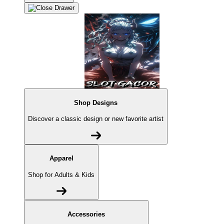
Shop Designs
Discover a classic design or new favorite artist
Apparel
Shop for Adults & Kids
Accessories