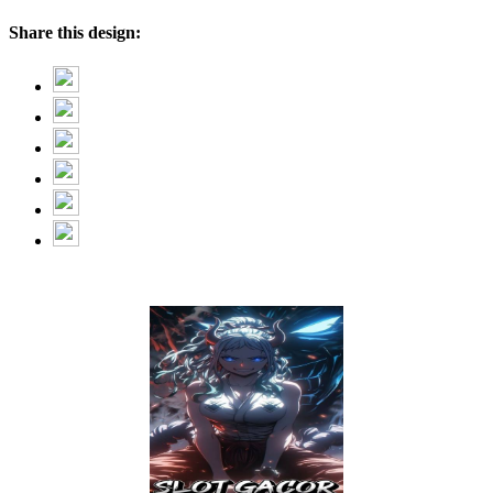
Share this design: