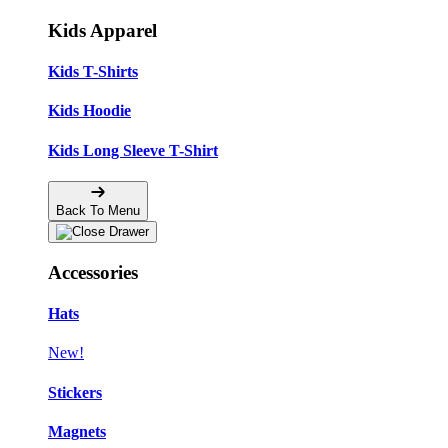
Kids Apparel
Kids T-Shirts
Kids Hoodie
Kids Long Sleeve T-Shirt
Back To Menu
Accessories
Hats
New!
Stickers
Magnets