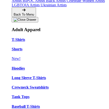
Artists
BIPOC Artists
Black Artists
Celebrate Women Artists
LGBTQIA Artists
Ukrainian Artists
Back To Menu
Adult Apparel
T-Shirts
Shorts
New!
Hoodies
Long Sleeve T-Shirts
Crewneck Sweatshirts
Tank Tops
Baseball T-Shirts