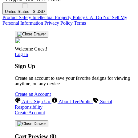
United States - $ USD
Product Safety
Intellectual Property Policy
CA: Do Not Sell My
Personal Information
Privacy Policy
Terms
Welcome Guest!
Log In
Sign Up
Create an account to save your favorite designs for viewing
anytime, on any device.
Create an Account
Artist Sign Up
About TeePublic
Social
Responsibility
Create Account
Cart Preview (0)