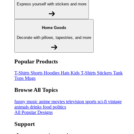
Express yourself with stickers and more
Home Goods
Decorate with pillows, tapestries, and more
Popular Products
T-Shirts
Shorts
Hoodies
Hats
Kids T-Shirts
Stickers
Tank
Tops
Mugs
Browse All Topics
funny
music
anime
movies
television
sports
sci-fi
vintage
animals
drinks
food
politics
All Popular Designs
Support