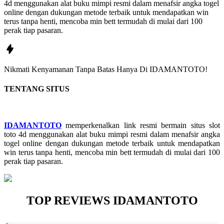
4d menggunakan alat buku mimpi resmi dalam menafsir angka togel
online dengan dukungan metode terbaik untuk mendapatkan win
terus tanpa henti, mencoba min bett termudah di mulai dari 100
perak tiap pasaran.
Nikmati
Kenyamanan
Tanpa Batas Hanya Di
IDAMANTOTO!
TENTANG SITUS
IDAMANTOTO
memperkenalkan link resmi bermain situs slot
toto 4d menggunakan alat buku mimpi resmi dalam menafsir angka
togel online dengan dukungan metode terbaik untuk mendapatkan
win terus tanpa henti, mencoba min bett termudah di mulai dari 100
perak tiap pasaran.
TOP REVIEWS IDAMANTOTO