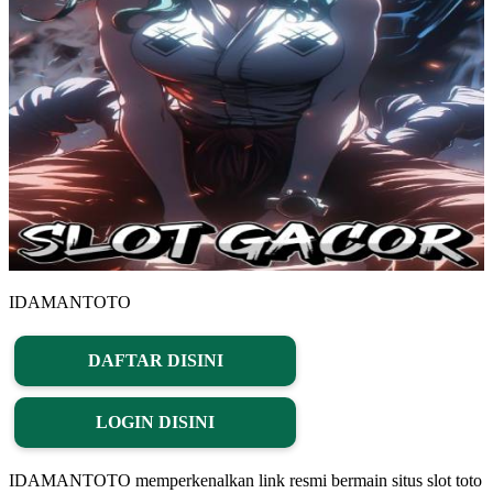
IDAMANTOTO
DAFTAR DISINI
LOGIN DISINI
IDAMANTOTO memperkenalkan link resmi bermain situs slot toto