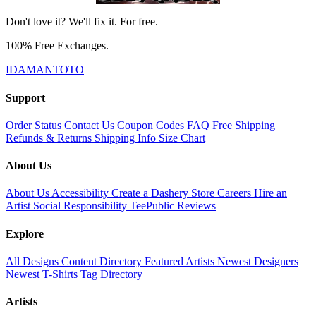
Don't love it? We'll fix it. For free.
100% Free Exchanges.
IDAMANTOTO
Support
Order Status
Contact Us
Coupon Codes
FAQ
Free Shipping
Refunds & Returns
Shipping Info
Size Chart
About Us
About Us
Accessibility
Create a Dashery Store
Careers
Hire an
Artist
Social Responsibility
TeePublic Reviews
Explore
All Designs
Content Directory
Featured Artists
Newest Designers
Newest T-Shirts
Tag Directory
Artists