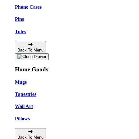
Phone Cases
Pins
Totes
Back To Menu
Home Goods
Mugs
Tapestries
Wall Art
Pillows
Back To Menu