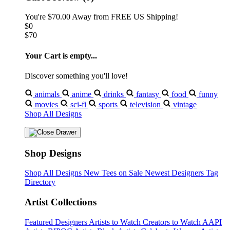
You're
$70.00
Away from
FREE US Shipping!
$0
$70
Your Cart is empty...
Discover something you'll love!
animals
anime
drinks
fantasy
food
funny
movies
sci-fi
sports
television
vintage
Shop All Designs
Shop Designs
Shop All Designs
New Tees on Sale
Newest Designers
Tag
Directory
Artist Collections
Featured Designers
Artists to Watch
Creators to Watch
AAPI