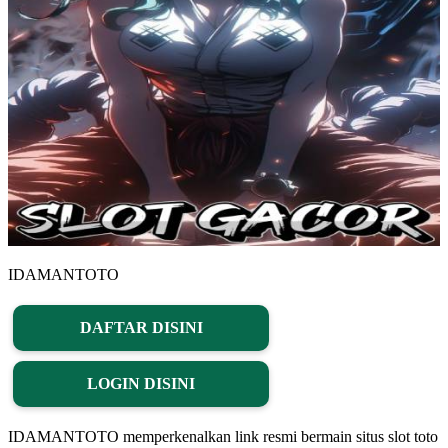
IDAMANTOTO
DAFTAR DISINI
LOGIN DISINI
IDAMANTOTO memperkenalkan link resmi bermain situs slot toto