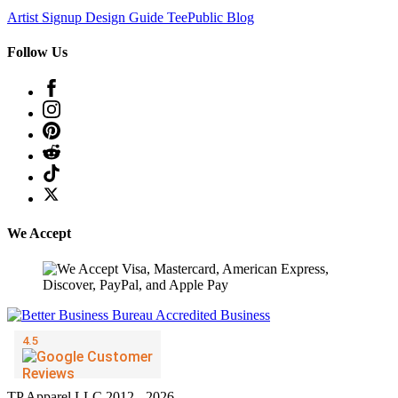
Artist Signup
Design Guide
TeePublic Blog
Follow Us
We Accept
TP Apparel LLC 2012 - 2026