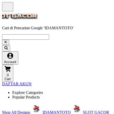
Cari di Pencarian Google 'IDAMANTOTO'
Account
0
Cart
DAFTAR AKUN
Explore Categories
Popular Products
Shop All Designs
IDAMANTOTO
SLOT GACOR