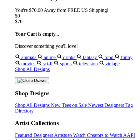
You're
$70.00
Away from
FREE US Shipping!
$0
$70
Your Cart is empty...
Discover something you'll love!
animals
anime
drinks
fantasy
food
funny
movies
sci-fi
sports
television
vintage
Shop All Designs
Shop Designs
Shop All Designs
New Tees on Sale
Newest Designers
Tag
Directory
Artist Collections
Featured Designers
Artists to Watch
Creators to Watch
AAPI