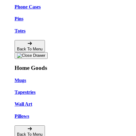
Phone Cases
Pins
Totes
Back To Menu
Home Goods
Mugs
Tapestries
Wall Art
Pillows
Back To Menu