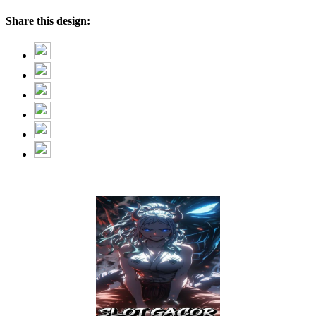
Share this design: