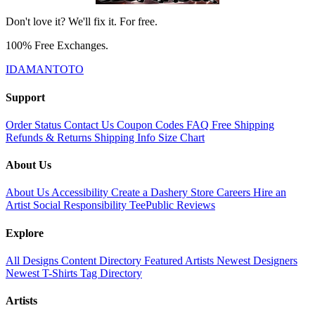
Don't love it? We'll fix it. For free.
100% Free Exchanges.
IDAMANTOTO
Support
Order Status
Contact Us
Coupon Codes
FAQ
Free Shipping
Refunds & Returns
Shipping Info
Size Chart
About Us
About Us
Accessibility
Create a Dashery Store
Careers
Hire an
Artist
Social Responsibility
TeePublic Reviews
Explore
All Designs
Content Directory
Featured Artists
Newest Designers
Newest T-Shirts
Tag Directory
Artists