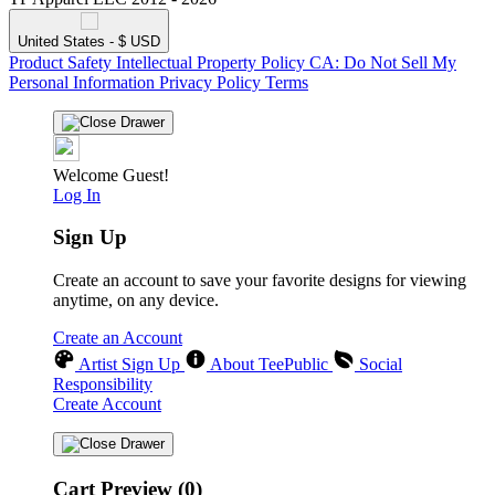
United States - $ USD
Product Safety
Intellectual Property Policy
CA: Do Not Sell My
Personal Information
Privacy Policy
Terms
Welcome Guest!
Log In
Sign Up
Create an account to save your favorite designs for viewing
anytime, on any device.
Create an Account
Artist Sign Up
About TeePublic
Social
Responsibility
Create Account
Cart Preview (0)