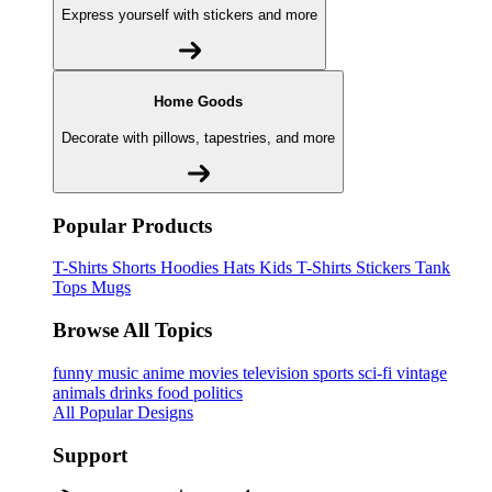
Express yourself with stickers and more
Home Goods
Decorate with pillows, tapestries, and more
Popular Products
T-Shirts
Shorts
Hoodies
Hats
Kids T-Shirts
Stickers
Tank
Tops
Mugs
Browse All Topics
funny
music
anime
movies
television
sports
sci-fi
vintage
animals
drinks
food
politics
All Popular Designs
Support