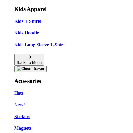
Kids Apparel
Kids T-Shirts
Kids Hoodie
Kids Long Sleeve T-Shirt
Back To Menu
Accessories
Hats
New!
Stickers
Magnets