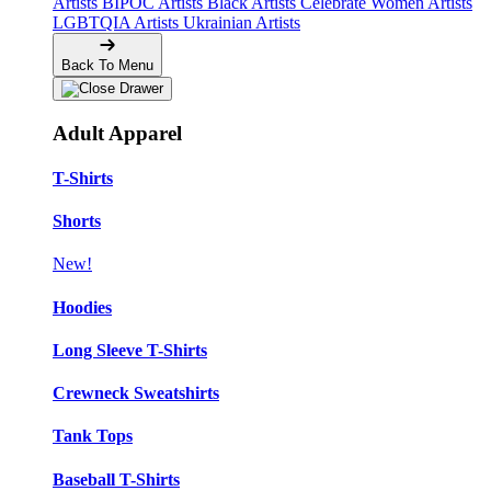
Artists
BIPOC Artists
Black Artists
Celebrate Women Artists
LGBTQIA Artists
Ukrainian Artists
Back To Menu
Adult Apparel
T-Shirts
Shorts
New!
Hoodies
Long Sleeve T-Shirts
Crewneck Sweatshirts
Tank Tops
Baseball T-Shirts