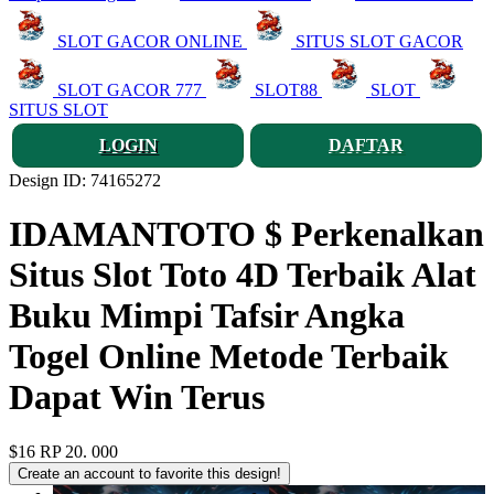
SLOT GACOR ONLINE
SITUS SLOT GACOR
SLOT GACOR 777
SLOT88
SLOT
SITUS SLOT
LOGIN
DAFTAR
Design ID: 74165272
IDAMANTOTO $ Perkenalkan
Situs Slot Toto 4D Terbaik Alat
Buku Mimpi Tafsir Angka
Togel Online Metode Terbaik
Dapat Win Terus
$16
RP 20. 000
Create an account to favorite this design!