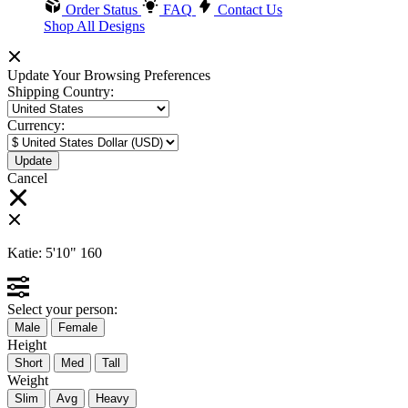
Order Status
FAQ
Contact Us
Shop All Designs
Update Your Browsing Preferences
Shipping Country:
Currency:
Cancel
Katie:
5'10"
160
Select your person:
Male
Female
Height
Short
Med
Tall
Weight
Slim
Avg
Heavy