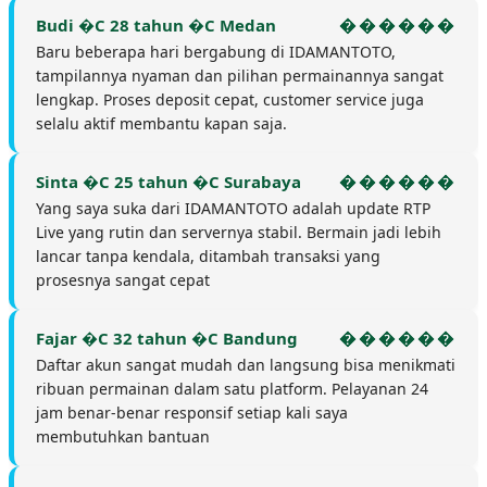
Budi �C 28 tahun �C Medan
Baru beberapa hari bergabung di IDAMANTOTO,
tampilannya nyaman dan pilihan permainannya sangat
lengkap. Proses deposit cepat, customer service juga
selalu aktif membantu kapan saja.
Sinta �C 25 tahun �C Surabaya
Yang saya suka dari IDAMANTOTO adalah update RTP
Live yang rutin dan servernya stabil. Bermain jadi lebih
lancar tanpa kendala, ditambah transaksi yang
prosesnya sangat cepat
Fajar �C 32 tahun �C Bandung
Daftar akun sangat mudah dan langsung bisa menikmati
ribuan permainan dalam satu platform. Pelayanan 24
jam benar-benar responsif setiap kali saya
membutuhkan bantuan