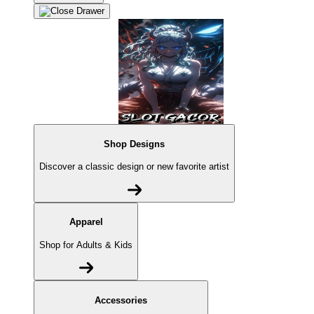
Shop Designs
Discover a classic design or new favorite artist
Apparel
Shop for Adults & Kids
Accessories