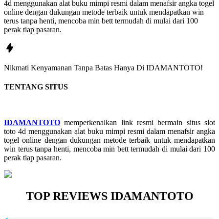
4d menggunakan alat buku mimpi resmi dalam menafsir angka togel
online dengan dukungan metode terbaik untuk mendapatkan win
terus tanpa henti, mencoba min bett termudah di mulai dari 100
perak tiap pasaran.
Nikmati
Kenyamanan
Tanpa Batas Hanya Di
IDAMANTOTO!
TENTANG SITUS
IDAMANTOTO
memperkenalkan link resmi bermain situs slot
toto 4d menggunakan alat buku mimpi resmi dalam menafsir angka
togel online dengan dukungan metode terbaik untuk mendapatkan
win terus tanpa henti, mencoba min bett termudah di mulai dari 100
perak tiap pasaran.
TOP REVIEWS IDAMANTOTO