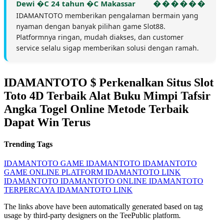
Dewi �C 24 tahun �C Makassar
IDAMANTOTO memberikan pengalaman bermain yang
nyaman dengan banyak pilihan game Slot88.
Platformnya ringan, mudah diakses, dan customer
service selalu sigap memberikan solusi dengan ramah.
IDAMANTOTO $ Perkenalkan Situs Slot
Toto 4D Terbaik Alat Buku Mimpi Tafsir
Angka Togel Online Metode Terbaik
Dapat Win Terus
Trending Tags
IDAMANTOTO
GAME IDAMANTOTO
IDAMANTOTO
GAME ONLINE
PLATFORM IDAMANTOTO
LINK
IDAMANTOTO
IDAMANTOTO ONLINE
IDAMANTOTO
TERPERCAYA
IDAMANTOTO LINK
The links above have been automatically generated based on tag
usage by third-party designers on the TeePublic platform.