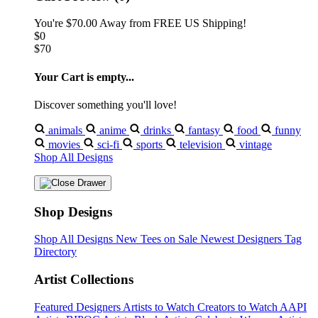
You're
$70.00
Away from
FREE US Shipping!
$0
$70
Your Cart is empty...
Discover something you'll love!
animals
anime
drinks
fantasy
food
funny
movies
sci-fi
sports
television
vintage
Shop All Designs
Shop Designs
Shop All Designs
New Tees on Sale
Newest Designers
Tag
Directory
Artist Collections
Featured Designers
Artists to Watch
Creators to Watch
AAPI