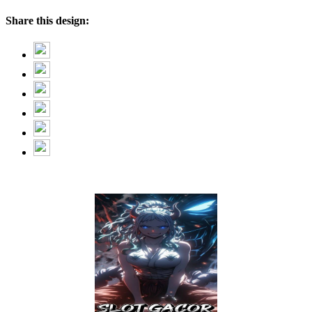
Share this design: