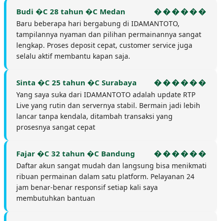
Budi �C 28 tahun �C Medan
Baru beberapa hari bergabung di IDAMANTOTO,
tampilannya nyaman dan pilihan permainannya sangat
lengkap. Proses deposit cepat, customer service juga
selalu aktif membantu kapan saja.
Sinta �C 25 tahun �C Surabaya
Yang saya suka dari IDAMANTOTO adalah update RTP
Live yang rutin dan servernya stabil. Bermain jadi lebih
lancar tanpa kendala, ditambah transaksi yang
prosesnya sangat cepat
Fajar �C 32 tahun �C Bandung
Daftar akun sangat mudah dan langsung bisa menikmati
ribuan permainan dalam satu platform. Pelayanan 24
jam benar-benar responsif setiap kali saya
membutuhkan bantuan