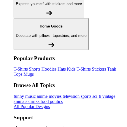
Express yourself with stickers and more
Home Goods
Decorate with pillows, tapestries, and more
Popular Products
T-Shirts
Shorts
Hoodies
Hats
Kids T-Shirts
Stickers
Tank
Tops
Mugs
Browse All Topics
funny
music
anime
movies
television
sports
sci-fi
vintage
animals
drinks
food
politics
All Popular Designs
Support