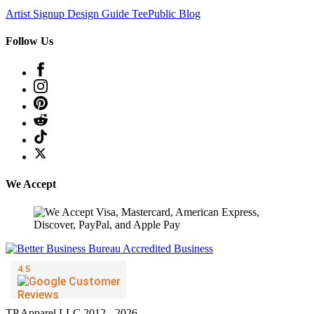
Artist Signup
Design Guide
TeePublic Blog
Follow Us
We Accept
TP Apparel LLC 2012 - 2026