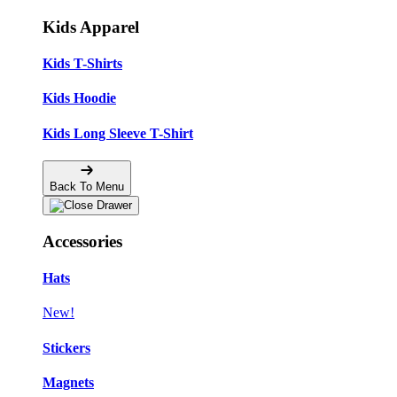
Kids Apparel
Kids T-Shirts
Kids Hoodie
Kids Long Sleeve T-Shirt
Back To Menu
Accessories
Hats
New!
Stickers
Magnets