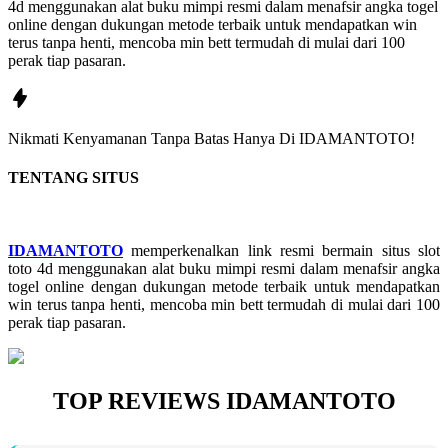
4d menggunakan alat buku mimpi resmi dalam menafsir angka togel
online dengan dukungan metode terbaik untuk mendapatkan win
terus tanpa henti, mencoba min bett termudah di mulai dari 100
perak tiap pasaran.
Nikmati
Kenyamanan
Tanpa Batas Hanya Di
IDAMANTOTO!
TENTANG SITUS
IDAMANTOTO
memperkenalkan link resmi bermain situs slot
toto 4d menggunakan alat buku mimpi resmi dalam menafsir angka
togel online dengan dukungan metode terbaik untuk mendapatkan
win terus tanpa henti, mencoba min bett termudah di mulai dari 100
perak tiap pasaran.
TOP REVIEWS IDAMANTOTO