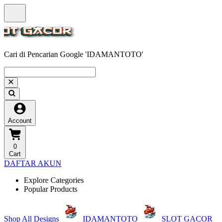
Cari di Pencarian Google 'IDAMANTOTO'
Account
0
Cart
DAFTAR AKUN
Explore Categories
Popular Products
Shop All Designs
IDAMANTOTO
SLOT GACOR