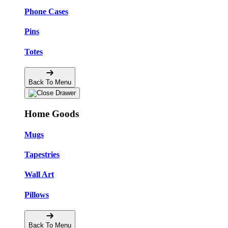
Phone Cases
Pins
Totes
Back To Menu
Home Goods
Mugs
Tapestries
Wall Art
Pillows
Back To Menu