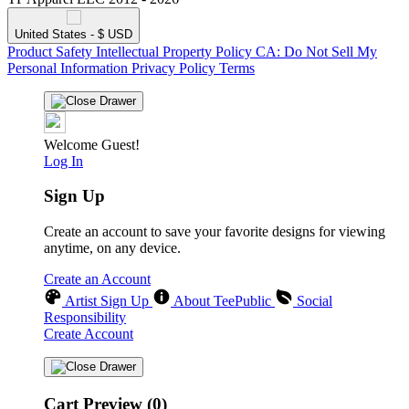
United States - $ USD
Product Safety
Intellectual Property Policy
CA: Do Not Sell My
Personal Information
Privacy Policy
Terms
Welcome Guest!
Log In
Sign Up
Create an account to save your favorite designs for viewing
anytime, on any device.
Create an Account
Artist Sign Up
About TeePublic
Social
Responsibility
Create Account
Cart Preview (0)