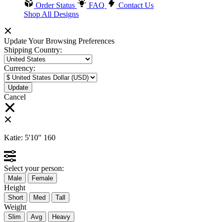
Order Status
FAQ
Contact Us
Shop All Designs
Update Your Browsing Preferences
Shipping Country:
Currency:
Cancel
Katie:
5'10"
160
Select your person:
Male
Female
Height
Short
Med
Tall
Weight
Slim
Avg
Heavy