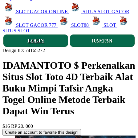
SLOT GACOR ONLINE
SITUS SLOT GACOR
SLOT GACOR 777
SLOT88
SLOT
SITUS SLOT
LOGIN
DAFTAR
Design ID: 74165272
IDAMANTOTO $ Perkenalkan
Situs Slot Toto 4D Terbaik Alat
Buku Mimpi Tafsir Angka
Togel Online Metode Terbaik
Dapat Win Terus
$16
RP 20. 000
Create an account to favorite this design!