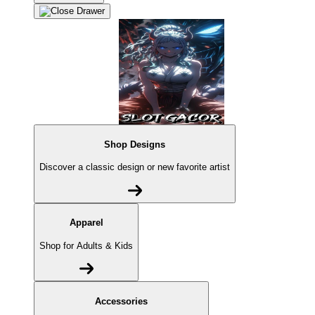
Shop Designs
Discover a classic design or new favorite artist
Apparel
Shop for Adults & Kids
Accessories