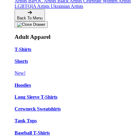
Artists
BIPOC Artists
Black Artists
Celebrate Women Artists
LGBTQIA Artists
Ukrainian Artists
Back To Menu
Adult Apparel
T-Shirts
Shorts
New!
Hoodies
Long Sleeve T-Shirts
Crewneck Sweatshirts
Tank Tops
Baseball T-Shirts