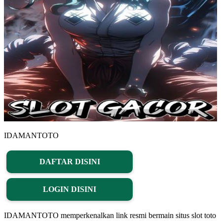
IDAMANTOTO
DAFTAR DISINI
LOGIN DISINI
IDAMANTOTO memperkenalkan link resmi bermain situs slot toto