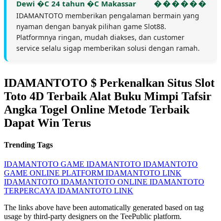
Dewi �C 24 tahun �C Makassar
IDAMANTOTO memberikan pengalaman bermain yang
nyaman dengan banyak pilihan game Slot88.
Platformnya ringan, mudah diakses, dan customer
service selalu sigap memberikan solusi dengan ramah.
IDAMANTOTO $ Perkenalkan Situs Slot
Toto 4D Terbaik Alat Buku Mimpi Tafsir
Angka Togel Online Metode Terbaik
Dapat Win Terus
Trending Tags
IDAMANTOTO
GAME IDAMANTOTO
IDAMANTOTO
GAME ONLINE
PLATFORM IDAMANTOTO
LINK
IDAMANTOTO
IDAMANTOTO ONLINE
IDAMANTOTO
TERPERCAYA
IDAMANTOTO LINK
The links above have been automatically generated based on tag
usage by third-party designers on the TeePublic platform.