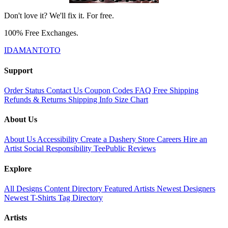
Don't love it? We'll fix it. For free.
100% Free Exchanges.
IDAMANTOTO
Support
Order Status
Contact Us
Coupon Codes
FAQ
Free Shipping
Refunds & Returns
Shipping Info
Size Chart
About Us
About Us
Accessibility
Create a Dashery Store
Careers
Hire an
Artist
Social Responsibility
TeePublic Reviews
Explore
All Designs
Content Directory
Featured Artists
Newest Designers
Newest T-Shirts
Tag Directory
Artists