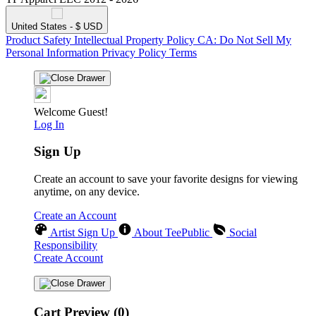
United States - $ USD
Product Safety
Intellectual Property Policy
CA: Do Not Sell My
Personal Information
Privacy Policy
Terms
Welcome Guest!
Log In
Sign Up
Create an account to save your favorite designs for viewing
anytime, on any device.
Create an Account
Artist Sign Up
About TeePublic
Social
Responsibility
Create Account
Cart Preview (0)