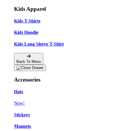
Kids Apparel
Kids T-Shirts
Kids Hoodie
Kids Long Sleeve T-Shirt
Back To Menu
Accessories
Hats
New!
Stickers
Magnets