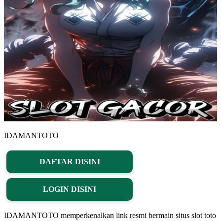
IDAMANTOTO
DAFTAR DISINI
LOGIN DISINI
IDAMANTOTO memperkenalkan link resmi bermain situs slot toto