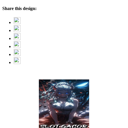
Share this design: