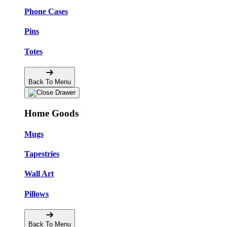
Phone Cases
Pins
Totes
Back To Menu
Home Goods
Mugs
Tapestries
Wall Art
Pillows
Back To Menu