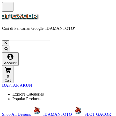
Cari di Pencarian Google 'IDAMANTOTO'
Account
0
Cart
DAFTAR AKUN
Explore Categories
Popular Products
Shop All Designs
IDAMANTOTO
SLOT GACOR