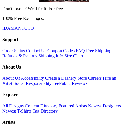
Don't love it? We'll fix it. For free.
100% Free Exchanges.
IDAMANTOTO
Support
Order Status
Contact Us
Coupon Codes
FAQ
Free Shipping
Refunds & Returns
Shipping Info
Size Chart
About Us
About Us
Accessibility
Create a Dashery Store
Careers
Hire an
Artist
Social Responsibility
TeePublic Reviews
Explore
All Designs
Content Directory
Featured Artists
Newest Designers
Newest T-Shirts
Tag Directory
Artists