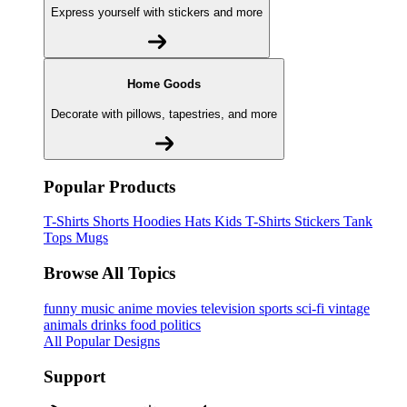
Express yourself with stickers and more
Home Goods
Decorate with pillows, tapestries, and more
Popular Products
T-Shirts
Shorts
Hoodies
Hats
Kids T-Shirts
Stickers
Tank
Tops
Mugs
Browse All Topics
funny
music
anime
movies
television
sports
sci-fi
vintage
animals
drinks
food
politics
All Popular Designs
Support