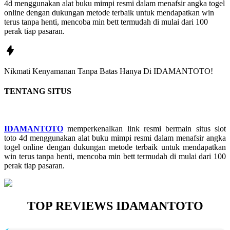
4d menggunakan alat buku mimpi resmi dalam menafsir angka togel
online dengan dukungan metode terbaik untuk mendapatkan win
terus tanpa henti, mencoba min bett termudah di mulai dari 100
perak tiap pasaran.
Nikmati
Kenyamanan
Tanpa Batas Hanya Di
IDAMANTOTO!
TENTANG SITUS
IDAMANTOTO
memperkenalkan link resmi bermain situs slot
toto 4d menggunakan alat buku mimpi resmi dalam menafsir angka
togel online dengan dukungan metode terbaik untuk mendapatkan
win terus tanpa henti, mencoba min bett termudah di mulai dari 100
perak tiap pasaran.
TOP REVIEWS IDAMANTOTO