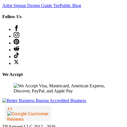
Artist Signup
Design Guide
TeePublic Blog
Follow Us
We Accept
TP Apparel LLC 2012 - 2026