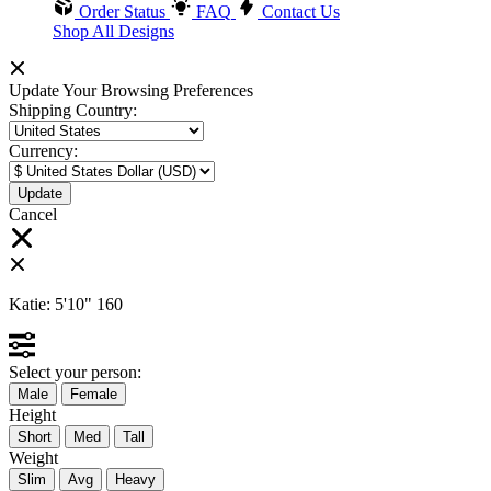
Order Status
FAQ
Contact Us
Shop All Designs
Update Your Browsing Preferences
Shipping Country:
Currency:
Cancel
Katie:
5'10"
160
Select your person:
Male
Female
Height
Short
Med
Tall
Weight
Slim
Avg
Heavy