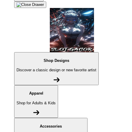
Shop Designs
Discover a classic design or new favorite artist
Apparel
Shop for Adults & Kids
Accessories