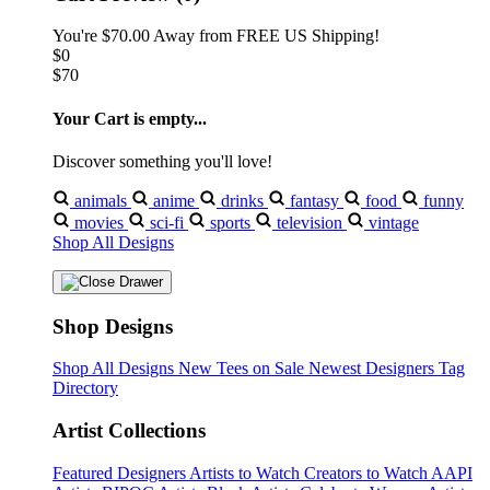
You're
$70.00
Away from
FREE US Shipping!
$0
$70
Your Cart is empty...
Discover something you'll love!
animals
anime
drinks
fantasy
food
funny
movies
sci-fi
sports
television
vintage
Shop All Designs
Shop Designs
Shop All Designs
New Tees on Sale
Newest Designers
Tag
Directory
Artist Collections
Featured Designers
Artists to Watch
Creators to Watch
AAPI