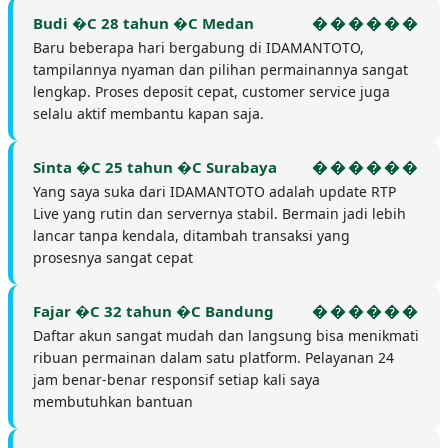
Budi �C 28 tahun �C Medan
Baru beberapa hari bergabung di IDAMANTOTO,
tampilannya nyaman dan pilihan permainannya sangat
lengkap. Proses deposit cepat, customer service juga
selalu aktif membantu kapan saja.
Sinta �C 25 tahun �C Surabaya
Yang saya suka dari IDAMANTOTO adalah update RTP
Live yang rutin dan servernya stabil. Bermain jadi lebih
lancar tanpa kendala, ditambah transaksi yang
prosesnya sangat cepat
Fajar �C 32 tahun �C Bandung
Daftar akun sangat mudah dan langsung bisa menikmati
ribuan permainan dalam satu platform. Pelayanan 24
jam benar-benar responsif setiap kali saya
membutuhkan bantuan