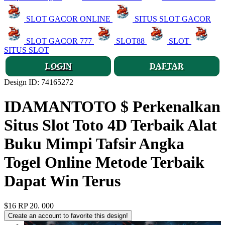
SLOT GACOR ONLINE
SITUS SLOT GACOR
SLOT GACOR 777
SLOT88
SLOT
SITUS SLOT
LOGIN
DAFTAR
Design ID: 74165272
IDAMANTOTO $ Perkenalkan
Situs Slot Toto 4D Terbaik Alat
Buku Mimpi Tafsir Angka
Togel Online Metode Terbaik
Dapat Win Terus
$16
RP 20. 000
Create an account to favorite this design!