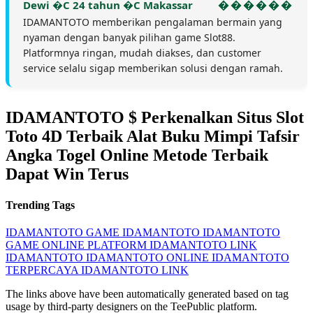
Dewi �C 24 tahun �C Makassar
IDAMANTOTO memberikan pengalaman bermain yang
nyaman dengan banyak pilihan game Slot88.
Platformnya ringan, mudah diakses, dan customer
service selalu sigap memberikan solusi dengan ramah.
IDAMANTOTO $ Perkenalkan Situs Slot
Toto 4D Terbaik Alat Buku Mimpi Tafsir
Angka Togel Online Metode Terbaik
Dapat Win Terus
Trending Tags
IDAMANTOTO
GAME IDAMANTOTO
IDAMANTOTO
GAME ONLINE
PLATFORM IDAMANTOTO
LINK
IDAMANTOTO
IDAMANTOTO ONLINE
IDAMANTOTO
TERPERCAYA
IDAMANTOTO LINK
The links above have been automatically generated based on tag
usage by third-party designers on the TeePublic platform.