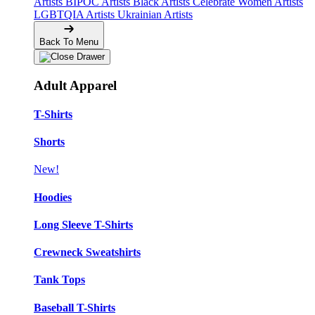
Artists
BIPOC Artists
Black Artists
Celebrate Women Artists
LGBTQIA Artists
Ukrainian Artists
Back To Menu
Adult Apparel
T-Shirts
Shorts
New!
Hoodies
Long Sleeve T-Shirts
Crewneck Sweatshirts
Tank Tops
Baseball T-Shirts