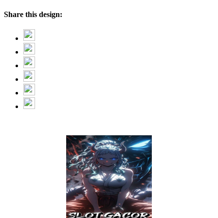
Share this design: