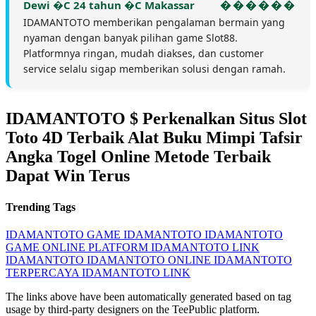
Dewi �C 24 tahun �C Makassar
IDAMANTOTO memberikan pengalaman bermain yang
nyaman dengan banyak pilihan game Slot88.
Platformnya ringan, mudah diakses, dan customer
service selalu sigap memberikan solusi dengan ramah.
IDAMANTOTO $ Perkenalkan Situs Slot
Toto 4D Terbaik Alat Buku Mimpi Tafsir
Angka Togel Online Metode Terbaik
Dapat Win Terus
Trending Tags
IDAMANTOTO
GAME IDAMANTOTO
IDAMANTOTO
GAME ONLINE
PLATFORM IDAMANTOTO
LINK
IDAMANTOTO
IDAMANTOTO ONLINE
IDAMANTOTO
TERPERCAYA
IDAMANTOTO LINK
The links above have been automatically generated based on tag
usage by third-party designers on the TeePublic platform.