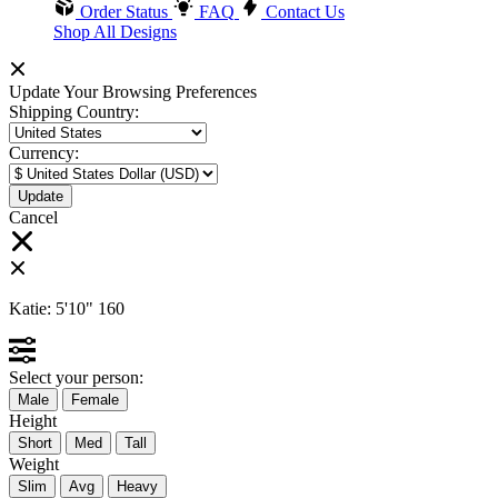
Order Status
FAQ
Contact Us
Shop All Designs
Update Your Browsing Preferences
Shipping Country:
Currency:
Cancel
Katie:
5'10"
160
Select your person:
Male
Female
Height
Short
Med
Tall
Weight
Slim
Avg
Heavy