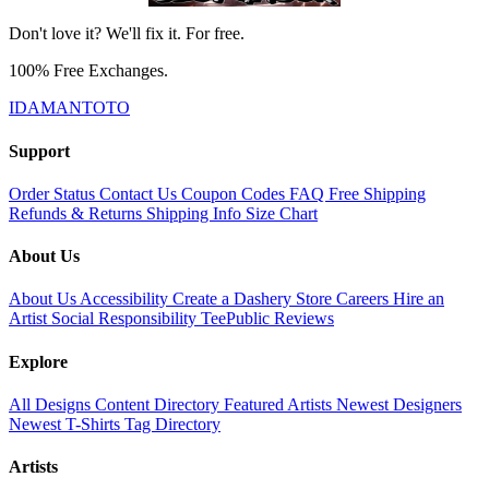
Don't love it? We'll fix it. For free.
100% Free Exchanges.
IDAMANTOTO
Support
Order Status
Contact Us
Coupon Codes
FAQ
Free Shipping
Refunds & Returns
Shipping Info
Size Chart
About Us
About Us
Accessibility
Create a Dashery Store
Careers
Hire an
Artist
Social Responsibility
TeePublic Reviews
Explore
All Designs
Content Directory
Featured Artists
Newest Designers
Newest T-Shirts
Tag Directory
Artists