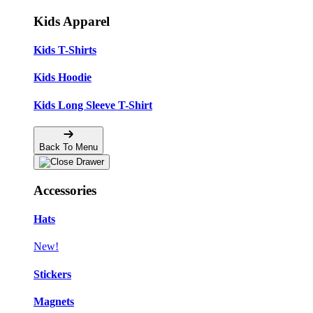
Kids Apparel
Kids T-Shirts
Kids Hoodie
Kids Long Sleeve T-Shirt
Back To Menu
Accessories
Hats
New!
Stickers
Magnets