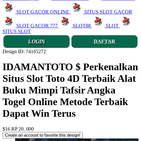
SLOT GACOR ONLINE
SITUS SLOT GACOR
SLOT GACOR 777
SLOT88
SLOT
SITUS SLOT
LOGIN
DAFTAR
Design ID: 74165272
IDAMANTOTO $ Perkenalkan
Situs Slot Toto 4D Terbaik Alat
Buku Mimpi Tafsir Angka
Togel Online Metode Terbaik
Dapat Win Terus
$16
RP 20. 000
Create an account to favorite this design!