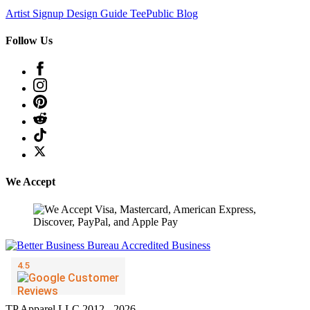
Artist Signup
Design Guide
TeePublic Blog
Follow Us
We Accept
TP Apparel LLC 2012 - 2026