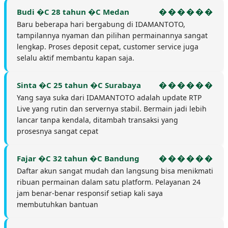
Budi �C 28 tahun �C Medan
Baru beberapa hari bergabung di IDAMANTOTO,
tampilannya nyaman dan pilihan permainannya sangat
lengkap. Proses deposit cepat, customer service juga
selalu aktif membantu kapan saja.
Sinta �C 25 tahun �C Surabaya
Yang saya suka dari IDAMANTOTO adalah update RTP
Live yang rutin dan servernya stabil. Bermain jadi lebih
lancar tanpa kendala, ditambah transaksi yang
prosesnya sangat cepat
Fajar �C 32 tahun �C Bandung
Daftar akun sangat mudah dan langsung bisa menikmati
ribuan permainan dalam satu platform. Pelayanan 24
jam benar-benar responsif setiap kali saya
membutuhkan bantuan