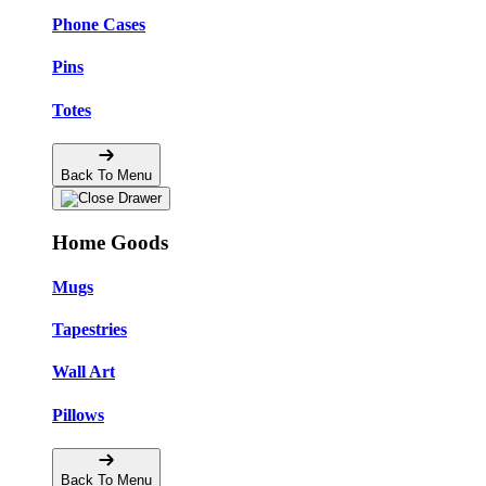
Phone Cases
Pins
Totes
Back To Menu
Home Goods
Mugs
Tapestries
Wall Art
Pillows
Back To Menu