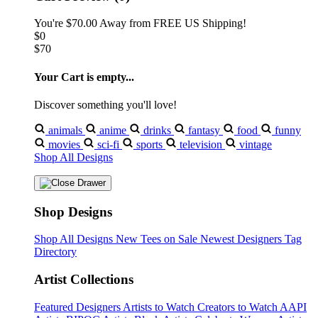
You're
$70.00
Away from
FREE US Shipping!
$0
$70
Your Cart is empty...
Discover something you'll love!
animals
anime
drinks
fantasy
food
funny
movies
sci-fi
sports
television
vintage
Shop All Designs
Shop Designs
Shop All Designs
New Tees on Sale
Newest Designers
Tag
Directory
Artist Collections
Featured Designers
Artists to Watch
Creators to Watch
AAPI