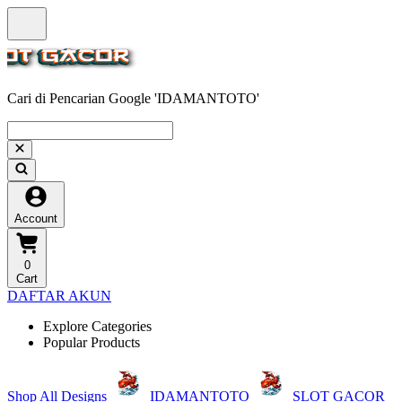
Cari di Pencarian Google 'IDAMANTOTO'
Account
0
Cart
DAFTAR AKUN
Explore Categories
Popular Products
Shop All Designs
IDAMANTOTO
SLOT GACOR