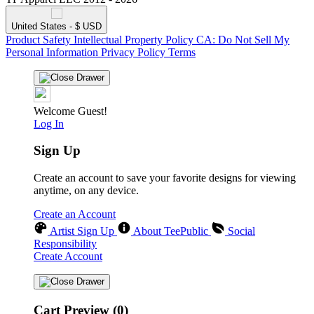
United States - $ USD
Product Safety
Intellectual Property Policy
CA: Do Not Sell My
Personal Information
Privacy Policy
Terms
Welcome Guest!
Log In
Sign Up
Create an account to save your favorite designs for viewing
anytime, on any device.
Create an Account
Artist Sign Up
About TeePublic
Social
Responsibility
Create Account
Cart Preview (0)