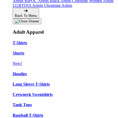
Artists
BIPOC Artists
Black Artists
Celebrate Women Artists
LGBTQIA Artists
Ukrainian Artists
Back To Menu
Adult Apparel
T-Shirts
Shorts
New!
Hoodies
Long Sleeve T-Shirts
Crewneck Sweatshirts
Tank Tops
Baseball T-Shirts