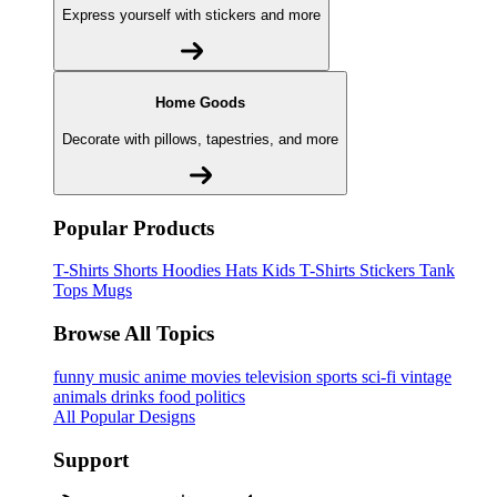
Express yourself with stickers and more
Home Goods
Decorate with pillows, tapestries, and more
Popular Products
T-Shirts
Shorts
Hoodies
Hats
Kids T-Shirts
Stickers
Tank
Tops
Mugs
Browse All Topics
funny
music
anime
movies
television
sports
sci-fi
vintage
animals
drinks
food
politics
All Popular Designs
Support