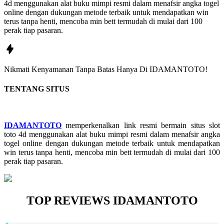
4d menggunakan alat buku mimpi resmi dalam menafsir angka togel
online dengan dukungan metode terbaik untuk mendapatkan win
terus tanpa henti, mencoba min bett termudah di mulai dari 100
perak tiap pasaran.
Nikmati
Kenyamanan
Tanpa Batas Hanya Di
IDAMANTOTO!
TENTANG SITUS
IDAMANTOTO
memperkenalkan link resmi bermain situs slot
toto 4d menggunakan alat buku mimpi resmi dalam menafsir angka
togel online dengan dukungan metode terbaik untuk mendapatkan
win terus tanpa henti, mencoba min bett termudah di mulai dari 100
perak tiap pasaran.
TOP REVIEWS IDAMANTOTO