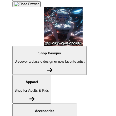
Shop Designs
Discover a classic design or new favorite artist
Apparel
Shop for Adults & Kids
Accessories