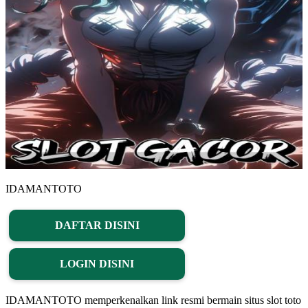
IDAMANTOTO
DAFTAR DISINI
LOGIN DISINI
IDAMANTOTO memperkenalkan link resmi bermain situs slot toto