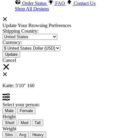
Order Status
FAQ
Contact Us
Shop All Designs
Update Your Browsing Preferences
Shipping Country:
Currency:
Cancel
Katie:
5'10"
160
Select your person:
Male
Female
Height
Short
Med
Tall
Weight
Slim
Avg
Heavy