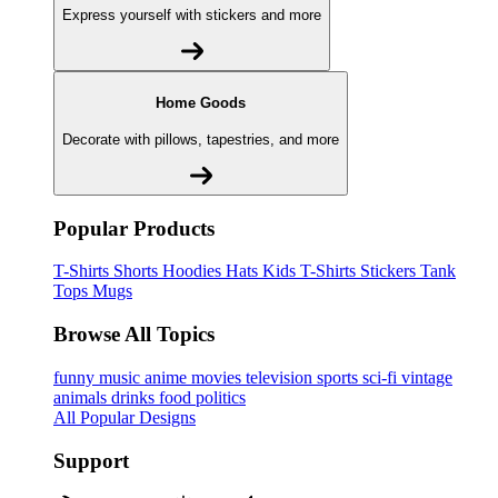
Express yourself with stickers and more
Home Goods
Decorate with pillows, tapestries, and more
Popular Products
T-Shirts
Shorts
Hoodies
Hats
Kids T-Shirts
Stickers
Tank
Tops
Mugs
Browse All Topics
funny
music
anime
movies
television
sports
sci-fi
vintage
animals
drinks
food
politics
All Popular Designs
Support