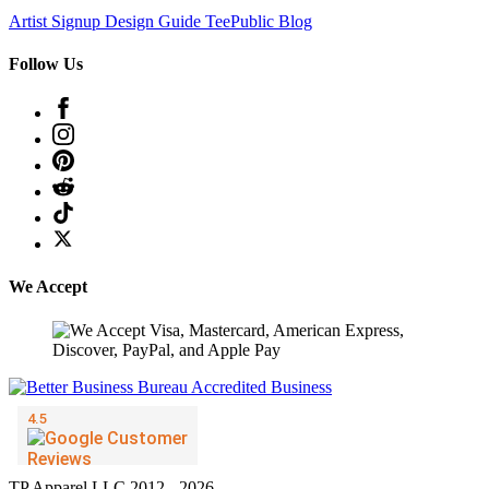
Artist Signup
Design Guide
TeePublic Blog
Follow Us
We Accept
TP Apparel LLC 2012 - 2026