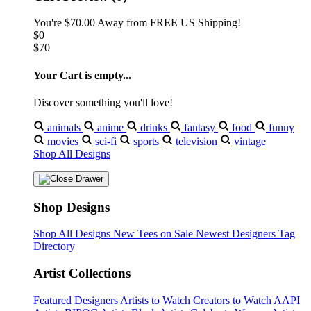
You're
$70.00
Away from
FREE US Shipping!
$0
$70
Your Cart is empty...
Discover something you'll love!
animals
anime
drinks
fantasy
food
funny
movies
sci-fi
sports
television
vintage
Shop All Designs
Shop Designs
Shop All Designs
New Tees on Sale
Newest Designers
Tag
Directory
Artist Collections
Featured Designers
Artists to Watch
Creators to Watch
AAPI