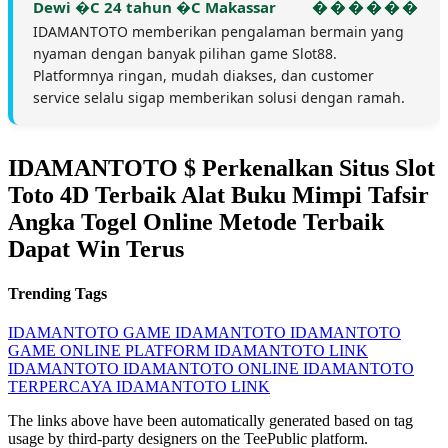
Dewi �C 24 tahun �C Makassar
IDAMANTOTO memberikan pengalaman bermain yang
nyaman dengan banyak pilihan game Slot88.
Platformnya ringan, mudah diakses, dan customer
service selalu sigap memberikan solusi dengan ramah.
IDAMANTOTO $ Perkenalkan Situs Slot
Toto 4D Terbaik Alat Buku Mimpi Tafsir
Angka Togel Online Metode Terbaik
Dapat Win Terus
Trending Tags
IDAMANTOTO
GAME IDAMANTOTO
IDAMANTOTO
GAME ONLINE
PLATFORM IDAMANTOTO
LINK
IDAMANTOTO
IDAMANTOTO ONLINE
IDAMANTOTO
TERPERCAYA
IDAMANTOTO LINK
The links above have been automatically generated based on tag
usage by third-party designers on the TeePublic platform.