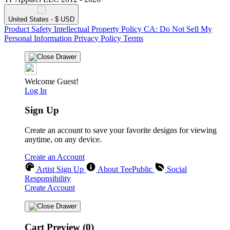
United States - $ USD
Product Safety
Intellectual Property Policy
CA: Do Not Sell My
Personal Information
Privacy Policy
Terms
Welcome Guest!
Log In
Sign Up
Create an account to save your favorite designs for viewing
anytime, on any device.
Create an Account
Artist Sign Up
About TeePublic
Social
Responsibility
Create Account
Cart Preview (0)