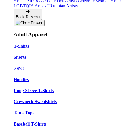
Artists
BIPOC Artists
Black Artists
Celebrate Women Artists
LGBTQIA Artists
Ukrainian Artists
Back To Menu
Adult Apparel
T-Shirts
Shorts
New!
Hoodies
Long Sleeve T-Shirts
Crewneck Sweatshirts
Tank Tops
Baseball T-Shirts