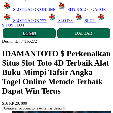
SLOT GACOR ONLINE
SITUS SLOT GACOR
SLOT GACOR 777
SLOT88
SLOT
SITUS SLOT
LOGIN
DAFTAR
Design ID: 74165272
IDAMANTOTO $ Perkenalkan
Situs Slot Toto 4D Terbaik Alat
Buku Mimpi Tafsir Angka
Togel Online Metode Terbaik
Dapat Win Terus
$16
RP 20. 000
Create an account to favorite this design!