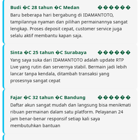
Budi �C 28 tahun �C Medan
Baru beberapa hari bergabung di IDAMANTOTO,
tampilannya nyaman dan pilihan permainannya sangat
lengkap. Proses deposit cepat, customer service juga
selalu aktif membantu kapan saja.
Sinta �C 25 tahun �C Surabaya
Yang saya suka dari IDAMANTOTO adalah update RTP
Live yang rutin dan servernya stabil. Bermain jadi lebih
lancar tanpa kendala, ditambah transaksi yang
prosesnya sangat cepat
Fajar �C 32 tahun �C Bandung
Daftar akun sangat mudah dan langsung bisa menikmati
ribuan permainan dalam satu platform. Pelayanan 24
jam benar-benar responsif setiap kali saya
membutuhkan bantuan