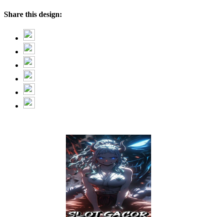
Share this design: