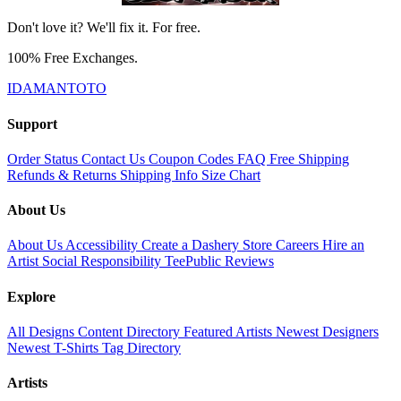
Don't love it? We'll fix it. For free.
100% Free Exchanges.
IDAMANTOTO
Support
Order Status
Contact Us
Coupon Codes
FAQ
Free Shipping
Refunds & Returns
Shipping Info
Size Chart
About Us
About Us
Accessibility
Create a Dashery Store
Careers
Hire an
Artist
Social Responsibility
TeePublic Reviews
Explore
All Designs
Content Directory
Featured Artists
Newest Designers
Newest T-Shirts
Tag Directory
Artists