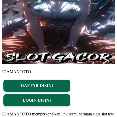
IDAMANTOTO
DAFTAR DISINI
LOGIN DISINI
IDAMANTOTO memperkenalkan link resmi bermain situs slot toto