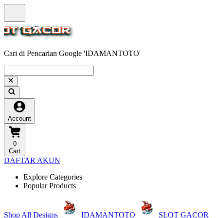
Cari di Pencarian Google 'IDAMANTOTO'
Account
0
Cart
DAFTAR AKUN
Explore Categories
Popular Products
Shop All Designs
IDAMANTOTO
SLOT GACOR