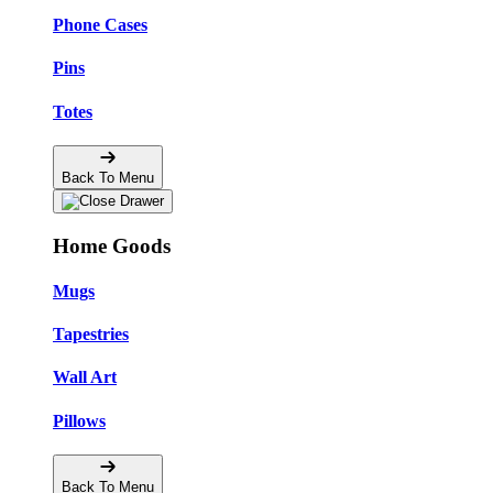
Phone Cases
Pins
Totes
Back To Menu
Home Goods
Mugs
Tapestries
Wall Art
Pillows
Back To Menu