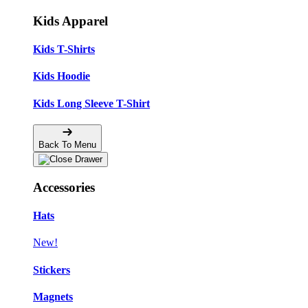
Kids Apparel
Kids T-Shirts
Kids Hoodie
Kids Long Sleeve T-Shirt
Back To Menu
Accessories
Hats
New!
Stickers
Magnets