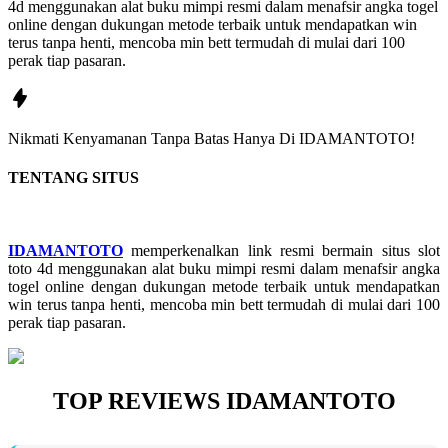
4d menggunakan alat buku mimpi resmi dalam menafsir angka togel
online dengan dukungan metode terbaik untuk mendapatkan win
terus tanpa henti, mencoba min bett termudah di mulai dari 100
perak tiap pasaran.
Nikmati
Kenyamanan
Tanpa Batas Hanya Di
IDAMANTOTO!
TENTANG SITUS
IDAMANTOTO
memperkenalkan link resmi bermain situs slot
toto 4d menggunakan alat buku mimpi resmi dalam menafsir angka
togel online dengan dukungan metode terbaik untuk mendapatkan
win terus tanpa henti, mencoba min bett termudah di mulai dari 100
perak tiap pasaran.
TOP REVIEWS IDAMANTOTO