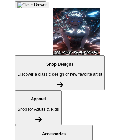
Shop Designs
Discover a classic design or new favorite artist
Apparel
Shop for Adults & Kids
Accessories