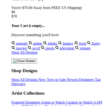
You're
$70.00
Away from
FREE US Shipping!
$0
$70
Your Cart is empty...
Discover something you'll love!
animals
anime
drinks
fantasy
food
funny
movies
sci-fi
sports
television
vintage
Shop All Designs
Shop Designs
Shop All Designs
New Tees on Sale
Newest Designers
Tag
Directory
Artist Collections
Featured Designers
Artists to Watch
Creators to Watch
AAPI