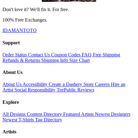
Don't love it? We'll fix it. For free.
100% Free Exchanges.
IDAMANTOTO
Support
Order Status
Contact Us
Coupon Codes
FAQ
Free Shipping
Refunds & Returns
Shipping Info
Size Chart
About Us
About Us
Accessibility
Create a Dashery Store
Careers
Hire an
Artist
Social Responsibility
TeePublic Reviews
Explore
All Designs
Content Directory
Featured Artists
Newest Designers
Newest T-Shirts
Tag Directory
Artists