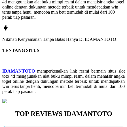
4d menggunakan alat buku mimpi resmi dalam menafsir angka togel
online dengan dukungan metode terbaik untuk mendapatkan win
terus tanpa henti, mencoba min bett termudah di mulai dari 100
perak tiap pasaran.
Nikmati
Kenyamanan
Tanpa Batas Hanya Di
IDAMANTOTO!
TENTANG SITUS
IDAMANTOTO
memperkenalkan link resmi bermain situs slot
toto 4d menggunakan alat buku mimpi resmi dalam menafsir angka
togel online dengan dukungan metode terbaik untuk mendapatkan
win terus tanpa henti, mencoba min bett termudah di mulai dari 100
perak tiap pasaran.
TOP REVIEWS IDAMANTOTO