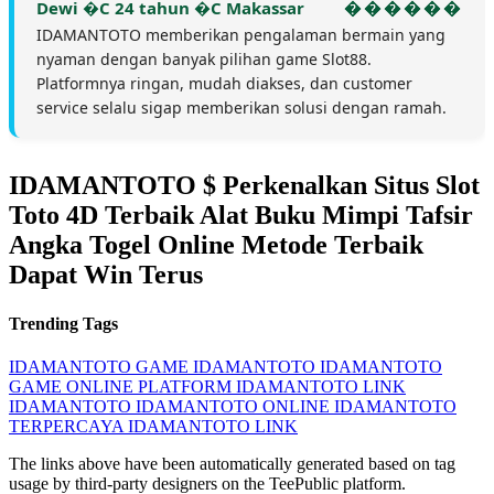
Dewi �C 24 tahun �C Makassar
IDAMANTOTO memberikan pengalaman bermain yang
nyaman dengan banyak pilihan game Slot88.
Platformnya ringan, mudah diakses, dan customer
service selalu sigap memberikan solusi dengan ramah.
IDAMANTOTO $ Perkenalkan Situs Slot
Toto 4D Terbaik Alat Buku Mimpi Tafsir
Angka Togel Online Metode Terbaik
Dapat Win Terus
Trending Tags
IDAMANTOTO
GAME IDAMANTOTO
IDAMANTOTO
GAME ONLINE
PLATFORM IDAMANTOTO
LINK
IDAMANTOTO
IDAMANTOTO ONLINE
IDAMANTOTO
TERPERCAYA
IDAMANTOTO LINK
The links above have been automatically generated based on tag
usage by third-party designers on the TeePublic platform.