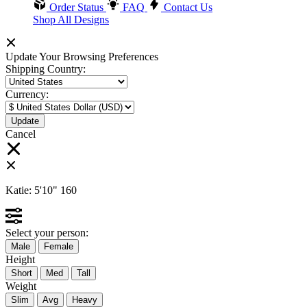
Order Status
FAQ
Contact Us
Shop All Designs
Update Your Browsing Preferences
Shipping Country:
Currency:
Cancel
Katie:
5'10"
160
Select your person:
Male
Female
Height
Short
Med
Tall
Weight
Slim
Avg
Heavy