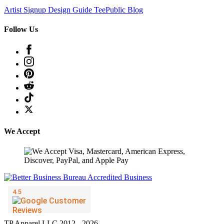
Artist Signup
Design Guide
TeePublic Blog
Follow Us
We Accept
TP Apparel LLC 2012 - 2026