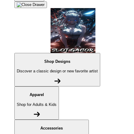
Shop Designs
Discover a classic design or new favorite artist
Apparel
Shop for Adults & Kids
Accessories