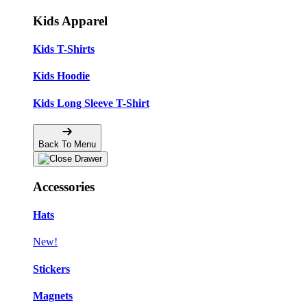
Kids Apparel
Kids T-Shirts
Kids Hoodie
Kids Long Sleeve T-Shirt
Back To Menu
Accessories
Hats
New!
Stickers
Magnets