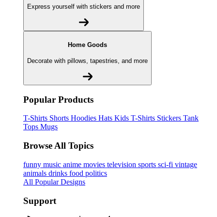
Express yourself with stickers and more
Home Goods
Decorate with pillows, tapestries, and more
Popular Products
T-Shirts
Shorts
Hoodies
Hats
Kids T-Shirts
Stickers
Tank
Tops
Mugs
Browse All Topics
funny
music
anime
movies
television
sports
sci-fi
vintage
animals
drinks
food
politics
All Popular Designs
Support