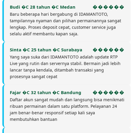
Budi �C 28 tahun �C Medan
Baru beberapa hari bergabung di IDAMANTOTO,
tampilannya nyaman dan pilihan permainannya sangat
lengkap. Proses deposit cepat, customer service juga
selalu aktif membantu kapan saja.
Sinta �C 25 tahun �C Surabaya
Yang saya suka dari IDAMANTOTO adalah update RTP
Live yang rutin dan servernya stabil. Bermain jadi lebih
lancar tanpa kendala, ditambah transaksi yang
prosesnya sangat cepat
Fajar �C 32 tahun �C Bandung
Daftar akun sangat mudah dan langsung bisa menikmati
ribuan permainan dalam satu platform. Pelayanan 24
jam benar-benar responsif setiap kali saya
membutuhkan bantuan