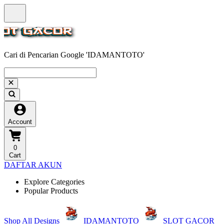
Cari di Pencarian Google 'IDAMANTOTO'
Account
0
Cart
DAFTAR AKUN
Explore Categories
Popular Products
Shop All Designs
IDAMANTOTO
SLOT GACOR