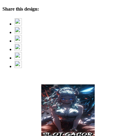
Share this design: