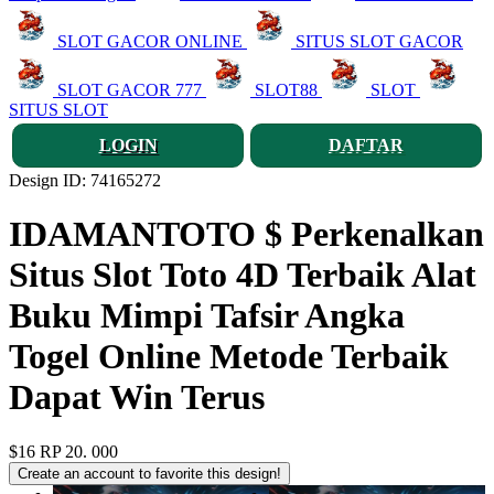
SLOT GACOR ONLINE
SITUS SLOT GACOR
SLOT GACOR 777
SLOT88
SLOT
SITUS SLOT
LOGIN
DAFTAR
Design ID: 74165272
IDAMANTOTO $ Perkenalkan
Situs Slot Toto 4D Terbaik Alat
Buku Mimpi Tafsir Angka
Togel Online Metode Terbaik
Dapat Win Terus
$16
RP 20. 000
Create an account to favorite this design!