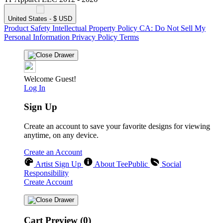
United States - $ USD
Product Safety
Intellectual Property Policy
CA: Do Not Sell My
Personal Information
Privacy Policy
Terms
Welcome Guest!
Log In
Sign Up
Create an account to save your favorite designs for viewing
anytime, on any device.
Create an Account
Artist Sign Up
About TeePublic
Social
Responsibility
Create Account
Cart Preview (0)