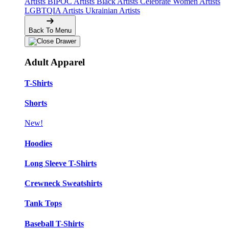
Artists
BIPOC Artists
Black Artists
Celebrate Women Artists
LGBTQIA Artists
Ukrainian Artists
Back To Menu
Adult Apparel
T-Shirts
Shorts
New!
Hoodies
Long Sleeve T-Shirts
Crewneck Sweatshirts
Tank Tops
Baseball T-Shirts