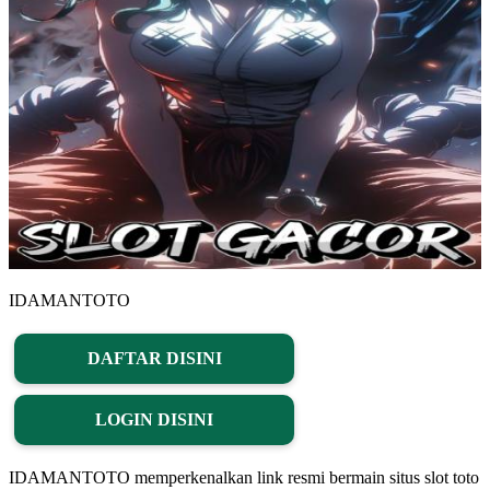
IDAMANTOTO
DAFTAR DISINI
LOGIN DISINI
IDAMANTOTO memperkenalkan link resmi bermain situs slot toto