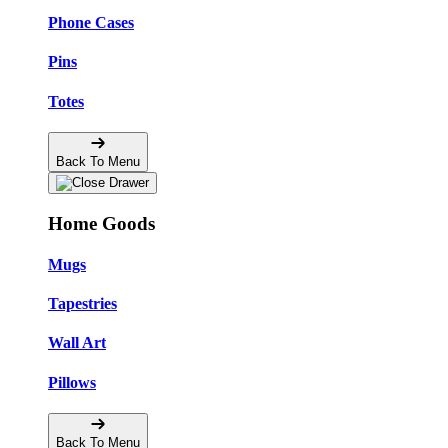
Phone Cases
Pins
Totes
Back To Menu
Home Goods
Mugs
Tapestries
Wall Art
Pillows
Back To Menu