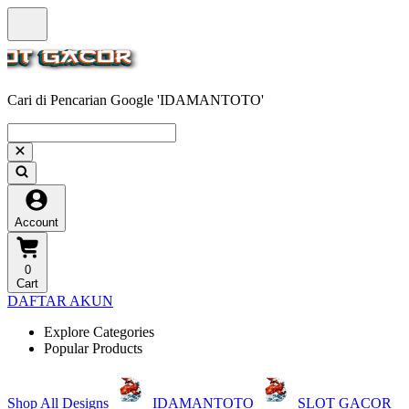
Cari di Pencarian Google 'IDAMANTOTO'
Account
0
Cart
DAFTAR AKUN
Explore Categories
Popular Products
Shop All Designs
IDAMANTOTO
SLOT GACOR