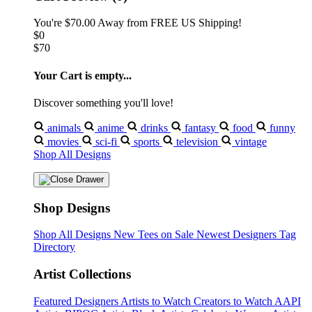
You're
$70.00
Away from
FREE US Shipping!
$0
$70
Your Cart is empty...
Discover something you'll love!
animals
anime
drinks
fantasy
food
funny
movies
sci-fi
sports
television
vintage
Shop All Designs
Shop Designs
Shop All Designs
New Tees on Sale
Newest Designers
Tag
Directory
Artist Collections
Featured Designers
Artists to Watch
Creators to Watch
AAPI