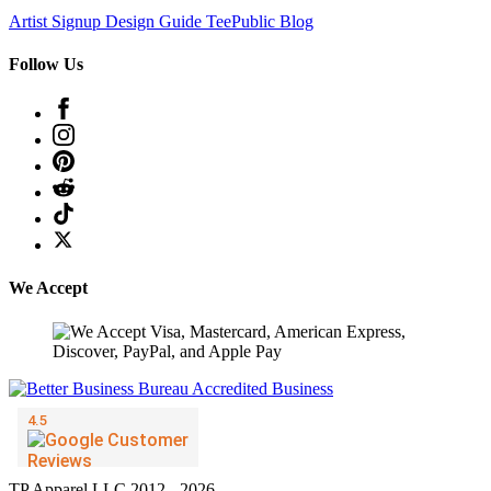
Artist Signup
Design Guide
TeePublic Blog
Follow Us
We Accept
TP Apparel LLC 2012 - 2026