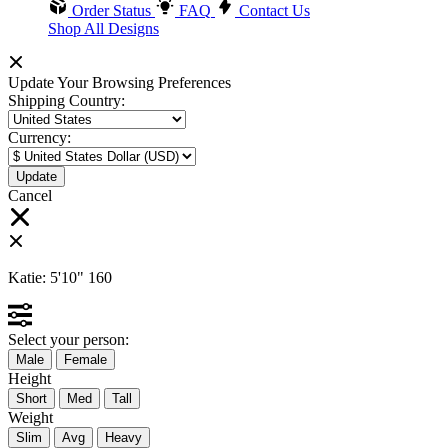
Order Status
FAQ
Contact Us
Shop All Designs
Update Your Browsing Preferences
Shipping Country:
Currency:
Cancel
Katie:
5'10"
160
Select your person:
Male
Female
Height
Short
Med
Tall
Weight
Slim
Avg
Heavy