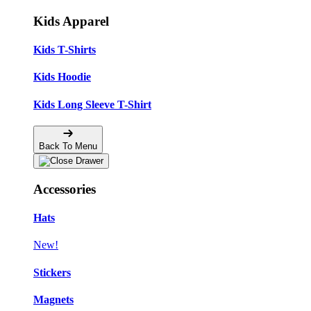
Kids Apparel
Kids T-Shirts
Kids Hoodie
Kids Long Sleeve T-Shirt
Back To Menu
Accessories
Hats
New!
Stickers
Magnets