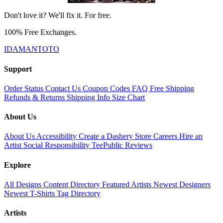
Don't love it? We'll fix it. For free.
100% Free Exchanges.
IDAMANTOTO
Support
Order Status
Contact Us
Coupon Codes
FAQ
Free Shipping
Refunds & Returns
Shipping Info
Size Chart
About Us
About Us
Accessibility
Create a Dashery Store
Careers
Hire an
Artist
Social Responsibility
TeePublic Reviews
Explore
All Designs
Content Directory
Featured Artists
Newest Designers
Newest T-Shirts
Tag Directory
Artists