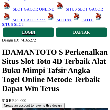
SLOT GACOR ONLINE
SITUS SLOT GACOR
SLOT GACOR 777
SLOT88
SLOT
SITUS SLOT
LOGIN
DAFTAR
Design ID: 74165272
IDAMANTOTO $ Perkenalkan
Situs Slot Toto 4D Terbaik Alat
Buku Mimpi Tafsir Angka
Togel Online Metode Terbaik
Dapat Win Terus
$16
RP 20. 000
Create an account to favorite this design!