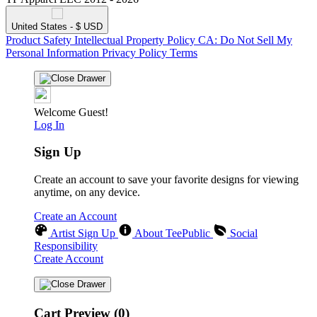
United States - $ USD
Product Safety
Intellectual Property Policy
CA: Do Not Sell My
Personal Information
Privacy Policy
Terms
Welcome Guest!
Log In
Sign Up
Create an account to save your favorite designs for viewing
anytime, on any device.
Create an Account
Artist Sign Up
About TeePublic
Social
Responsibility
Create Account
Cart Preview (0)