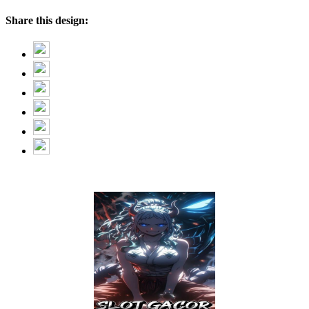
Share this design: