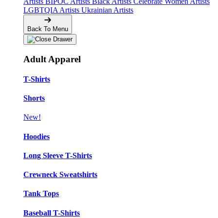
Artists
BIPOC Artists
Black Artists
Celebrate Women Artists
LGBTQIA Artists
Ukrainian Artists
Back To Menu
Adult Apparel
T-Shirts
Shorts
New!
Hoodies
Long Sleeve T-Shirts
Crewneck Sweatshirts
Tank Tops
Baseball T-Shirts