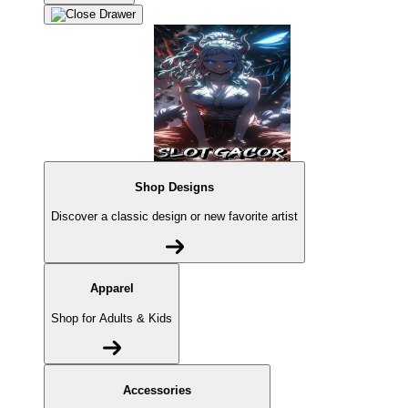
Shop Designs
Discover a classic design or new favorite artist
Apparel
Shop for Adults & Kids
Accessories