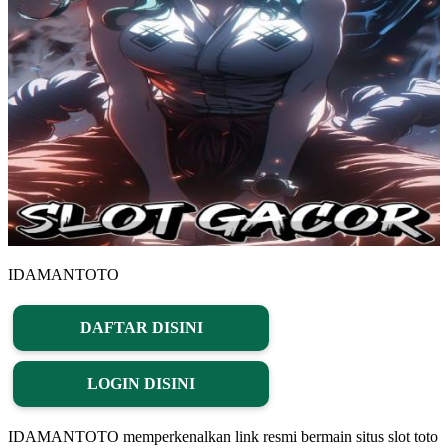
IDAMANTOTO
DAFTAR DISINI
LOGIN DISINI
IDAMANTOTO memperkenalkan link resmi bermain situs slot toto