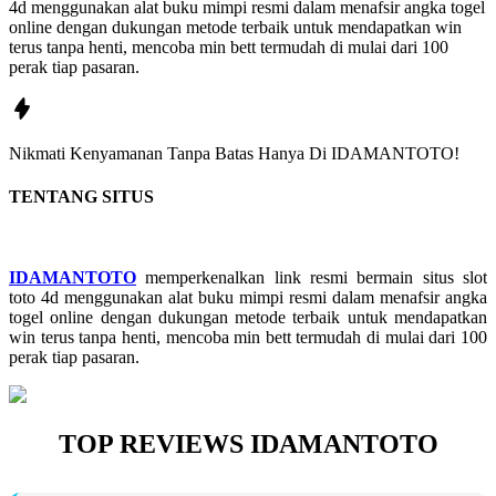
4d menggunakan alat buku mimpi resmi dalam menafsir angka togel
online dengan dukungan metode terbaik untuk mendapatkan win
terus tanpa henti, mencoba min bett termudah di mulai dari 100
perak tiap pasaran.
Nikmati
Kenyamanan
Tanpa Batas Hanya Di
IDAMANTOTO!
TENTANG SITUS
IDAMANTOTO
memperkenalkan link resmi bermain situs slot
toto 4d menggunakan alat buku mimpi resmi dalam menafsir angka
togel online dengan dukungan metode terbaik untuk mendapatkan
win terus tanpa henti, mencoba min bett termudah di mulai dari 100
perak tiap pasaran.
TOP REVIEWS IDAMANTOTO