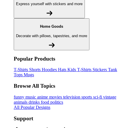
Express yourself with stickers and more
Home Goods
Decorate with pillows, tapestries, and more
Popular Products
T-Shirts
Shorts
Hoodies
Hats
Kids T-Shirts
Stickers
Tank
Tops
Mugs
Browse All Topics
funny
music
anime
movies
television
sports
sci-fi
vintage
animals
drinks
food
politics
All Popular Designs
Support