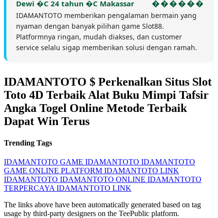
Dewi �C 24 tahun �C Makassar
IDAMANTOTO memberikan pengalaman bermain yang
nyaman dengan banyak pilihan game Slot88.
Platformnya ringan, mudah diakses, dan customer
service selalu sigap memberikan solusi dengan ramah.
IDAMANTOTO $ Perkenalkan Situs Slot
Toto 4D Terbaik Alat Buku Mimpi Tafsir
Angka Togel Online Metode Terbaik
Dapat Win Terus
Trending Tags
IDAMANTOTO
GAME IDAMANTOTO
IDAMANTOTO
GAME ONLINE
PLATFORM IDAMANTOTO
LINK
IDAMANTOTO
IDAMANTOTO ONLINE
IDAMANTOTO
TERPERCAYA
IDAMANTOTO LINK
The links above have been automatically generated based on tag
usage by third-party designers on the TeePublic platform.