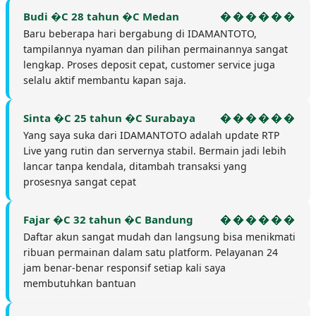
Budi �C 28 tahun �C Medan
Baru beberapa hari bergabung di IDAMANTOTO,
tampilannya nyaman dan pilihan permainannya sangat
lengkap. Proses deposit cepat, customer service juga
selalu aktif membantu kapan saja.
Sinta �C 25 tahun �C Surabaya
Yang saya suka dari IDAMANTOTO adalah update RTP
Live yang rutin dan servernya stabil. Bermain jadi lebih
lancar tanpa kendala, ditambah transaksi yang
prosesnya sangat cepat
Fajar �C 32 tahun �C Bandung
Daftar akun sangat mudah dan langsung bisa menikmati
ribuan permainan dalam satu platform. Pelayanan 24
jam benar-benar responsif setiap kali saya
membutuhkan bantuan