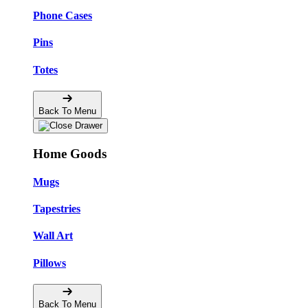
Phone Cases
Pins
Totes
Back To Menu
Home Goods
Mugs
Tapestries
Wall Art
Pillows
Back To Menu