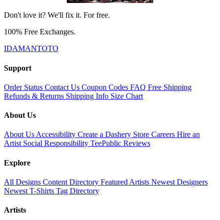
Don't love it? We'll fix it. For free.
100% Free Exchanges.
IDAMANTOTO
Support
Order Status
Contact Us
Coupon Codes
FAQ
Free Shipping
Refunds & Returns
Shipping Info
Size Chart
About Us
About Us
Accessibility
Create a Dashery Store
Careers
Hire an
Artist
Social Responsibility
TeePublic Reviews
Explore
All Designs
Content Directory
Featured Artists
Newest Designers
Newest T-Shirts
Tag Directory
Artists