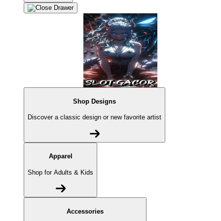
Shop Designs
Discover a classic design or new favorite artist
Apparel
Shop for Adults & Kids
Accessories