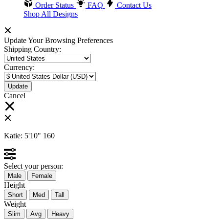
Order Status
FAQ
Contact Us
Shop All Designs
Update Your Browsing Preferences
Shipping Country:
Currency:
Cancel
Katie:
5'10"
160
Select your person:
Male
Female
Height
Short
Med
Tall
Weight
Slim
Avg
Heavy