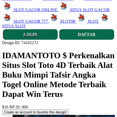
SLOT GACOR ONLINE
SITUS SLOT GACOR
SLOT GACOR 777
SLOT88
SLOT
SITUS SLOT
LOGIN
DAFTAR
Design ID: 74165272
IDAMANTOTO $ Perkenalkan
Situs Slot Toto 4D Terbaik Alat
Buku Mimpi Tafsir Angka
Togel Online Metode Terbaik
Dapat Win Terus
$16
RP 20. 000
Create an account to favorite this design!