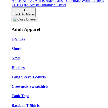
Artists
BIPOC Artists
Black Artists
Celebrate Women Artists
LGBTQIA Artists
Ukrainian Artists
Back To Menu
Adult Apparel
T-Shirts
Shorts
New!
Hoodies
Long Sleeve T-Shirts
Crewneck Sweatshirts
Tank Tops
Baseball T-Shirts