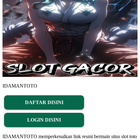
IDAMANTOTO
DAFTAR DISINI
LOGIN DISINI
IDAMANTOTO memperkenalkan link resmi bermain situs slot toto