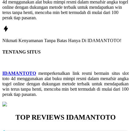
4d menggunakan alat buku mimpi resmi dalam menafsir angka togel
online dengan dukungan metode terbaik untuk mendapatkan win
terus tanpa henti, mencoba min bett termudah di mulai dari 100
perak tiap pasaran.
Nikmati
Kenyamanan
Tanpa Batas Hanya Di
IDAMANTOTO!
TENTANG SITUS
IDAMANTOTO
memperkenalkan link resmi bermain situs slot
toto 4d menggunakan alat buku mimpi resmi dalam menafsir angka
togel online dengan dukungan metode terbaik untuk mendapatkan
win terus tanpa henti, mencoba min bett termudah di mulai dari 100
perak tiap pasaran.
TOP REVIEWS IDAMANTOTO