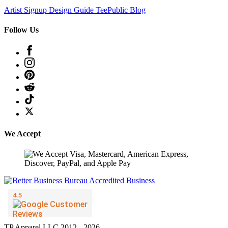
Artist Signup
Design Guide
TeePublic Blog
Follow Us
We Accept
TP Apparel LLC 2012 - 2026