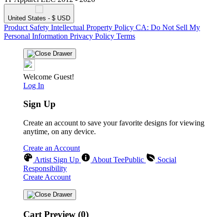
United States - $ USD
Product Safety
Intellectual Property Policy
CA: Do Not Sell My
Personal Information
Privacy Policy
Terms
Welcome Guest!
Log In
Sign Up
Create an account to save your favorite designs for viewing
anytime, on any device.
Create an Account
Artist Sign Up
About TeePublic
Social
Responsibility
Create Account
Cart Preview (0)