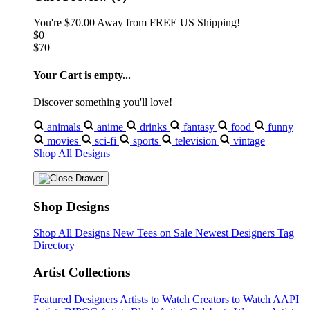
You're
$70.00
Away from
FREE US Shipping!
$0
$70
Your Cart is empty...
Discover something you'll love!
animals
anime
drinks
fantasy
food
funny
movies
sci-fi
sports
television
vintage
Shop All Designs
Shop Designs
Shop All Designs
New Tees on Sale
Newest Designers
Tag
Directory
Artist Collections
Featured Designers
Artists to Watch
Creators to Watch
AAPI