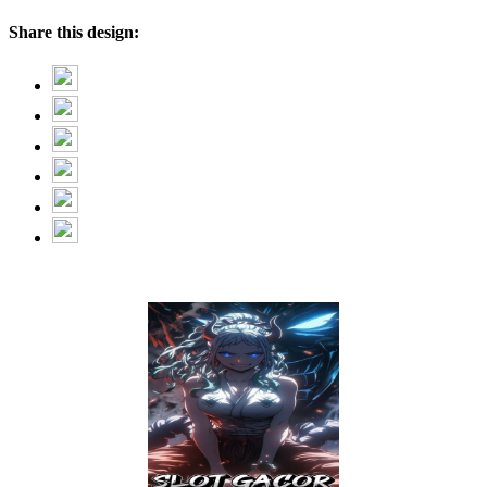
Share this design: