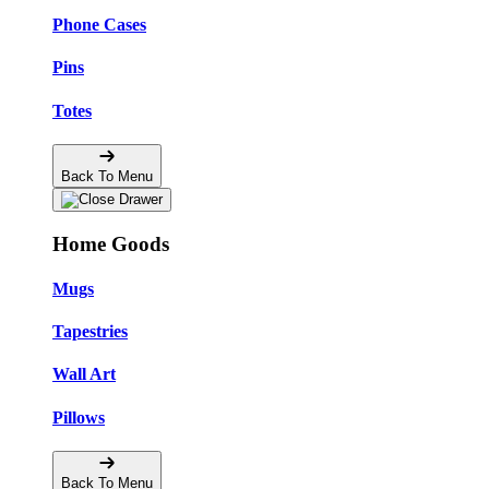
Phone Cases
Pins
Totes
Back To Menu
Home Goods
Mugs
Tapestries
Wall Art
Pillows
Back To Menu