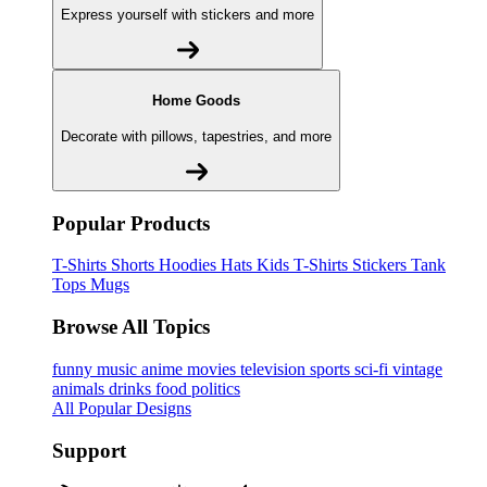
Express yourself with stickers and more
Home Goods
Decorate with pillows, tapestries, and more
Popular Products
T-Shirts
Shorts
Hoodies
Hats
Kids T-Shirts
Stickers
Tank
Tops
Mugs
Browse All Topics
funny
music
anime
movies
television
sports
sci-fi
vintage
animals
drinks
food
politics
All Popular Designs
Support