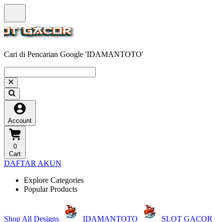
Cari di Pencarian Google 'IDAMANTOTO'
Account
0
Cart
DAFTAR AKUN
Explore Categories
Popular Products
Shop All Designs
IDAMANTOTO
SLOT GACOR