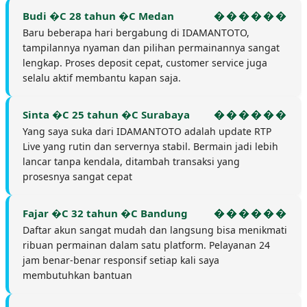
Budi �C 28 tahun �C Medan
Baru beberapa hari bergabung di IDAMANTOTO,
tampilannya nyaman dan pilihan permainannya sangat
lengkap. Proses deposit cepat, customer service juga
selalu aktif membantu kapan saja.
Sinta �C 25 tahun �C Surabaya
Yang saya suka dari IDAMANTOTO adalah update RTP
Live yang rutin dan servernya stabil. Bermain jadi lebih
lancar tanpa kendala, ditambah transaksi yang
prosesnya sangat cepat
Fajar �C 32 tahun �C Bandung
Daftar akun sangat mudah dan langsung bisa menikmati
ribuan permainan dalam satu platform. Pelayanan 24
jam benar-benar responsif setiap kali saya
membutuhkan bantuan