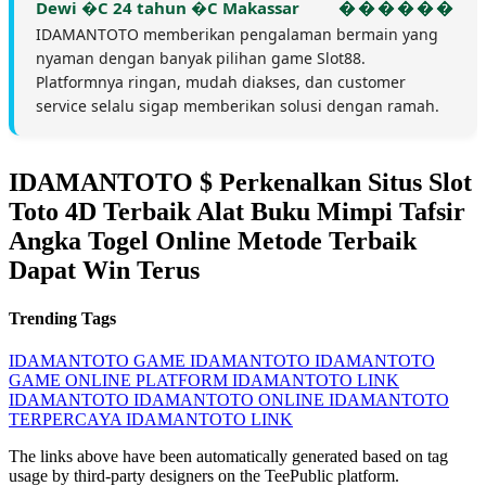
Dewi �C 24 tahun �C Makassar
IDAMANTOTO memberikan pengalaman bermain yang
nyaman dengan banyak pilihan game Slot88.
Platformnya ringan, mudah diakses, dan customer
service selalu sigap memberikan solusi dengan ramah.
IDAMANTOTO $ Perkenalkan Situs Slot
Toto 4D Terbaik Alat Buku Mimpi Tafsir
Angka Togel Online Metode Terbaik
Dapat Win Terus
Trending Tags
IDAMANTOTO
GAME IDAMANTOTO
IDAMANTOTO
GAME ONLINE
PLATFORM IDAMANTOTO
LINK
IDAMANTOTO
IDAMANTOTO ONLINE
IDAMANTOTO
TERPERCAYA
IDAMANTOTO LINK
The links above have been automatically generated based on tag
usage by third-party designers on the TeePublic platform.