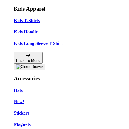
Kids Apparel
Kids T-Shirts
Kids Hoodie
Kids Long Sleeve T-Shirt
Back To Menu
Accessories
Hats
New!
Stickers
Magnets