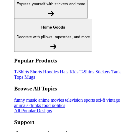
Express yourself with stickers and more
Home Goods
Decorate with pillows, tapestries, and more
Popular Products
T-Shirts
Shorts
Hoodies
Hats
Kids T-Shirts
Stickers
Tank
Tops
Mugs
Browse All Topics
funny
music
anime
movies
television
sports
sci-fi
vintage
animals
drinks
food
politics
All Popular Designs
Support