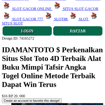
SLOT GACOR ONLINE
SITUS SLOT GACOR
SLOT GACOR 777
SLOT88
SLOT
SITUS SLOT
LOGIN
DAFTAR
Design ID: 74165272
IDAMANTOTO $ Perkenalkan
Situs Slot Toto 4D Terbaik Alat
Buku Mimpi Tafsir Angka
Togel Online Metode Terbaik
Dapat Win Terus
$16
RP 20. 000
Create an account to favorite this design!