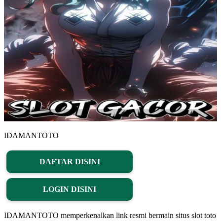
IDAMANTOTO
DAFTAR DISINI
LOGIN DISINI
IDAMANTOTO memperkenalkan link resmi bermain situs slot toto