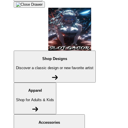
Shop Designs
Discover a classic design or new favorite artist
Apparel
Shop for Adults & Kids
Accessories