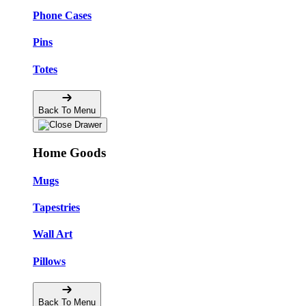
Phone Cases
Pins
Totes
Back To Menu
Home Goods
Mugs
Tapestries
Wall Art
Pillows
Back To Menu