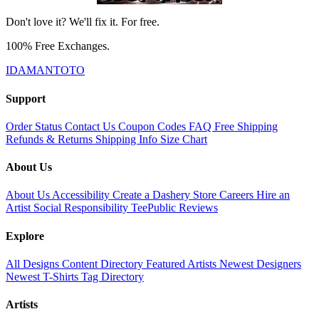
Don't love it? We'll fix it. For free.
100% Free Exchanges.
IDAMANTOTO
Support
Order Status
Contact Us
Coupon Codes
FAQ
Free Shipping
Refunds & Returns
Shipping Info
Size Chart
About Us
About Us
Accessibility
Create a Dashery Store
Careers
Hire an
Artist
Social Responsibility
TeePublic Reviews
Explore
All Designs
Content Directory
Featured Artists
Newest Designers
Newest T-Shirts
Tag Directory
Artists