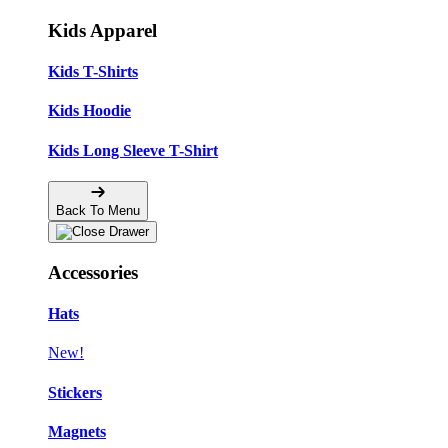
Kids Apparel
Kids T-Shirts
Kids Hoodie
Kids Long Sleeve T-Shirt
Back To Menu
Accessories
Hats
New!
Stickers
Magnets