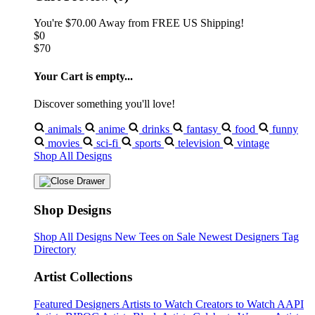
You're
$70.00
Away from
FREE US Shipping!
$0
$70
Your Cart is empty...
Discover something you'll love!
animals
anime
drinks
fantasy
food
funny
movies
sci-fi
sports
television
vintage
Shop All Designs
Shop Designs
Shop All Designs
New Tees on Sale
Newest Designers
Tag
Directory
Artist Collections
Featured Designers
Artists to Watch
Creators to Watch
AAPI