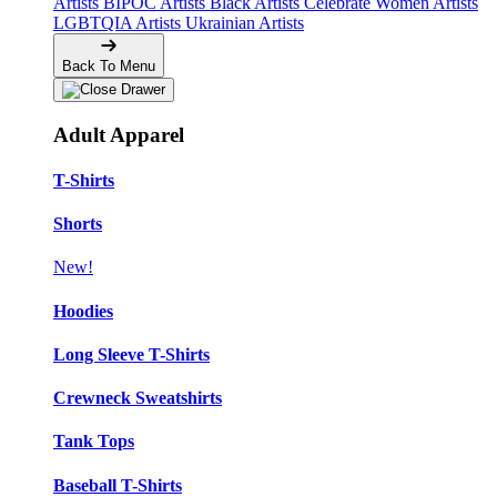
Artists
BIPOC Artists
Black Artists
Celebrate Women Artists
LGBTQIA Artists
Ukrainian Artists
Back To Menu
Adult Apparel
T-Shirts
Shorts
New!
Hoodies
Long Sleeve T-Shirts
Crewneck Sweatshirts
Tank Tops
Baseball T-Shirts