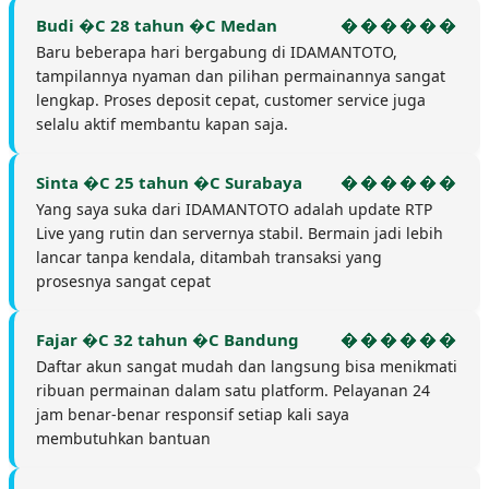
Budi �C 28 tahun �C Medan
Baru beberapa hari bergabung di IDAMANTOTO,
tampilannya nyaman dan pilihan permainannya sangat
lengkap. Proses deposit cepat, customer service juga
selalu aktif membantu kapan saja.
Sinta �C 25 tahun �C Surabaya
Yang saya suka dari IDAMANTOTO adalah update RTP
Live yang rutin dan servernya stabil. Bermain jadi lebih
lancar tanpa kendala, ditambah transaksi yang
prosesnya sangat cepat
Fajar �C 32 tahun �C Bandung
Daftar akun sangat mudah dan langsung bisa menikmati
ribuan permainan dalam satu platform. Pelayanan 24
jam benar-benar responsif setiap kali saya
membutuhkan bantuan