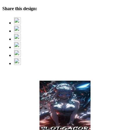
Share this design: