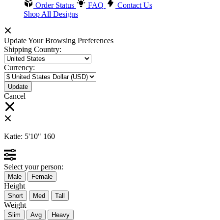
Order Status
FAQ
Contact Us
Shop All Designs
Update Your Browsing Preferences
Shipping Country:
Currency:
Cancel
Katie:
5'10"
160
Select your person:
Male
Female
Height
Short
Med
Tall
Weight
Slim
Avg
Heavy