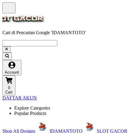
Cari di Pencarian Google 'IDAMANTOTO'
Account
0
Cart
DAFTAR AKUN
Explore Categories
Popular Products
Shop All Designs
IDAMANTOTO
SLOT GACOR