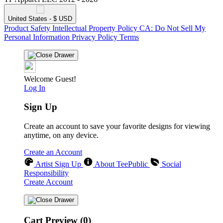
United States - $ USD
Product Safety
Intellectual Property Policy
CA: Do Not Sell My
Personal Information
Privacy Policy
Terms
Welcome Guest!
Log In
Sign Up
Create an account to save your favorite designs for viewing
anytime, on any device.
Create an Account
Artist Sign Up
About TeePublic
Social
Responsibility
Create Account
Cart Preview (0)