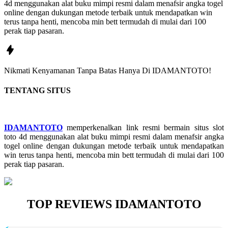
4d menggunakan alat buku mimpi resmi dalam menafsir angka togel
online dengan dukungan metode terbaik untuk mendapatkan win
terus tanpa henti, mencoba min bett termudah di mulai dari 100
perak tiap pasaran.
Nikmati
Kenyamanan
Tanpa Batas Hanya Di
IDAMANTOTO!
TENTANG SITUS
IDAMANTOTO
memperkenalkan link resmi bermain situs slot
toto 4d menggunakan alat buku mimpi resmi dalam menafsir angka
togel online dengan dukungan metode terbaik untuk mendapatkan
win terus tanpa henti, mencoba min bett termudah di mulai dari 100
perak tiap pasaran.
TOP REVIEWS IDAMANTOTO