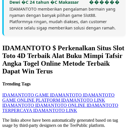
Dewi �C 24 tahun �C Makassar
IDAMANTOTO memberikan pengalaman bermain yang
nyaman dengan banyak pilihan game Slot88.
Platformnya ringan, mudah diakses, dan customer
service selalu sigap memberikan solusi dengan ramah.
IDAMANTOTO $ Perkenalkan Situs Slot
Toto 4D Terbaik Alat Buku Mimpi Tafsir
Angka Togel Online Metode Terbaik
Dapat Win Terus
Trending Tags
IDAMANTOTO
GAME IDAMANTOTO
IDAMANTOTO
GAME ONLINE
PLATFORM IDAMANTOTO
LINK
IDAMANTOTO
IDAMANTOTO ONLINE
IDAMANTOTO
TERPERCAYA
IDAMANTOTO LINK
The links above have been automatically generated based on tag
usage by third-party designers on the TeePublic platform.