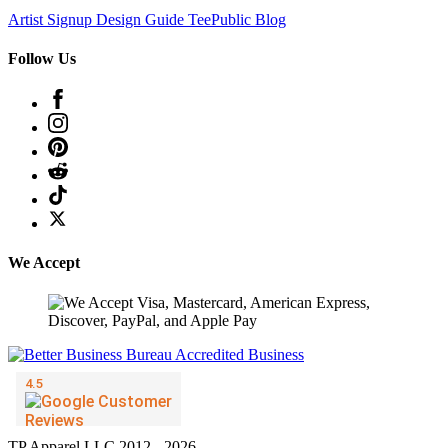
Artist Signup
Design Guide
TeePublic Blog
Follow Us
We Accept
TP Apparel LLC 2012 - 2026