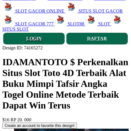
SLOT GACOR ONLINE
SITUS SLOT GACOR
SLOT GACOR 777
SLOT88
SLOT
SITUS SLOT
LOGIN
DAFTAR
Design ID: 74165272
IDAMANTOTO $ Perkenalkan
Situs Slot Toto 4D Terbaik Alat
Buku Mimpi Tafsir Angka
Togel Online Metode Terbaik
Dapat Win Terus
$16
RP 20. 000
Create an account to favorite this design!