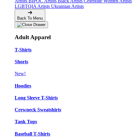
Artists
BIPOC Artists
Black Artists
Celebrate Women Artists
LGBTQIA Artists
Ukrainian Artists
Back To Menu
Adult Apparel
T-Shirts
Shorts
New!
Hoodies
Long Sleeve T-Shirts
Crewneck Sweatshirts
Tank Tops
Baseball T-Shirts