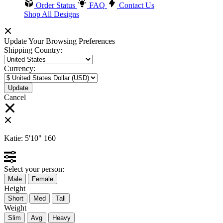
Order Status
FAQ
Contact Us
Shop All Designs
Update Your Browsing Preferences
Shipping Country:
Currency:
Cancel
Katie:
5'10"
160
Select your person:
Male
Female
Height
Short
Med
Tall
Weight
Slim
Avg
Heavy