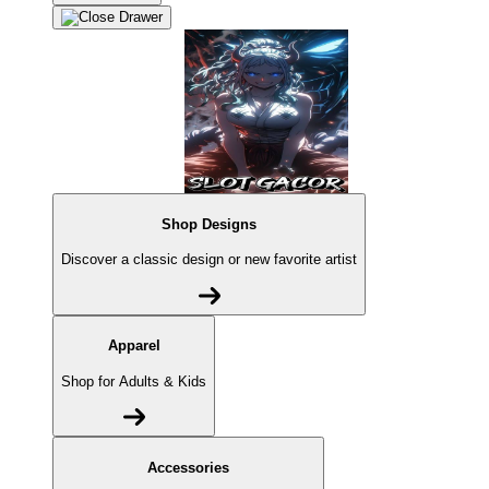
Shop Designs
Discover a classic design or new favorite artist
Apparel
Shop for Adults & Kids
Accessories