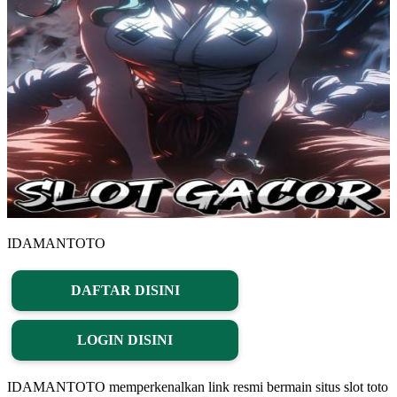
IDAMANTOTO
DAFTAR DISINI
LOGIN DISINI
IDAMANTOTO memperkenalkan link resmi bermain situs slot toto