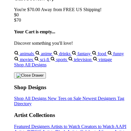
You're
$70.00
Away from
FREE US Shipping!
$0
$70
Your Cart is empty...
Discover something you'll love!
animals
anime
drinks
fantasy
food
funny
movies
sci-fi
sports
television
vintage
Shop All Designs
Shop Designs
Shop All Designs
New Tees on Sale
Newest Designers
Tag
Directory
Artist Collections
Featured Designers
Artists to Watch
Creators to Watch
AAPI