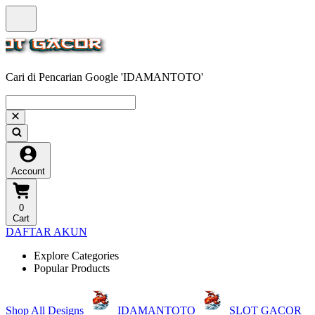
Cari di Pencarian Google 'IDAMANTOTO'
Account
0
Cart
DAFTAR AKUN
Explore Categories
Popular Products
Shop All Designs
IDAMANTOTO
SLOT GACOR