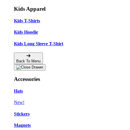
Kids Apparel
Kids T-Shirts
Kids Hoodie
Kids Long Sleeve T-Shirt
Back To Menu
Accessories
Hats
New!
Stickers
Magnets