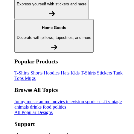
Express yourself with stickers and more
Home Goods
Decorate with pillows, tapestries, and more
Popular Products
T-Shirts
Shorts
Hoodies
Hats
Kids T-Shirts
Stickers
Tank
Tops
Mugs
Browse All Topics
funny
music
anime
movies
television
sports
sci-fi
vintage
animals
drinks
food
politics
All Popular Designs
Support