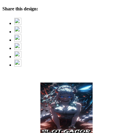
Share this design: