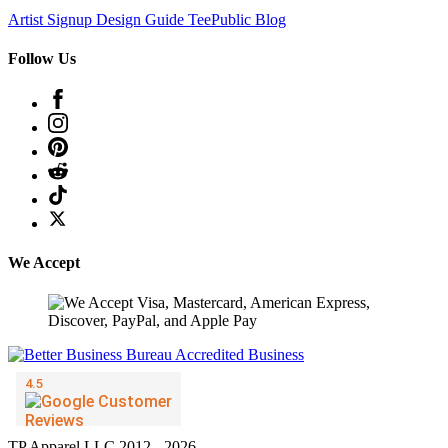
Artist Signup
Design Guide
TeePublic Blog
Follow Us
We Accept
TP Apparel LLC 2012 - 2026