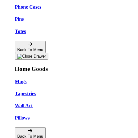
Phone Cases
Pins
Totes
Back To Menu
Home Goods
Mugs
Tapestries
Wall Art
Pillows
Back To Menu