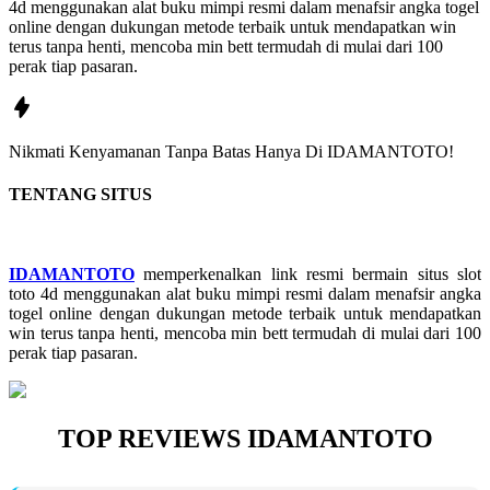
4d menggunakan alat buku mimpi resmi dalam menafsir angka togel
online dengan dukungan metode terbaik untuk mendapatkan win
terus tanpa henti, mencoba min bett termudah di mulai dari 100
perak tiap pasaran.
Nikmati
Kenyamanan
Tanpa Batas Hanya Di
IDAMANTOTO!
TENTANG SITUS
IDAMANTOTO
memperkenalkan link resmi bermain situs slot
toto 4d menggunakan alat buku mimpi resmi dalam menafsir angka
togel online dengan dukungan metode terbaik untuk mendapatkan
win terus tanpa henti, mencoba min bett termudah di mulai dari 100
perak tiap pasaran.
TOP REVIEWS IDAMANTOTO