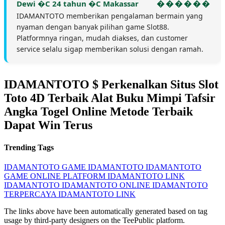
Dewi �C 24 tahun �C Makassar
IDAMANTOTO memberikan pengalaman bermain yang
nyaman dengan banyak pilihan game Slot88.
Platformnya ringan, mudah diakses, dan customer
service selalu sigap memberikan solusi dengan ramah.
IDAMANTOTO $ Perkenalkan Situs Slot
Toto 4D Terbaik Alat Buku Mimpi Tafsir
Angka Togel Online Metode Terbaik
Dapat Win Terus
Trending Tags
IDAMANTOTO
GAME IDAMANTOTO
IDAMANTOTO
GAME ONLINE
PLATFORM IDAMANTOTO
LINK
IDAMANTOTO
IDAMANTOTO ONLINE
IDAMANTOTO
TERPERCAYA
IDAMANTOTO LINK
The links above have been automatically generated based on tag
usage by third-party designers on the TeePublic platform.