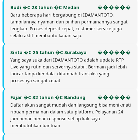
Budi �C 28 tahun �C Medan
Baru beberapa hari bergabung di IDAMANTOTO,
tampilannya nyaman dan pilihan permainannya sangat
lengkap. Proses deposit cepat, customer service juga
selalu aktif membantu kapan saja.
Sinta �C 25 tahun �C Surabaya
Yang saya suka dari IDAMANTOTO adalah update RTP
Live yang rutin dan servernya stabil. Bermain jadi lebih
lancar tanpa kendala, ditambah transaksi yang
prosesnya sangat cepat
Fajar �C 32 tahun �C Bandung
Daftar akun sangat mudah dan langsung bisa menikmati
ribuan permainan dalam satu platform. Pelayanan 24
jam benar-benar responsif setiap kali saya
membutuhkan bantuan