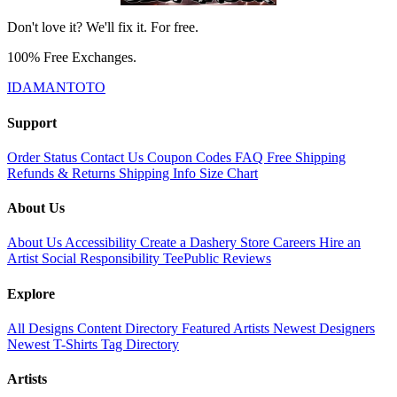
Don't love it? We'll fix it. For free.
100% Free Exchanges.
IDAMANTOTO
Support
Order Status
Contact Us
Coupon Codes
FAQ
Free Shipping
Refunds & Returns
Shipping Info
Size Chart
About Us
About Us
Accessibility
Create a Dashery Store
Careers
Hire an
Artist
Social Responsibility
TeePublic Reviews
Explore
All Designs
Content Directory
Featured Artists
Newest Designers
Newest T-Shirts
Tag Directory
Artists