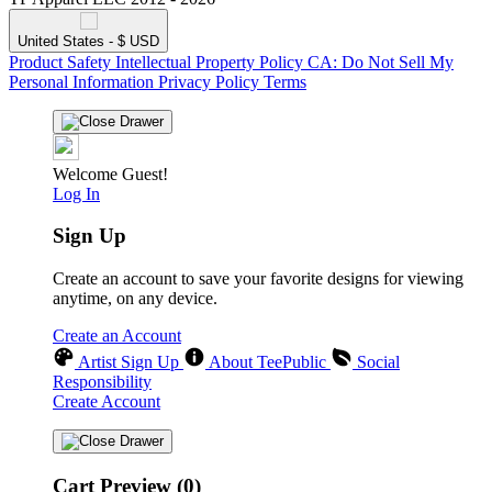
United States - $ USD
Product Safety
Intellectual Property Policy
CA: Do Not Sell My
Personal Information
Privacy Policy
Terms
Welcome Guest!
Log In
Sign Up
Create an account to save your favorite designs for viewing
anytime, on any device.
Create an Account
Artist Sign Up
About TeePublic
Social
Responsibility
Create Account
Cart Preview (0)