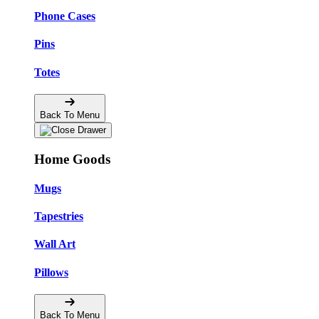
Phone Cases
Pins
Totes
Back To Menu
Home Goods
Mugs
Tapestries
Wall Art
Pillows
Back To Menu