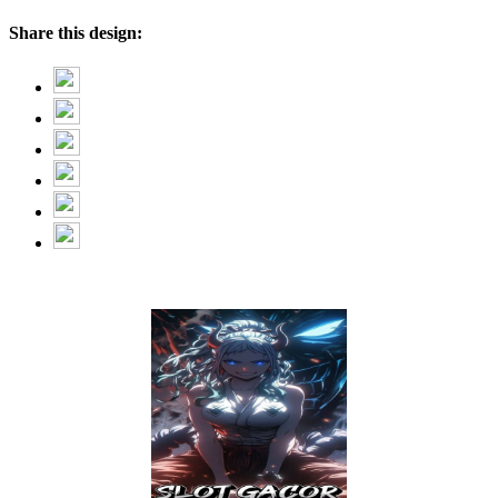
Share this design: