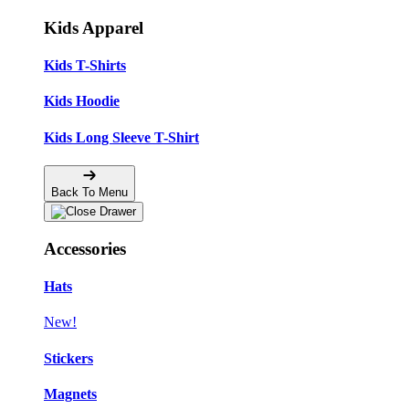
Kids Apparel
Kids T-Shirts
Kids Hoodie
Kids Long Sleeve T-Shirt
Back To Menu
Accessories
Hats
New!
Stickers
Magnets