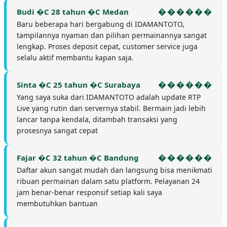
Budi �C 28 tahun �C Medan
Baru beberapa hari bergabung di IDAMANTOTO,
tampilannya nyaman dan pilihan permainannya sangat
lengkap. Proses deposit cepat, customer service juga
selalu aktif membantu kapan saja.
Sinta �C 25 tahun �C Surabaya
Yang saya suka dari IDAMANTOTO adalah update RTP
Live yang rutin dan servernya stabil. Bermain jadi lebih
lancar tanpa kendala, ditambah transaksi yang
prosesnya sangat cepat
Fajar �C 32 tahun �C Bandung
Daftar akun sangat mudah dan langsung bisa menikmati
ribuan permainan dalam satu platform. Pelayanan 24
jam benar-benar responsif setiap kali saya
membutuhkan bantuan