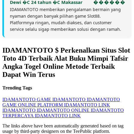
Dewi �C 24 tahun �C Makassar
IDAMANTOTO memberikan pengalaman bermain yang
nyaman dengan banyak pilihan game Slot88.
Platformnya ringan, mudah diakses, dan customer
service selalu sigap memberikan solusi dengan ramah.
IDAMANTOTO $ Perkenalkan Situs Slot
Toto 4D Terbaik Alat Buku Mimpi Tafsir
Angka Togel Online Metode Terbaik
Dapat Win Terus
Trending Tags
IDAMANTOTO
GAME IDAMANTOTO
IDAMANTOTO
GAME ONLINE
PLATFORM IDAMANTOTO
LINK
IDAMANTOTO
IDAMANTOTO ONLINE
IDAMANTOTO
TERPERCAYA
IDAMANTOTO LINK
The links above have been automatically generated based on tag
usage by third-party designers on the TeePublic platform.