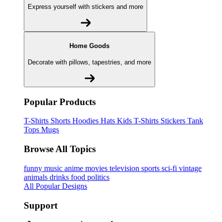
Express yourself with stickers and more
Home Goods
Decorate with pillows, tapestries, and more
Popular Products
T-Shirts
Shorts
Hoodies
Hats
Kids T-Shirts
Stickers
Tank
Tops
Mugs
Browse All Topics
funny
music
anime
movies
television
sports
sci-fi
vintage
animals
drinks
food
politics
All Popular Designs
Support