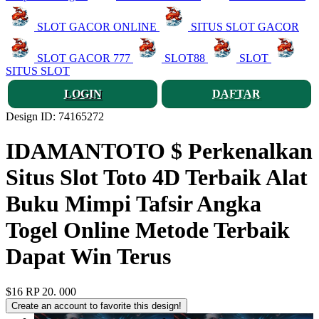
SLOT GACOR ONLINE
SITUS SLOT GACOR
SLOT GACOR 777
SLOT88
SLOT
SITUS SLOT
LOGIN
DAFTAR
Design ID: 74165272
IDAMANTOTO $ Perkenalkan
Situs Slot Toto 4D Terbaik Alat
Buku Mimpi Tafsir Angka
Togel Online Metode Terbaik
Dapat Win Terus
$16
RP 20. 000
Create an account to favorite this design!