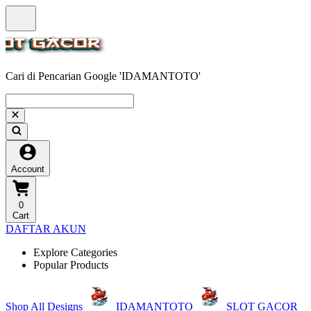
Cari di Pencarian Google 'IDAMANTOTO'
Account
0
Cart
DAFTAR AKUN
Explore Categories
Popular Products
Shop All Designs
IDAMANTOTO
SLOT GACOR