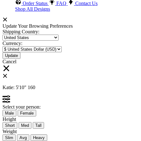
Order Status
FAQ
Contact Us
Shop All Designs
Update Your Browsing Preferences
Shipping Country:
Currency:
Cancel
Katie:
5'10"
160
Select your person:
Male
Female
Height
Short
Med
Tall
Weight
Slim
Avg
Heavy