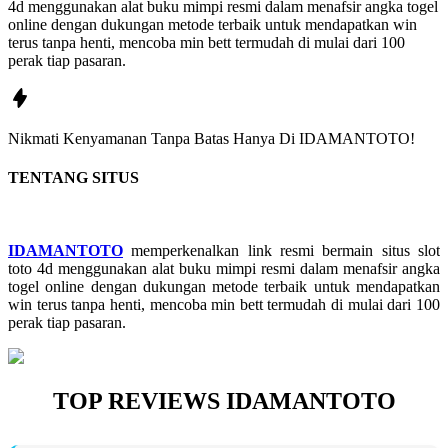
4d menggunakan alat buku mimpi resmi dalam menafsir angka togel
online dengan dukungan metode terbaik untuk mendapatkan win
terus tanpa henti, mencoba min bett termudah di mulai dari 100
perak tiap pasaran.
Nikmati
Kenyamanan
Tanpa Batas Hanya Di
IDAMANTOTO!
TENTANG SITUS
IDAMANTOTO
memperkenalkan link resmi bermain situs slot
toto 4d menggunakan alat buku mimpi resmi dalam menafsir angka
togel online dengan dukungan metode terbaik untuk mendapatkan
win terus tanpa henti, mencoba min bett termudah di mulai dari 100
perak tiap pasaran.
TOP REVIEWS IDAMANTOTO