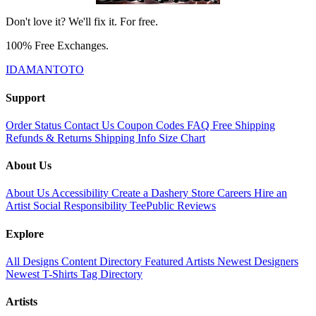
Don't love it? We'll fix it. For free.
100% Free Exchanges.
IDAMANTOTO
Support
Order Status
Contact Us
Coupon Codes
FAQ
Free Shipping
Refunds & Returns
Shipping Info
Size Chart
About Us
About Us
Accessibility
Create a Dashery Store
Careers
Hire an
Artist
Social Responsibility
TeePublic Reviews
Explore
All Designs
Content Directory
Featured Artists
Newest Designers
Newest T-Shirts
Tag Directory
Artists