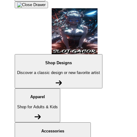
Shop Designs
Discover a classic design or new favorite artist
Apparel
Shop for Adults & Kids
Accessories