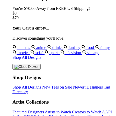
You're
$70.00
Away from
FREE US Shipping!
$0
$70
Your Cart is empty...
Discover something you'll love!
animals
anime
drinks
fantasy
food
funny
movies
sci-fi
sports
television
vintage
Shop All Designs
Shop Designs
Shop All Designs
New Tees on Sale
Newest Designers
Tag
Directory
Artist Collections
Featured Designers
Artists to Watch
Creators to Watch
AAPI