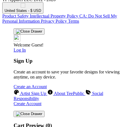
United States - $ USD
Product Safety
Intellectual Property Policy
CA: Do Not Sell My
Personal Information
Privacy Policy
Terms
Welcome Guest!
Log In
Sign Up
Create an account to save your favorite designs for viewing
anytime, on any device.
Create an Account
Artist Sign Up
About TeePublic
Social
Responsibility
Create Account
Cart Preview (0)