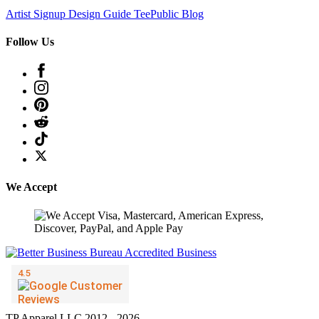
Artist Signup
Design Guide
TeePublic Blog
Follow Us
We Accept
TP Apparel LLC 2012 - 2026