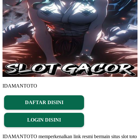
IDAMANTOTO
DAFTAR DISINI
LOGIN DISINI
IDAMANTOTO memperkenalkan link resmi bermain situs slot toto