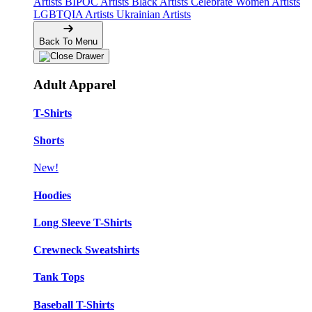
Artists
BIPOC Artists
Black Artists
Celebrate Women Artists
LGBTQIA Artists
Ukrainian Artists
Back To Menu
Adult Apparel
T-Shirts
Shorts
New!
Hoodies
Long Sleeve T-Shirts
Crewneck Sweatshirts
Tank Tops
Baseball T-Shirts