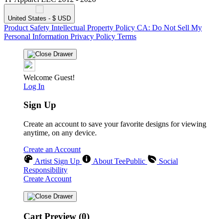
United States - $ USD
Product Safety
Intellectual Property Policy
CA: Do Not Sell My
Personal Information
Privacy Policy
Terms
Welcome Guest!
Log In
Sign Up
Create an account to save your favorite designs for viewing
anytime, on any device.
Create an Account
Artist Sign Up
About TeePublic
Social
Responsibility
Create Account
Cart Preview (0)