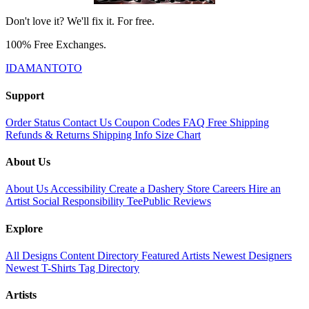
Don't love it? We'll fix it. For free.
100% Free Exchanges.
IDAMANTOTO
Support
Order Status
Contact Us
Coupon Codes
FAQ
Free Shipping
Refunds & Returns
Shipping Info
Size Chart
About Us
About Us
Accessibility
Create a Dashery Store
Careers
Hire an
Artist
Social Responsibility
TeePublic Reviews
Explore
All Designs
Content Directory
Featured Artists
Newest Designers
Newest T-Shirts
Tag Directory
Artists