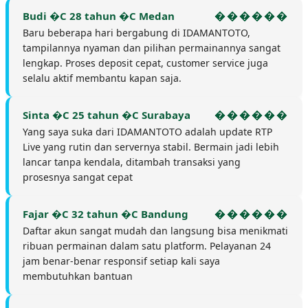
Budi �C 28 tahun �C Medan
Baru beberapa hari bergabung di IDAMANTOTO,
tampilannya nyaman dan pilihan permainannya sangat
lengkap. Proses deposit cepat, customer service juga
selalu aktif membantu kapan saja.
Sinta �C 25 tahun �C Surabaya
Yang saya suka dari IDAMANTOTO adalah update RTP
Live yang rutin dan servernya stabil. Bermain jadi lebih
lancar tanpa kendala, ditambah transaksi yang
prosesnya sangat cepat
Fajar �C 32 tahun �C Bandung
Daftar akun sangat mudah dan langsung bisa menikmati
ribuan permainan dalam satu platform. Pelayanan 24
jam benar-benar responsif setiap kali saya
membutuhkan bantuan