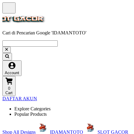
Cari di Pencarian Google 'IDAMANTOTO'
Account
0
Cart
DAFTAR AKUN
Explore Categories
Popular Products
Shop All Designs
IDAMANTOTO
SLOT GACOR