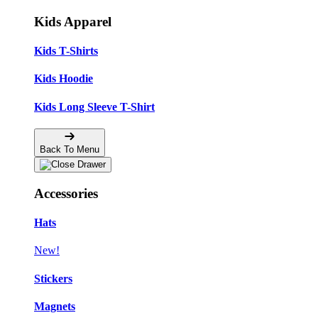
Kids Apparel
Kids T-Shirts
Kids Hoodie
Kids Long Sleeve T-Shirt
Back To Menu
Accessories
Hats
New!
Stickers
Magnets