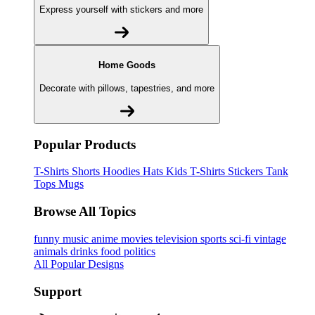
Express yourself with stickers and more
Home Goods
Decorate with pillows, tapestries, and more
Popular Products
T-Shirts
Shorts
Hoodies
Hats
Kids T-Shirts
Stickers
Tank
Tops
Mugs
Browse All Topics
funny
music
anime
movies
television
sports
sci-fi
vintage
animals
drinks
food
politics
All Popular Designs
Support