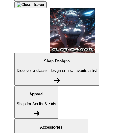
Shop Designs
Discover a classic design or new favorite artist
Apparel
Shop for Adults & Kids
Accessories