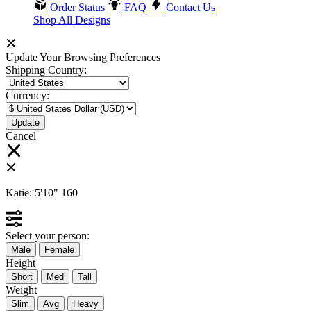
Order Status
FAQ
Contact Us
Shop All Designs
Update Your Browsing Preferences
Shipping Country:
Currency:
Cancel
Katie:
5'10"
160
Select your person:
Male
Female
Height
Short
Med
Tall
Weight
Slim
Avg
Heavy