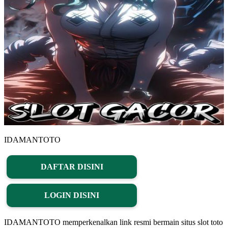
IDAMANTOTO
DAFTAR DISINI
LOGIN DISINI
IDAMANTOTO memperkenalkan link resmi bermain situs slot toto