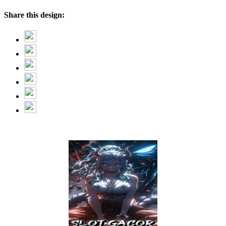
Share this design: