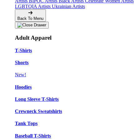
Artists
BIPOC Artists
Black Artists
Celebrate Women Artists
LGBTQIA Artists
Ukrainian Artists
Back To Menu
Adult Apparel
T-Shirts
Shorts
New!
Hoodies
Long Sleeve T-Shirts
Crewneck Sweatshirts
Tank Tops
Baseball T-Shirts