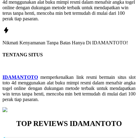
4d menggunakan alat buku mimpi resmi dalam menafsir angka togel
online dengan dukungan metode terbaik untuk mendapatkan win
terus tanpa henti, mencoba min bett termudah di mulai dari 100
perak tiap pasaran.
Nikmati
Kenyamanan
Tanpa Batas Hanya Di
IDAMANTOTO!
TENTANG SITUS
IDAMANTOTO
memperkenalkan link resmi bermain situs slot
toto 4d menggunakan alat buku mimpi resmi dalam menafsir angka
togel online dengan dukungan metode terbaik untuk mendapatkan
win terus tanpa henti, mencoba min bett termudah di mulai dari 100
perak tiap pasaran.
TOP REVIEWS IDAMANTOTO