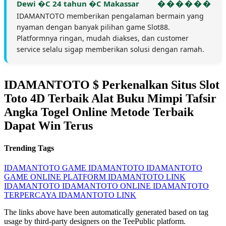
Dewi �C 24 tahun �C Makassar
IDAMANTOTO memberikan pengalaman bermain yang
nyaman dengan banyak pilihan game Slot88.
Platformnya ringan, mudah diakses, dan customer
service selalu sigap memberikan solusi dengan ramah.
IDAMANTOTO $ Perkenalkan Situs Slot
Toto 4D Terbaik Alat Buku Mimpi Tafsir
Angka Togel Online Metode Terbaik
Dapat Win Terus
Trending Tags
IDAMANTOTO
GAME IDAMANTOTO
IDAMANTOTO
GAME ONLINE
PLATFORM IDAMANTOTO
LINK
IDAMANTOTO
IDAMANTOTO ONLINE
IDAMANTOTO
TERPERCAYA
IDAMANTOTO LINK
The links above have been automatically generated based on tag
usage by third-party designers on the TeePublic platform.