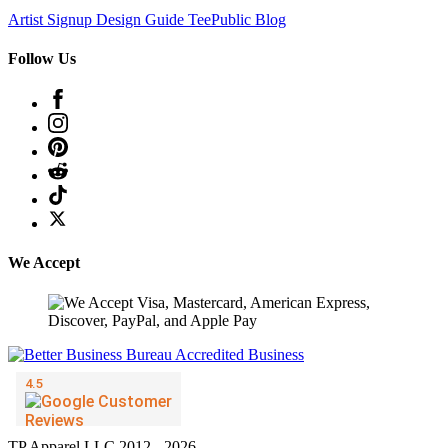
Artist Signup
Design Guide
TeePublic Blog
Follow Us
We Accept
TP Apparel LLC 2012 - 2026