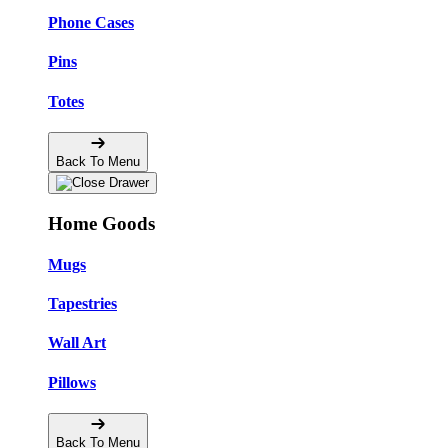
Phone Cases
Pins
Totes
Back To Menu
Home Goods
Mugs
Tapestries
Wall Art
Pillows
Back To Menu