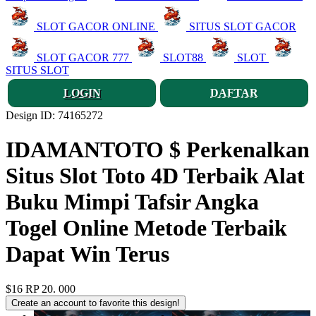
SLOT GACOR ONLINE
SITUS SLOT GACOR
SLOT GACOR 777
SLOT88
SLOT
SITUS SLOT
LOGIN
DAFTAR
Design ID: 74165272
IDAMANTOTO $ Perkenalkan
Situs Slot Toto 4D Terbaik Alat
Buku Mimpi Tafsir Angka
Togel Online Metode Terbaik
Dapat Win Terus
$16
RP 20. 000
Create an account to favorite this design!