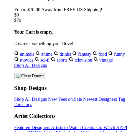
You're
$70.00
Away from
FREE US Shipping!
$0
$70
Your Cart is empty...
Discover something you'll love!
animals
anime
drinks
fantasy
food
funny
movies
sci-fi
sports
television
vintage
Shop All Designs
Shop Designs
Shop All Designs
New Tees on Sale
Newest Designers
Tag
Directory
Artist Collections
Featured Designers
Artists to Watch
Creators to Watch
AAPI