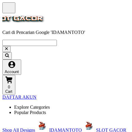
Cari di Pencarian Google 'IDAMANTOTO'
Account
0
Cart
DAFTAR AKUN
Explore Categories
Popular Products
Shop All Designs
IDAMANTOTO
SLOT GACOR