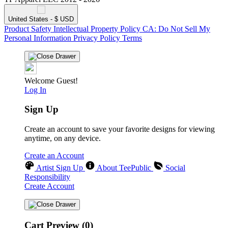
United States - $ USD
Product Safety
Intellectual Property Policy
CA: Do Not Sell My
Personal Information
Privacy Policy
Terms
Welcome Guest!
Log In
Sign Up
Create an account to save your favorite designs for viewing
anytime, on any device.
Create an Account
Artist Sign Up
About TeePublic
Social
Responsibility
Create Account
Cart Preview (0)