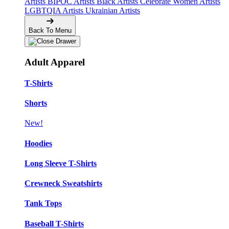
Artists
BIPOC Artists
Black Artists
Celebrate Women Artists
LGBTQIA Artists
Ukrainian Artists
Back To Menu
Adult Apparel
T-Shirts
Shorts
New!
Hoodies
Long Sleeve T-Shirts
Crewneck Sweatshirts
Tank Tops
Baseball T-Shirts