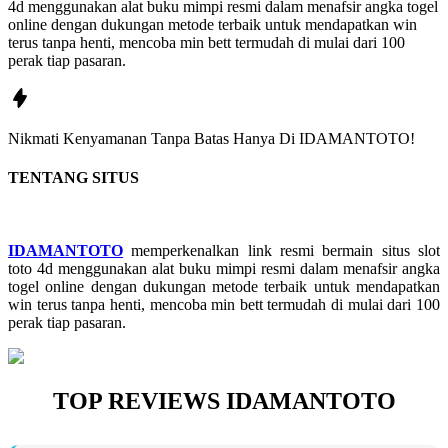
4d menggunakan alat buku mimpi resmi dalam menafsir angka togel
online dengan dukungan metode terbaik untuk mendapatkan win
terus tanpa henti, mencoba min bett termudah di mulai dari 100
perak tiap pasaran.
Nikmati
Kenyamanan
Tanpa Batas Hanya Di
IDAMANTOTO!
TENTANG SITUS
IDAMANTOTO
memperkenalkan link resmi bermain situs slot
toto 4d menggunakan alat buku mimpi resmi dalam menafsir angka
togel online dengan dukungan metode terbaik untuk mendapatkan
win terus tanpa henti, mencoba min bett termudah di mulai dari 100
perak tiap pasaran.
TOP REVIEWS IDAMANTOTO