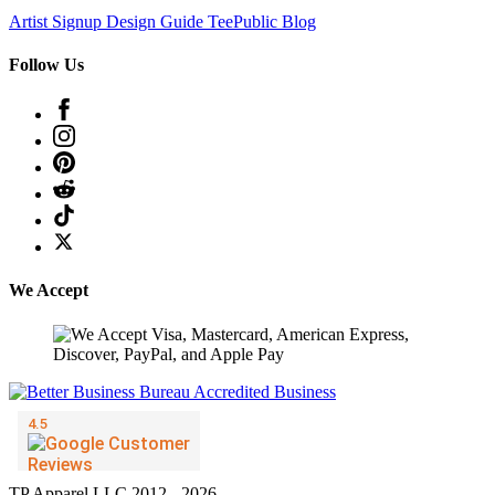
Artist Signup
Design Guide
TeePublic Blog
Follow Us
We Accept
TP Apparel LLC 2012 - 2026