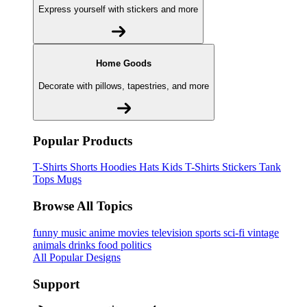
Express yourself with stickers and more
Home Goods
Decorate with pillows, tapestries, and more
Popular Products
T-Shirts
Shorts
Hoodies
Hats
Kids T-Shirts
Stickers
Tank
Tops
Mugs
Browse All Topics
funny
music
anime
movies
television
sports
sci-fi
vintage
animals
drinks
food
politics
All Popular Designs
Support