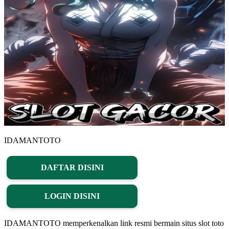
IDAMANTOTO
DAFTAR DISINI
LOGIN DISINI
IDAMANTOTO memperkenalkan link resmi bermain situs slot toto