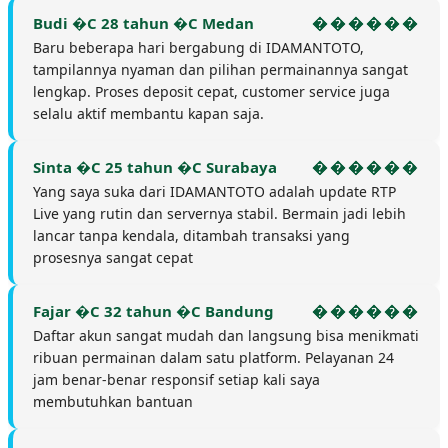
Budi �C 28 tahun �C Medan
Baru beberapa hari bergabung di IDAMANTOTO,
tampilannya nyaman dan pilihan permainannya sangat
lengkap. Proses deposit cepat, customer service juga
selalu aktif membantu kapan saja.
Sinta �C 25 tahun �C Surabaya
Yang saya suka dari IDAMANTOTO adalah update RTP
Live yang rutin dan servernya stabil. Bermain jadi lebih
lancar tanpa kendala, ditambah transaksi yang
prosesnya sangat cepat
Fajar �C 32 tahun �C Bandung
Daftar akun sangat mudah dan langsung bisa menikmati
ribuan permainan dalam satu platform. Pelayanan 24
jam benar-benar responsif setiap kali saya
membutuhkan bantuan