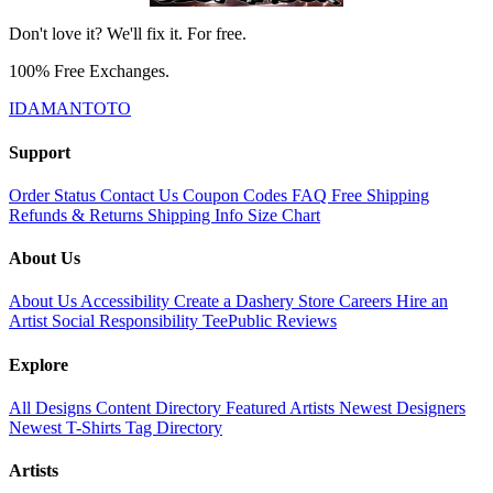
Don't love it? We'll fix it. For free.
100% Free Exchanges.
IDAMANTOTO
Support
Order Status
Contact Us
Coupon Codes
FAQ
Free Shipping
Refunds & Returns
Shipping Info
Size Chart
About Us
About Us
Accessibility
Create a Dashery Store
Careers
Hire an
Artist
Social Responsibility
TeePublic Reviews
Explore
All Designs
Content Directory
Featured Artists
Newest Designers
Newest T-Shirts
Tag Directory
Artists