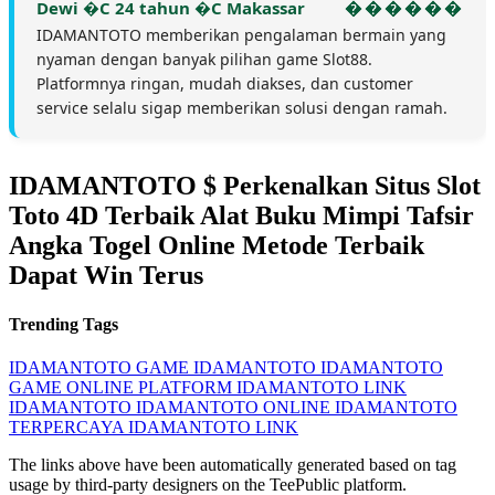
Dewi �C 24 tahun �C Makassar
IDAMANTOTO memberikan pengalaman bermain yang
nyaman dengan banyak pilihan game Slot88.
Platformnya ringan, mudah diakses, dan customer
service selalu sigap memberikan solusi dengan ramah.
IDAMANTOTO $ Perkenalkan Situs Slot
Toto 4D Terbaik Alat Buku Mimpi Tafsir
Angka Togel Online Metode Terbaik
Dapat Win Terus
Trending Tags
IDAMANTOTO
GAME IDAMANTOTO
IDAMANTOTO
GAME ONLINE
PLATFORM IDAMANTOTO
LINK
IDAMANTOTO
IDAMANTOTO ONLINE
IDAMANTOTO
TERPERCAYA
IDAMANTOTO LINK
The links above have been automatically generated based on tag
usage by third-party designers on the TeePublic platform.