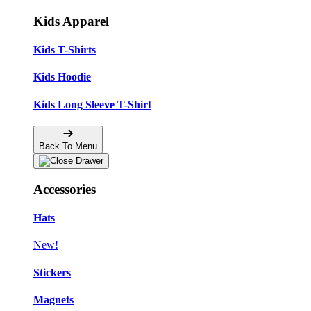
Kids Apparel
Kids T-Shirts
Kids Hoodie
Kids Long Sleeve T-Shirt
Back To Menu
Accessories
Hats
New!
Stickers
Magnets