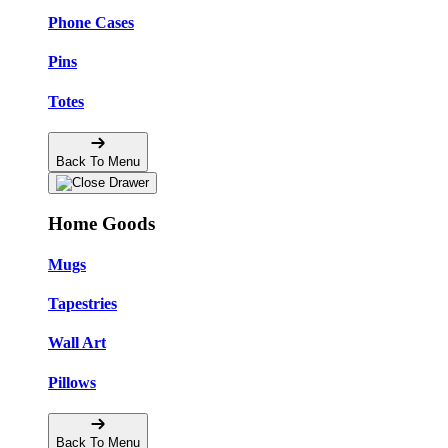
Phone Cases
Pins
Totes
Back To Menu
Home Goods
Mugs
Tapestries
Wall Art
Pillows
Back To Menu