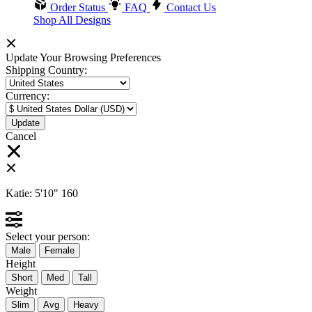
Order Status
FAQ
Contact Us
Shop All Designs
Update Your Browsing Preferences
Shipping Country:
Currency:
Cancel
Katie:
5'10"
160
Select your person:
Male
Female
Height
Short
Med
Tall
Weight
Slim
Avg
Heavy