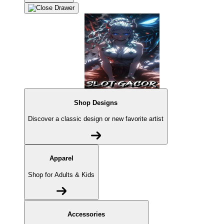
Shop Designs
Discover a classic design or new favorite artist
Apparel
Shop for Adults & Kids
Accessories