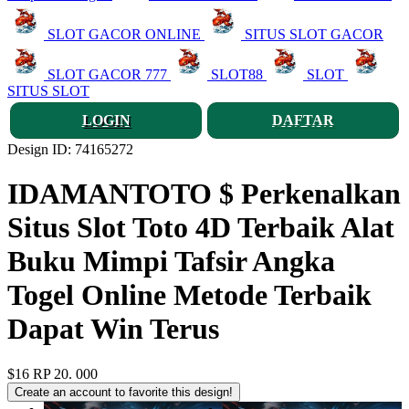
SLOT GACOR ONLINE
SITUS SLOT GACOR
SLOT GACOR 777
SLOT88
SLOT
SITUS SLOT
LOGIN
DAFTAR
Design ID: 74165272
IDAMANTOTO $ Perkenalkan
Situs Slot Toto 4D Terbaik Alat
Buku Mimpi Tafsir Angka
Togel Online Metode Terbaik
Dapat Win Terus
$16
RP 20. 000
Create an account to favorite this design!