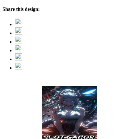
Share this design: