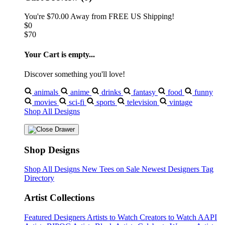
You're
$70.00
Away from
FREE US Shipping!
$0
$70
Your Cart is empty...
Discover something you'll love!
animals
anime
drinks
fantasy
food
funny
movies
sci-fi
sports
television
vintage
Shop All Designs
Shop Designs
Shop All Designs
New Tees on Sale
Newest Designers
Tag
Directory
Artist Collections
Featured Designers
Artists to Watch
Creators to Watch
AAPI