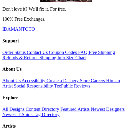
Don't love it? We'll fix it. For free.
100% Free Exchanges.
IDAMANTOTO
Support
Order Status
Contact Us
Coupon Codes
FAQ
Free Shipping
Refunds & Returns
Shipping Info
Size Chart
About Us
About Us
Accessibility
Create a Dashery Store
Careers
Hire an
Artist
Social Responsibility
TeePublic Reviews
Explore
All Designs
Content Directory
Featured Artists
Newest Designers
Newest T-Shirts
Tag Directory
Artists