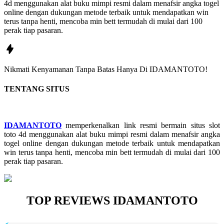
4d menggunakan alat buku mimpi resmi dalam menafsir angka togel
online dengan dukungan metode terbaik untuk mendapatkan win
terus tanpa henti, mencoba min bett termudah di mulai dari 100
perak tiap pasaran.
Nikmati
Kenyamanan
Tanpa Batas Hanya Di
IDAMANTOTO!
TENTANG SITUS
IDAMANTOTO
memperkenalkan link resmi bermain situs slot
toto 4d menggunakan alat buku mimpi resmi dalam menafsir angka
togel online dengan dukungan metode terbaik untuk mendapatkan
win terus tanpa henti, mencoba min bett termudah di mulai dari 100
perak tiap pasaran.
TOP REVIEWS IDAMANTOTO