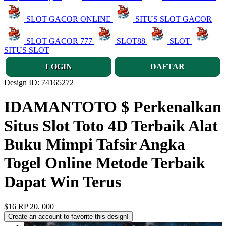
SLOT GACOR ONLINE
SITUS SLOT GACOR
SLOT GACOR 777
SLOT88
SLOT
SITUS SLOT
LOGIN
DAFTAR
Design ID: 74165272
IDAMANTOTO $ Perkenalkan
Situs Slot Toto 4D Terbaik Alat
Buku Mimpi Tafsir Angka
Togel Online Metode Terbaik
Dapat Win Terus
$16
RP 20. 000
Create an account to favorite this design!