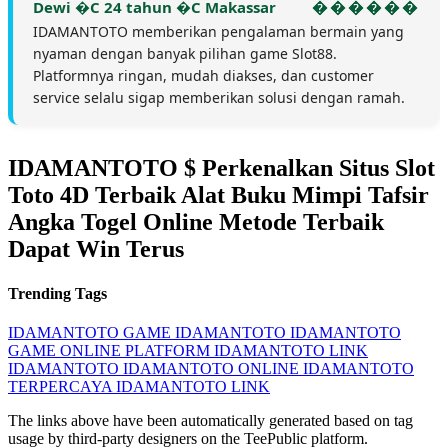
Dewi �C 24 tahun �C Makassar
IDAMANTOTO memberikan pengalaman bermain yang
nyaman dengan banyak pilihan game Slot88.
Platformnya ringan, mudah diakses, dan customer
service selalu sigap memberikan solusi dengan ramah.
IDAMANTOTO $ Perkenalkan Situs Slot
Toto 4D Terbaik Alat Buku Mimpi Tafsir
Angka Togel Online Metode Terbaik
Dapat Win Terus
Trending Tags
IDAMANTOTO
GAME IDAMANTOTO
IDAMANTOTO
GAME ONLINE
PLATFORM IDAMANTOTO
LINK
IDAMANTOTO
IDAMANTOTO ONLINE
IDAMANTOTO
TERPERCAYA
IDAMANTOTO LINK
The links above have been automatically generated based on tag
usage by third-party designers on the TeePublic platform.