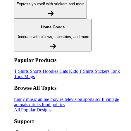
Express yourself with stickers and more
Home Goods
Decorate with pillows, tapestries, and more
Popular Products
T-Shirts
Shorts
Hoodies
Hats
Kids T-Shirts
Stickers
Tank
Tops
Mugs
Browse All Topics
funny
music
anime
movies
television
sports
sci-fi
vintage
animals
drinks
food
politics
All Popular Designs
Support