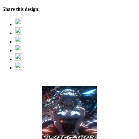
Share this design: