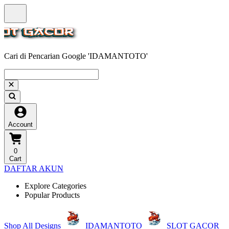
Cari di Pencarian Google 'IDAMANTOTO'
Account
0
Cart
DAFTAR AKUN
Explore Categories
Popular Products
Shop All Designs
IDAMANTOTO
SLOT GACOR