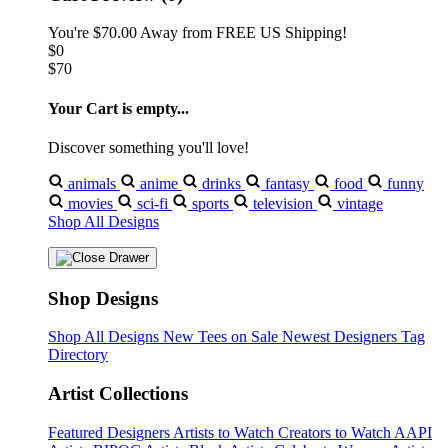
You're
$70.00
Away from
FREE US Shipping!
$0
$70
Your Cart is empty...
Discover something you'll love!
animals
anime
drinks
fantasy
food
funny
movies
sci-fi
sports
television
vintage
Shop All Designs
Shop Designs
Shop All Designs
New Tees on Sale
Newest Designers
Tag
Directory
Artist Collections
Featured Designers
Artists to Watch
Creators to Watch
AAPI