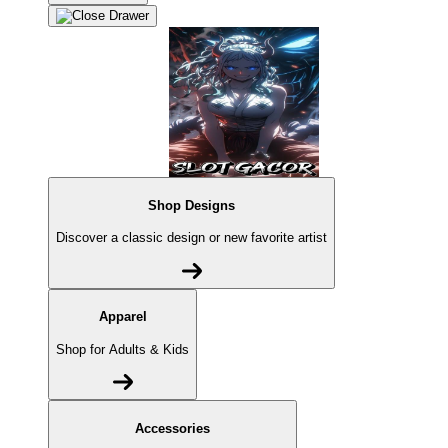
Shop Designs
Discover a classic design or new favorite artist
Apparel
Shop for Adults & Kids
Accessories