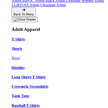
Artists
BIPOC Artists
Black Artists
Celebrate Women Artists
LGBTQIA Artists
Ukrainian Artists
Back To Menu
Adult Apparel
T-Shirts
Shorts
New!
Hoodies
Long Sleeve T-Shirts
Crewneck Sweatshirts
Tank Tops
Baseball T-Shirts