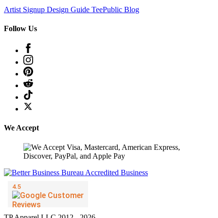
Artist Signup
Design Guide
TeePublic Blog
Follow Us
We Accept
TP Apparel LLC 2012 - 2026