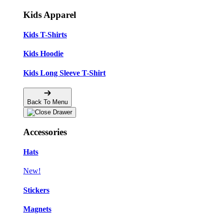
Kids Apparel
Kids T-Shirts
Kids Hoodie
Kids Long Sleeve T-Shirt
Back To Menu
Accessories
Hats
New!
Stickers
Magnets