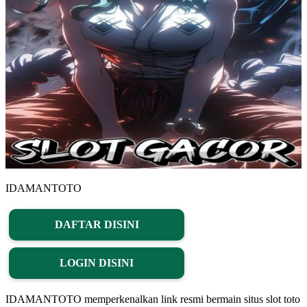
IDAMANTOTO
DAFTAR DISINI
LOGIN DISINI
IDAMANTOTO memperkenalkan link resmi bermain situs slot toto