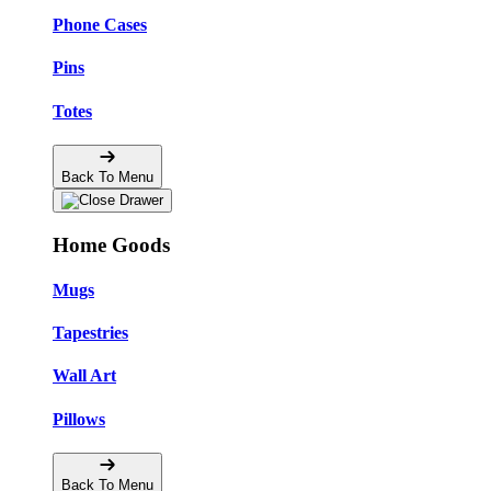
Phone Cases
Pins
Totes
Back To Menu
Home Goods
Mugs
Tapestries
Wall Art
Pillows
Back To Menu