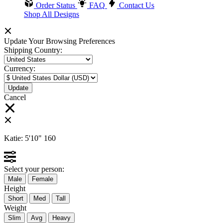
Order Status
FAQ
Contact Us
Shop All Designs
Update Your Browsing Preferences
Shipping Country:
Currency:
Cancel
Katie:
5'10"
160
Select your person:
Male
Female
Height
Short
Med
Tall
Weight
Slim
Avg
Heavy