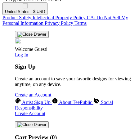
United States - $ USD
Product Safety
Intellectual Property Policy
CA: Do Not Sell My
Personal Information
Privacy Policy
Terms
Welcome Guest!
Log In
Sign Up
Create an account to save your favorite designs for viewing
anytime, on any device.
Create an Account
Artist Sign Up
About TeePublic
Social
Responsibility
Create Account
Cart Preview (0)