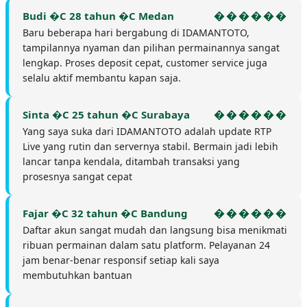
Budi �C 28 tahun �C Medan
Baru beberapa hari bergabung di IDAMANTOTO,
tampilannya nyaman dan pilihan permainannya sangat
lengkap. Proses deposit cepat, customer service juga
selalu aktif membantu kapan saja.
Sinta �C 25 tahun �C Surabaya
Yang saya suka dari IDAMANTOTO adalah update RTP
Live yang rutin dan servernya stabil. Bermain jadi lebih
lancar tanpa kendala, ditambah transaksi yang
prosesnya sangat cepat
Fajar �C 32 tahun �C Bandung
Daftar akun sangat mudah dan langsung bisa menikmati
ribuan permainan dalam satu platform. Pelayanan 24
jam benar-benar responsif setiap kali saya
membutuhkan bantuan