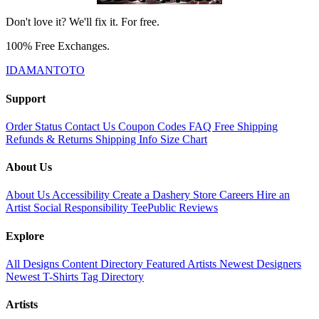
Don't love it? We'll fix it. For free.
100% Free Exchanges.
IDAMANTOTO
Support
Order Status
Contact Us
Coupon Codes
FAQ
Free Shipping
Refunds & Returns
Shipping Info
Size Chart
About Us
About Us
Accessibility
Create a Dashery Store
Careers
Hire an
Artist
Social Responsibility
TeePublic Reviews
Explore
All Designs
Content Directory
Featured Artists
Newest Designers
Newest T-Shirts
Tag Directory
Artists