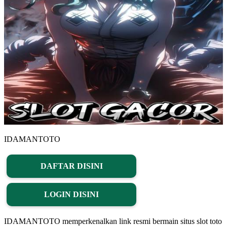
IDAMANTOTO
DAFTAR DISINI
LOGIN DISINI
IDAMANTOTO memperkenalkan link resmi bermain situs slot toto