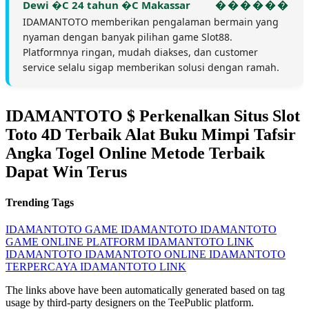
Dewi �C 24 tahun �C Makassar
IDAMANTOTO memberikan pengalaman bermain yang
nyaman dengan banyak pilihan game Slot88.
Platformnya ringan, mudah diakses, dan customer
service selalu sigap memberikan solusi dengan ramah.
IDAMANTOTO $ Perkenalkan Situs Slot
Toto 4D Terbaik Alat Buku Mimpi Tafsir
Angka Togel Online Metode Terbaik
Dapat Win Terus
Trending Tags
IDAMANTOTO
GAME IDAMANTOTO
IDAMANTOTO
GAME ONLINE
PLATFORM IDAMANTOTO
LINK
IDAMANTOTO
IDAMANTOTO ONLINE
IDAMANTOTO
TERPERCAYA
IDAMANTOTO LINK
The links above have been automatically generated based on tag
usage by third-party designers on the TeePublic platform.