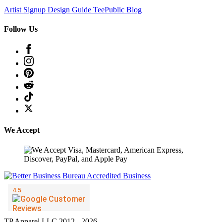
Artist Signup
Design Guide
TeePublic Blog
Follow Us
We Accept
TP Apparel LLC 2012 - 2026