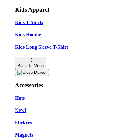
Kids Apparel
Kids T-Shirts
Kids Hoodie
Kids Long Sleeve T-Shirt
Back To Menu
Accessories
Hats
New!
Stickers
Magnets