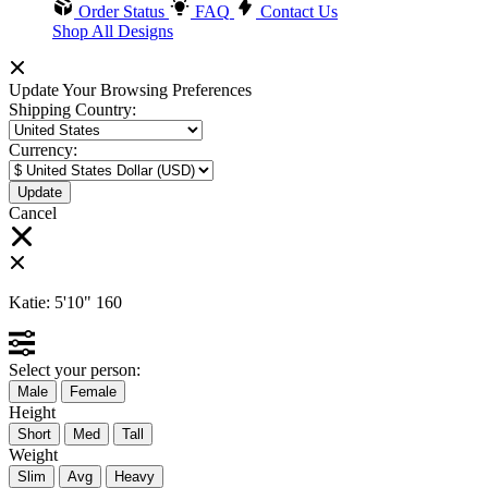
Order Status
FAQ
Contact Us
Shop All Designs
Update Your Browsing Preferences
Shipping Country:
Currency:
Cancel
Katie:
5'10"
160
Select your person:
Male
Female
Height
Short
Med
Tall
Weight
Slim
Avg
Heavy