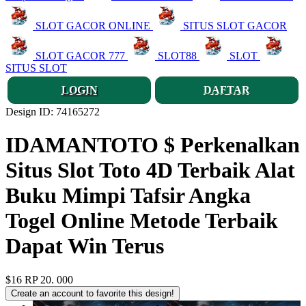
SLOT GACOR ONLINE
SITUS SLOT GACOR
SLOT GACOR 777
SLOT88
SLOT
SITUS SLOT
LOGIN
DAFTAR
Design ID: 74165272
IDAMANTOTO $ Perkenalkan
Situs Slot Toto 4D Terbaik Alat
Buku Mimpi Tafsir Angka
Togel Online Metode Terbaik
Dapat Win Terus
$16
RP 20. 000
Create an account to favorite this design!