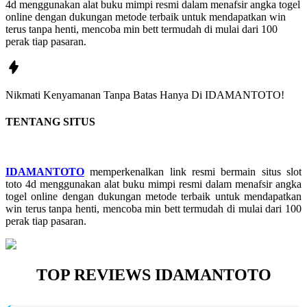
4d menggunakan alat buku mimpi resmi dalam menafsir angka togel
online dengan dukungan metode terbaik untuk mendapatkan win
terus tanpa henti, mencoba min bett termudah di mulai dari 100
perak tiap pasaran.
Nikmati
Kenyamanan
Tanpa Batas Hanya Di
IDAMANTOTO!
TENTANG SITUS
IDAMANTOTO
memperkenalkan link resmi bermain situs slot
toto 4d menggunakan alat buku mimpi resmi dalam menafsir angka
togel online dengan dukungan metode terbaik untuk mendapatkan
win terus tanpa henti, mencoba min bett termudah di mulai dari 100
perak tiap pasaran.
TOP REVIEWS IDAMANTOTO