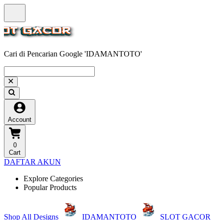
Cari di Pencarian Google 'IDAMANTOTO'
Account
0
Cart
DAFTAR AKUN
Explore Categories
Popular Products
Shop All Designs
IDAMANTOTO
SLOT GACOR