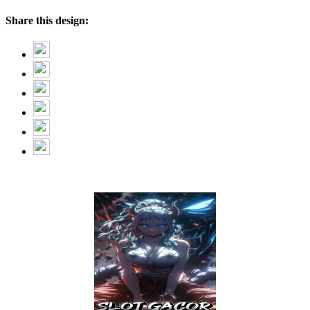
Share this design: