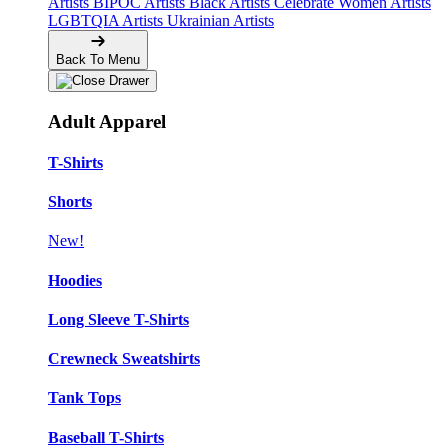
Artists
BIPOC Artists
Black Artists
Celebrate Women Artists
LGBTQIA Artists
Ukrainian Artists
Back To Menu
Adult Apparel
T-Shirts
Shorts
New!
Hoodies
Long Sleeve T-Shirts
Crewneck Sweatshirts
Tank Tops
Baseball T-Shirts