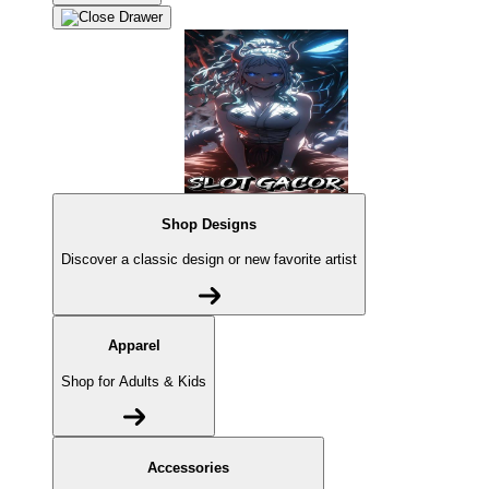
Shop Designs
Discover a classic design or new favorite artist
Apparel
Shop for Adults & Kids
Accessories