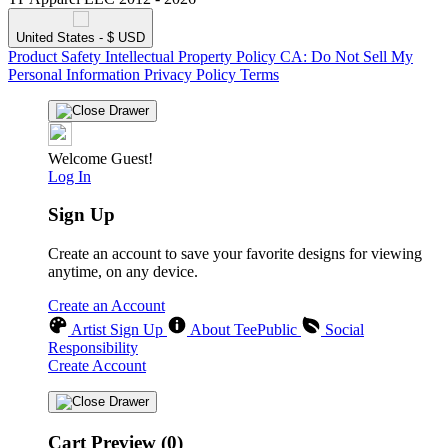
United States - $ USD
Product Safety
Intellectual Property Policy
CA: Do Not Sell My
Personal Information
Privacy Policy
Terms
Welcome Guest!
Log In
Sign Up
Create an account to save your favorite designs for viewing
anytime, on any device.
Create an Account
Artist Sign Up
About TeePublic
Social
Responsibility
Create Account
Cart Preview (0)