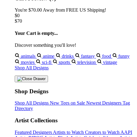
You're
$70.00
Away from
FREE US Shipping!
$0
$70
Your Cart is empty...
Discover something you'll love!
animals
anime
drinks
fantasy
food
funny
movies
sci-fi
sports
television
vintage
Shop All Designs
Shop Designs
Shop All Designs
New Tees on Sale
Newest Designers
Tag
Directory
Artist Collections
Featured Designers
Artists to Watch
Creators to Watch
AAPI