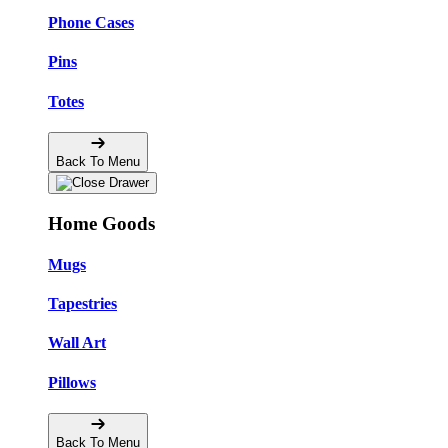
Phone Cases
Pins
Totes
Back To Menu
Home Goods
Mugs
Tapestries
Wall Art
Pillows
Back To Menu