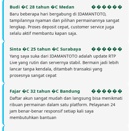
Budi �C 28 tahun �C Medan
Baru beberapa hari bergabung di IDAMANTOTO,
tampilannya nyaman dan pilihan permainannya sangat
lengkap. Proses deposit cepat, customer service juga
selalu aktif membantu kapan saja.
Sinta �C 25 tahun �C Surabaya
Yang saya suka dari IDAMANTOTO adalah update RTP
Live yang rutin dan servernya stabil. Bermain jadi lebih
lancar tanpa kendala, ditambah transaksi yang
prosesnya sangat cepat
Fajar �C 32 tahun �C Bandung
Daftar akun sangat mudah dan langsung bisa menikmati
ribuan permainan dalam satu platform. Pelayanan 24
jam benar-benar responsif setiap kali saya
membutuhkan bantuan