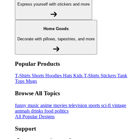
Express yourself with stickers and more
Home Goods
Decorate with pillows, tapestries, and more
Popular Products
T-Shirts
Shorts
Hoodies
Hats
Kids T-Shirts
Stickers
Tank
Tops
Mugs
Browse All Topics
funny
music
anime
movies
television
sports
sci-fi
vintage
animals
drinks
food
politics
All Popular Designs
Support