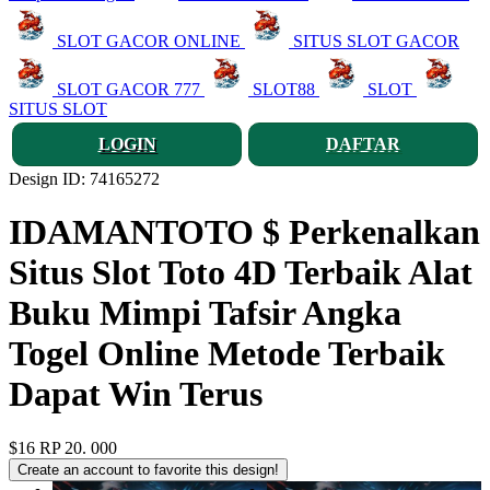
SLOT GACOR ONLINE
SITUS SLOT GACOR
SLOT GACOR 777
SLOT88
SLOT
SITUS SLOT
LOGIN
DAFTAR
Design ID: 74165272
IDAMANTOTO $ Perkenalkan
Situs Slot Toto 4D Terbaik Alat
Buku Mimpi Tafsir Angka
Togel Online Metode Terbaik
Dapat Win Terus
$16
RP 20. 000
Create an account to favorite this design!