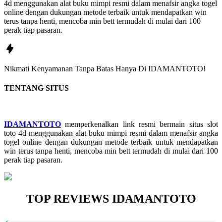
4d menggunakan alat buku mimpi resmi dalam menafsir angka togel
online dengan dukungan metode terbaik untuk mendapatkan win
terus tanpa henti, mencoba min bett termudah di mulai dari 100
perak tiap pasaran.
Nikmati
Kenyamanan
Tanpa Batas Hanya Di
IDAMANTOTO!
TENTANG SITUS
IDAMANTOTO
memperkenalkan link resmi bermain situs slot
toto 4d menggunakan alat buku mimpi resmi dalam menafsir angka
togel online dengan dukungan metode terbaik untuk mendapatkan
win terus tanpa henti, mencoba min bett termudah di mulai dari 100
perak tiap pasaran.
TOP REVIEWS IDAMANTOTO