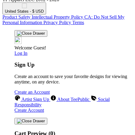
United States - $ USD
Product Safety
Intellectual Property Policy
CA: Do Not Sell My
Personal Information
Privacy Policy
Terms
Welcome Guest!
Log In
Sign Up
Create an account to save your favorite designs for viewing
anytime, on any device.
Create an Account
Artist Sign Up
About TeePublic
Social
Responsibility
Create Account
Cart Preview (0)