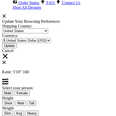
Order Status
FAQ
Contact Us
Shop All Designs
Update Your Browsing Preferences
Shipping Country:
Currency:
Cancel
Katie:
5'10"
160
Select your person:
Male
Female
Height
Short
Med
Tall
Weight
Slim
Avg
Heavy