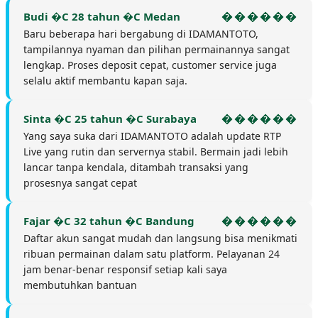
Budi �C 28 tahun �C Medan
Baru beberapa hari bergabung di IDAMANTOTO,
tampilannya nyaman dan pilihan permainannya sangat
lengkap. Proses deposit cepat, customer service juga
selalu aktif membantu kapan saja.
Sinta �C 25 tahun �C Surabaya
Yang saya suka dari IDAMANTOTO adalah update RTP
Live yang rutin dan servernya stabil. Bermain jadi lebih
lancar tanpa kendala, ditambah transaksi yang
prosesnya sangat cepat
Fajar �C 32 tahun �C Bandung
Daftar akun sangat mudah dan langsung bisa menikmati
ribuan permainan dalam satu platform. Pelayanan 24
jam benar-benar responsif setiap kali saya
membutuhkan bantuan