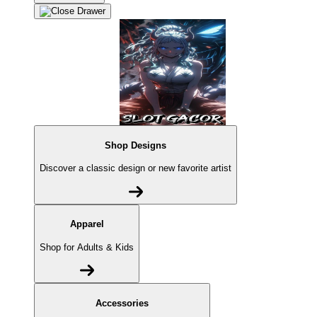
Shop Designs
Discover a classic design or new favorite artist
Apparel
Shop for Adults & Kids
Accessories