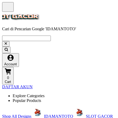
Cari di Pencarian Google 'IDAMANTOTO'
Account
0
Cart
DAFTAR AKUN
Explore Categories
Popular Products
Shop All Designs
IDAMANTOTO
SLOT GACOR