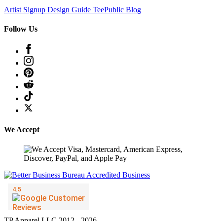
Artist Signup
Design Guide
TeePublic Blog
Follow Us
We Accept
TP Apparel LLC 2012 - 2026