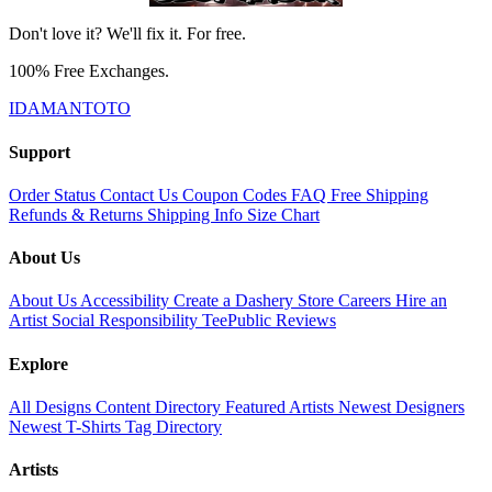
Don't love it? We'll fix it. For free.
100% Free Exchanges.
IDAMANTOTO
Support
Order Status
Contact Us
Coupon Codes
FAQ
Free Shipping
Refunds & Returns
Shipping Info
Size Chart
About Us
About Us
Accessibility
Create a Dashery Store
Careers
Hire an
Artist
Social Responsibility
TeePublic Reviews
Explore
All Designs
Content Directory
Featured Artists
Newest Designers
Newest T-Shirts
Tag Directory
Artists