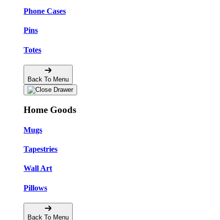
Phone Cases
Pins
Totes
Back To Menu
Home Goods
Mugs
Tapestries
Wall Art
Pillows
Back To Menu