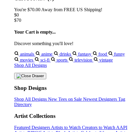
You're
$70.00
Away from
FREE US Shipping!
$0
$70
Your Cart is empty...
Discover something you'll love!
animals
anime
drinks
fantasy
food
funny
movies
sci-fi
sports
television
vintage
Shop All Designs
Shop Designs
Shop All Designs
New Tees on Sale
Newest Designers
Tag
Directory
Artist Collections
Featured Designers
Artists to Watch
Creators to Watch
AAPI