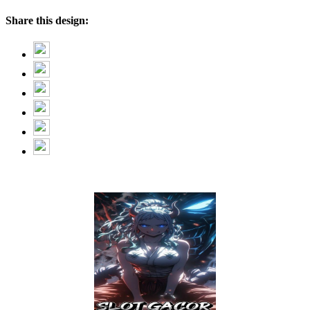
Share this design: