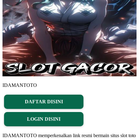
IDAMANTOTO
DAFTAR DISINI
LOGIN DISINI
IDAMANTOTO memperkenalkan link resmi bermain situs slot toto