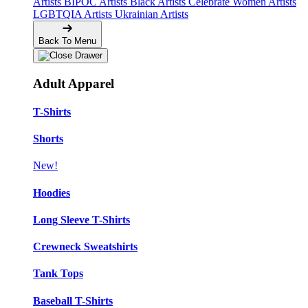
Artists
BIPOC Artists
Black Artists
Celebrate Women Artists
LGBTQIA Artists
Ukrainian Artists
Back To Menu
Adult Apparel
T-Shirts
Shorts
New!
Hoodies
Long Sleeve T-Shirts
Crewneck Sweatshirts
Tank Tops
Baseball T-Shirts