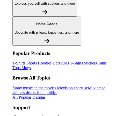
Express yourself with stickers and more
Home Goods
Decorate with pillows, tapestries, and more
Popular Products
T-Shirts
Shorts
Hoodies
Hats
Kids T-Shirts
Stickers
Tank
Tops
Mugs
Browse All Topics
funny
music
anime
movies
television
sports
sci-fi
vintage
animals
drinks
food
politics
All Popular Designs
Support