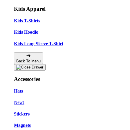
Kids Apparel
Kids T-Shirts
Kids Hoodie
Kids Long Sleeve T-Shirt
Back To Menu
Accessories
Hats
New!
Stickers
Magnets