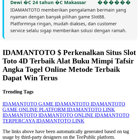
Dewi �C 24 tahun �C Makassar
IDAMANTOTO memberikan pengalaman bermain yang
nyaman dengan banyak pilihan game Slot88.
Platformnya ringan, mudah diakses, dan customer
service selalu sigap memberikan solusi dengan ramah.
IDAMANTOTO $ Perkenalkan Situs Slot
Toto 4D Terbaik Alat Buku Mimpi Tafsir
Angka Togel Online Metode Terbaik
Dapat Win Terus
Trending Tags
IDAMANTOTO
GAME IDAMANTOTO
IDAMANTOTO
GAME ONLINE
PLATFORM IDAMANTOTO
LINK
IDAMANTOTO
IDAMANTOTO ONLINE
IDAMANTOTO
TERPERCAYA
IDAMANTOTO LINK
The links above have been automatically generated based on tag
usage by third-party designers on the TeePublic platform.