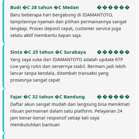
Budi �C 28 tahun �C Medan
Baru beberapa hari bergabung di IDAMANTOTO,
tampilannya nyaman dan pilihan permainannya sangat
lengkap. Proses deposit cepat, customer service juga
selalu aktif membantu kapan saja.
Sinta �C 25 tahun �C Surabaya
Yang saya suka dari IDAMANTOTO adalah update RTP
Live yang rutin dan servernya stabil. Bermain jadi lebih
lancar tanpa kendala, ditambah transaksi yang
prosesnya sangat cepat
Fajar �C 32 tahun �C Bandung
Daftar akun sangat mudah dan langsung bisa menikmati
ribuan permainan dalam satu platform. Pelayanan 24
jam benar-benar responsif setiap kali saya
membutuhkan bantuan