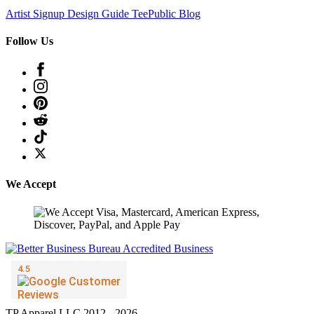
Artist Signup
Design Guide
TeePublic Blog
Follow Us
We Accept
TP Apparel LLC 2012 - 2026