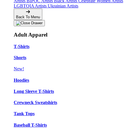
Artists
BIPOC Artists
Black Artists
Celebrate Women Artists
LGBTQIA Artists
Ukrainian Artists
Back To Menu
Adult Apparel
T-Shirts
Shorts
New!
Hoodies
Long Sleeve T-Shirts
Crewneck Sweatshirts
Tank Tops
Baseball T-Shirts