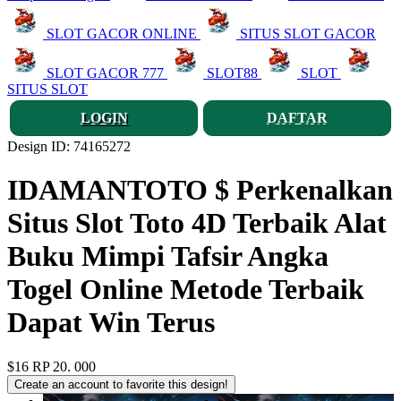
SLOT GACOR ONLINE
SITUS SLOT GACOR
SLOT GACOR 777
SLOT88
SLOT
SITUS SLOT
LOGIN
DAFTAR
Design ID: 74165272
IDAMANTOTO $ Perkenalkan
Situs Slot Toto 4D Terbaik Alat
Buku Mimpi Tafsir Angka
Togel Online Metode Terbaik
Dapat Win Terus
$16
RP 20. 000
Create an account to favorite this design!