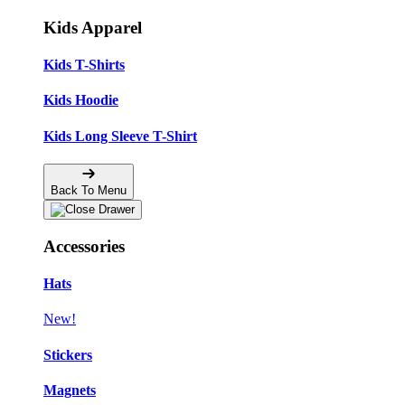
Kids Apparel
Kids T-Shirts
Kids Hoodie
Kids Long Sleeve T-Shirt
Back To Menu
Accessories
Hats
New!
Stickers
Magnets