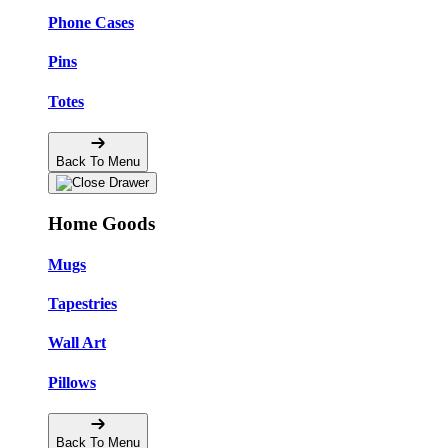
Phone Cases
Pins
Totes
Back To Menu
Home Goods
Mugs
Tapestries
Wall Art
Pillows
Back To Menu