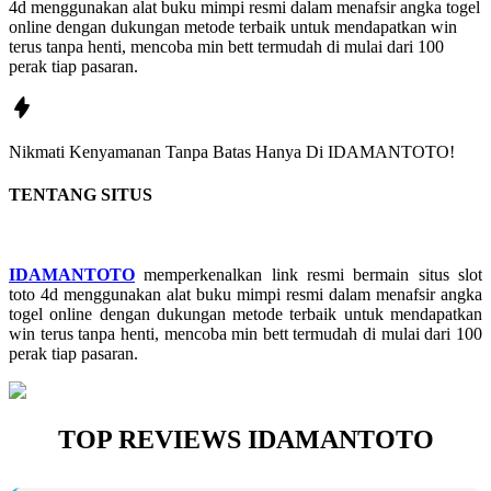
4d menggunakan alat buku mimpi resmi dalam menafsir angka togel
online dengan dukungan metode terbaik untuk mendapatkan win
terus tanpa henti, mencoba min bett termudah di mulai dari 100
perak tiap pasaran.
Nikmati
Kenyamanan
Tanpa Batas Hanya Di
IDAMANTOTO!
TENTANG SITUS
IDAMANTOTO
memperkenalkan link resmi bermain situs slot
toto 4d menggunakan alat buku mimpi resmi dalam menafsir angka
togel online dengan dukungan metode terbaik untuk mendapatkan
win terus tanpa henti, mencoba min bett termudah di mulai dari 100
perak tiap pasaran.
TOP REVIEWS IDAMANTOTO