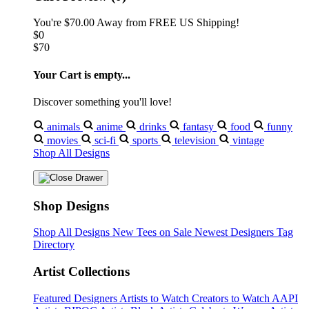
You're
$70.00
Away from
FREE US Shipping!
$0
$70
Your Cart is empty...
Discover something you'll love!
animals
anime
drinks
fantasy
food
funny
movies
sci-fi
sports
television
vintage
Shop All Designs
Shop Designs
Shop All Designs
New Tees on Sale
Newest Designers
Tag
Directory
Artist Collections
Featured Designers
Artists to Watch
Creators to Watch
AAPI