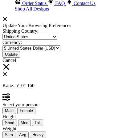
Order Status
FAQ
Contact Us
Shop All Designs
Update Your Browsing Preferences
Shipping Country:
Currency:
Cancel
Katie:
5'10"
160
Select your person:
Male
Female
Height
Short
Med
Tall
Weight
Slim
Avg
Heavy