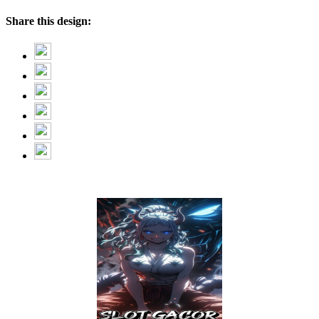
Share this design: