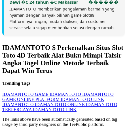
Dewi �C 24 tahun �C Makassar
IDAMANTOTO memberikan pengalaman bermain yang
nyaman dengan banyak pilihan game Slot88.
Platformnya ringan, mudah diakses, dan customer
service selalu sigap memberikan solusi dengan ramah.
IDAMANTOTO $ Perkenalkan Situs Slot
Toto 4D Terbaik Alat Buku Mimpi Tafsir
Angka Togel Online Metode Terbaik
Dapat Win Terus
Trending Tags
IDAMANTOTO
GAME IDAMANTOTO
IDAMANTOTO
GAME ONLINE
PLATFORM IDAMANTOTO
LINK
IDAMANTOTO
IDAMANTOTO ONLINE
IDAMANTOTO
TERPERCAYA
IDAMANTOTO LINK
The links above have been automatically generated based on tag
usage by third-party designers on the TeePublic platform.