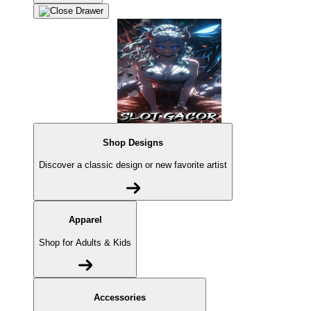
Shop Designs
Discover a classic design or new favorite artist
Apparel
Shop for Adults & Kids
Accessories