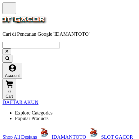
Cari di Pencarian Google 'IDAMANTOTO'
Account
0
Cart
DAFTAR AKUN
Explore Categories
Popular Products
Shop All Designs
IDAMANTOTO
SLOT GACOR