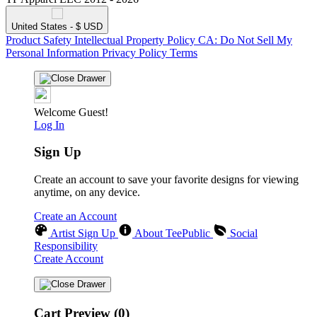
United States - $ USD
Product Safety
Intellectual Property Policy
CA: Do Not Sell My
Personal Information
Privacy Policy
Terms
Welcome Guest!
Log In
Sign Up
Create an account to save your favorite designs for viewing
anytime, on any device.
Create an Account
Artist Sign Up
About TeePublic
Social
Responsibility
Create Account
Cart Preview (0)