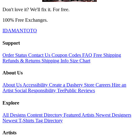
Don't love it? We'll fix it. For free.
100% Free Exchanges.
IDAMANTOTO
Support
Order Status
Contact Us
Coupon Codes
FAQ
Free Shipping
Refunds & Returns
Shipping Info
Size Chart
About Us
About Us
Accessibility
Create a Dashery Store
Careers
Hire an
Artist
Social Responsibility
TeePublic Reviews
Explore
All Designs
Content Directory
Featured Artists
Newest Designers
Newest T-Shirts
Tag Directory
Artists