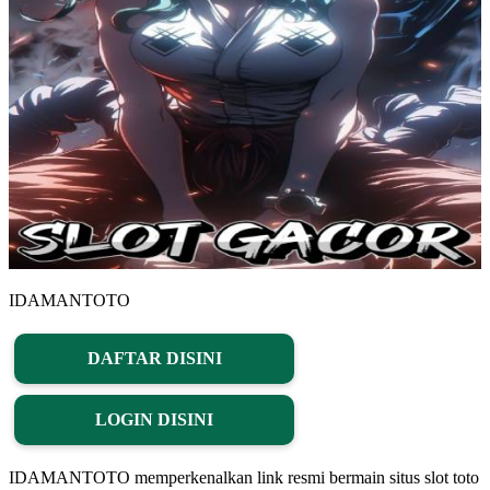
IDAMANTOTO
DAFTAR DISINI
LOGIN DISINI
IDAMANTOTO memperkenalkan link resmi bermain situs slot toto