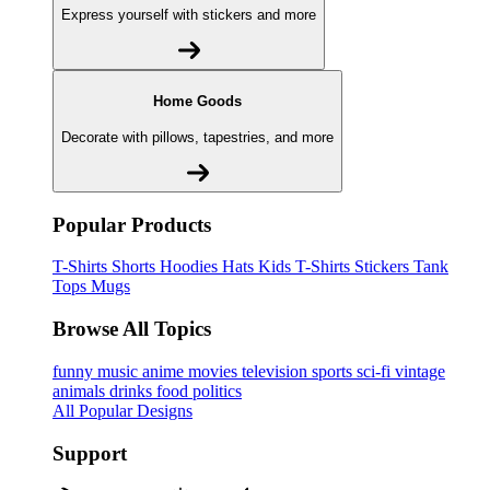
Express yourself with stickers and more
Home Goods
Decorate with pillows, tapestries, and more
Popular Products
T-Shirts
Shorts
Hoodies
Hats
Kids T-Shirts
Stickers
Tank
Tops
Mugs
Browse All Topics
funny
music
anime
movies
television
sports
sci-fi
vintage
animals
drinks
food
politics
All Popular Designs
Support