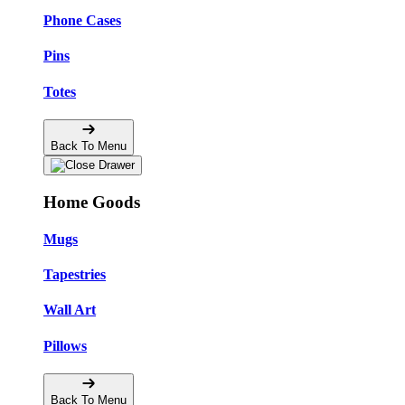
Phone Cases
Pins
Totes
Back To Menu
Home Goods
Mugs
Tapestries
Wall Art
Pillows
Back To Menu