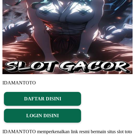
IDAMANTOTO
DAFTAR DISINI
LOGIN DISINI
IDAMANTOTO memperkenalkan link resmi bermain situs slot toto