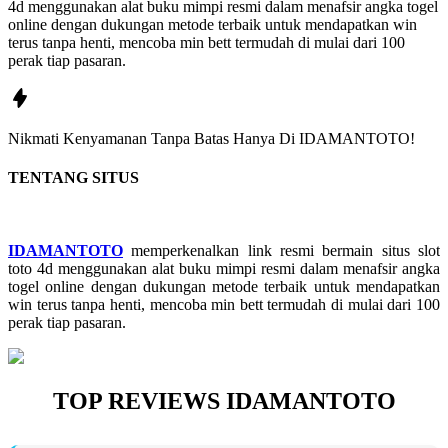
4d menggunakan alat buku mimpi resmi dalam menafsir angka togel
online dengan dukungan metode terbaik untuk mendapatkan win
terus tanpa henti, mencoba min bett termudah di mulai dari 100
perak tiap pasaran.
Nikmati
Kenyamanan
Tanpa Batas Hanya Di
IDAMANTOTO!
TENTANG SITUS
IDAMANTOTO
memperkenalkan link resmi bermain situs slot
toto 4d menggunakan alat buku mimpi resmi dalam menafsir angka
togel online dengan dukungan metode terbaik untuk mendapatkan
win terus tanpa henti, mencoba min bett termudah di mulai dari 100
perak tiap pasaran.
TOP REVIEWS IDAMANTOTO