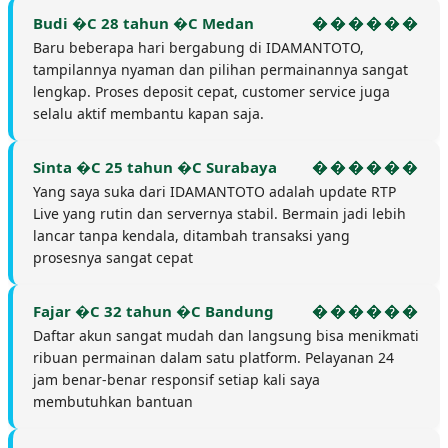
Budi �C 28 tahun �C Medan
Baru beberapa hari bergabung di IDAMANTOTO,
tampilannya nyaman dan pilihan permainannya sangat
lengkap. Proses deposit cepat, customer service juga
selalu aktif membantu kapan saja.
Sinta �C 25 tahun �C Surabaya
Yang saya suka dari IDAMANTOTO adalah update RTP
Live yang rutin dan servernya stabil. Bermain jadi lebih
lancar tanpa kendala, ditambah transaksi yang
prosesnya sangat cepat
Fajar �C 32 tahun �C Bandung
Daftar akun sangat mudah dan langsung bisa menikmati
ribuan permainan dalam satu platform. Pelayanan 24
jam benar-benar responsif setiap kali saya
membutuhkan bantuan