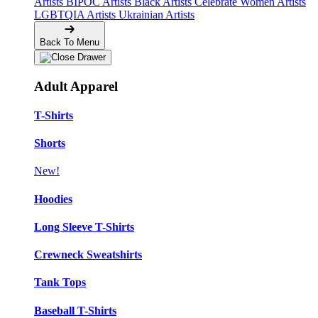
Artists
BIPOC Artists
Black Artists
Celebrate Women Artists
LGBTQIA Artists
Ukrainian Artists
Back To Menu
Adult Apparel
T-Shirts
Shorts
New!
Hoodies
Long Sleeve T-Shirts
Crewneck Sweatshirts
Tank Tops
Baseball T-Shirts