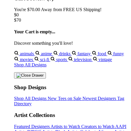
You're
$70.00
Away from
FREE US Shipping!
$0
$70
Your Cart is empty...
Discover something you'll love!
animals
anime
drinks
fantasy
food
funny
movies
sci-fi
sports
television
vintage
Shop All Designs
Shop Designs
Shop All Designs
New Tees on Sale
Newest Designers
Tag
Directory
Artist Collections
Featured Designers
Artists to Watch
Creators to Watch
AAPI