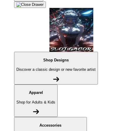
Shop Designs
Discover a classic design or new favorite artist
Apparel
Shop for Adults & Kids
Accessories