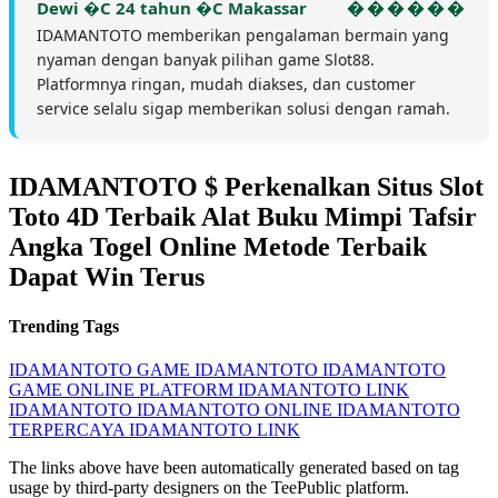
Dewi �C 24 tahun �C Makassar
IDAMANTOTO memberikan pengalaman bermain yang
nyaman dengan banyak pilihan game Slot88.
Platformnya ringan, mudah diakses, dan customer
service selalu sigap memberikan solusi dengan ramah.
IDAMANTOTO $ Perkenalkan Situs Slot
Toto 4D Terbaik Alat Buku Mimpi Tafsir
Angka Togel Online Metode Terbaik
Dapat Win Terus
Trending Tags
IDAMANTOTO
GAME IDAMANTOTO
IDAMANTOTO
GAME ONLINE
PLATFORM IDAMANTOTO
LINK
IDAMANTOTO
IDAMANTOTO ONLINE
IDAMANTOTO
TERPERCAYA
IDAMANTOTO LINK
The links above have been automatically generated based on tag
usage by third-party designers on the TeePublic platform.