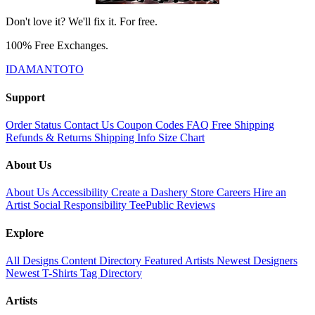
Don't love it? We'll fix it. For free.
100% Free Exchanges.
IDAMANTOTO
Support
Order Status
Contact Us
Coupon Codes
FAQ
Free Shipping
Refunds & Returns
Shipping Info
Size Chart
About Us
About Us
Accessibility
Create a Dashery Store
Careers
Hire an
Artist
Social Responsibility
TeePublic Reviews
Explore
All Designs
Content Directory
Featured Artists
Newest Designers
Newest T-Shirts
Tag Directory
Artists