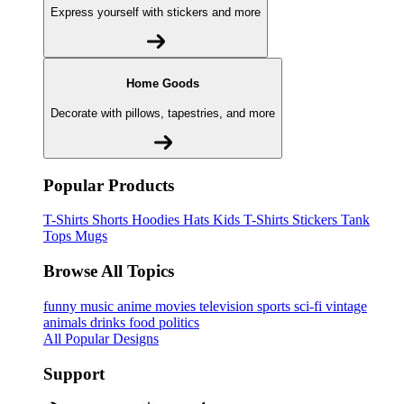
Express yourself with stickers and more
Home Goods
Decorate with pillows, tapestries, and more
Popular Products
T-Shirts
Shorts
Hoodies
Hats
Kids T-Shirts
Stickers
Tank
Tops
Mugs
Browse All Topics
funny
music
anime
movies
television
sports
sci-fi
vintage
animals
drinks
food
politics
All Popular Designs
Support