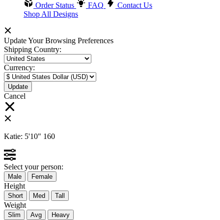
Order Status
FAQ
Contact Us
Shop All Designs
Update Your Browsing Preferences
Shipping Country:
Currency:
Cancel
Katie:
5'10"
160
Select your person:
Male
Female
Height
Short
Med
Tall
Weight
Slim
Avg
Heavy