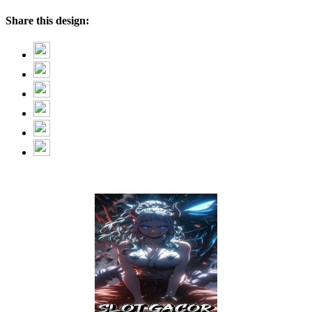
Share this design: