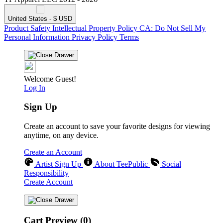
United States - $ USD
Product Safety
Intellectual Property Policy
CA: Do Not Sell My
Personal Information
Privacy Policy
Terms
Welcome Guest!
Log In
Sign Up
Create an account to save your favorite designs for viewing
anytime, on any device.
Create an Account
Artist Sign Up
About TeePublic
Social
Responsibility
Create Account
Cart Preview (0)