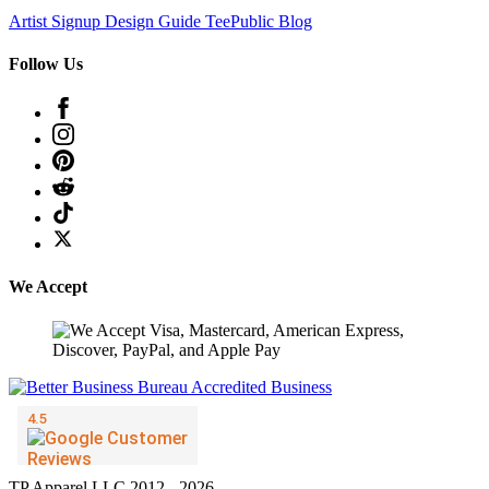
Artist Signup
Design Guide
TeePublic Blog
Follow Us
We Accept
TP Apparel LLC 2012 - 2026