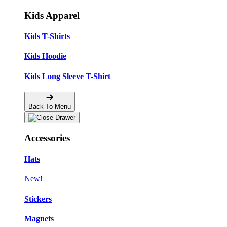
Kids Apparel
Kids T-Shirts
Kids Hoodie
Kids Long Sleeve T-Shirt
Back To Menu
Accessories
Hats
New!
Stickers
Magnets