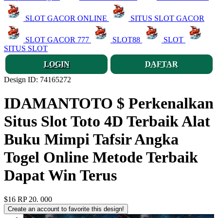
SLOT GACOR ONLINE
SITUS SLOT GACOR
SLOT GACOR 777
SLOT88
SLOT
SITUS SLOT
LOGIN
DAFTAR
Design ID: 74165272
IDAMANTOTO $ Perkenalkan
Situs Slot Toto 4D Terbaik Alat
Buku Mimpi Tafsir Angka
Togel Online Metode Terbaik
Dapat Win Terus
$16
RP 20. 000
Create an account to favorite this design!