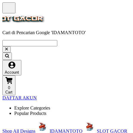
Cari di Pencarian Google 'IDAMANTOTO'
Account
0
Cart
DAFTAR AKUN
Explore Categories
Popular Products
Shop All Designs
IDAMANTOTO
SLOT GACOR