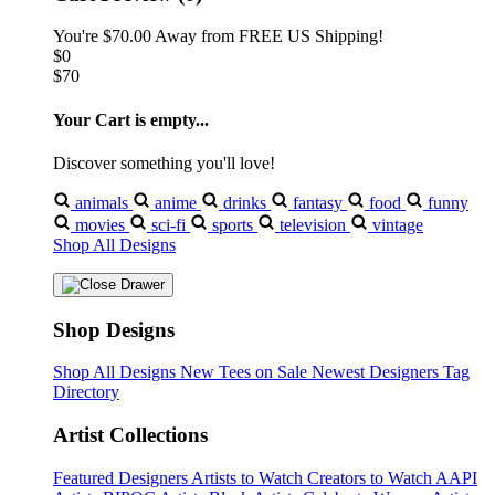
You're
$70.00
Away from
FREE US Shipping!
$0
$70
Your Cart is empty...
Discover something you'll love!
animals
anime
drinks
fantasy
food
funny
movies
sci-fi
sports
television
vintage
Shop All Designs
Shop Designs
Shop All Designs
New Tees on Sale
Newest Designers
Tag
Directory
Artist Collections
Featured Designers
Artists to Watch
Creators to Watch
AAPI