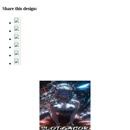
Share this design: