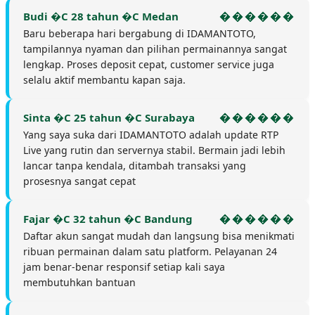
Budi �C 28 tahun �C Medan
Baru beberapa hari bergabung di IDAMANTOTO,
tampilannya nyaman dan pilihan permainannya sangat
lengkap. Proses deposit cepat, customer service juga
selalu aktif membantu kapan saja.
Sinta �C 25 tahun �C Surabaya
Yang saya suka dari IDAMANTOTO adalah update RTP
Live yang rutin dan servernya stabil. Bermain jadi lebih
lancar tanpa kendala, ditambah transaksi yang
prosesnya sangat cepat
Fajar �C 32 tahun �C Bandung
Daftar akun sangat mudah dan langsung bisa menikmati
ribuan permainan dalam satu platform. Pelayanan 24
jam benar-benar responsif setiap kali saya
membutuhkan bantuan