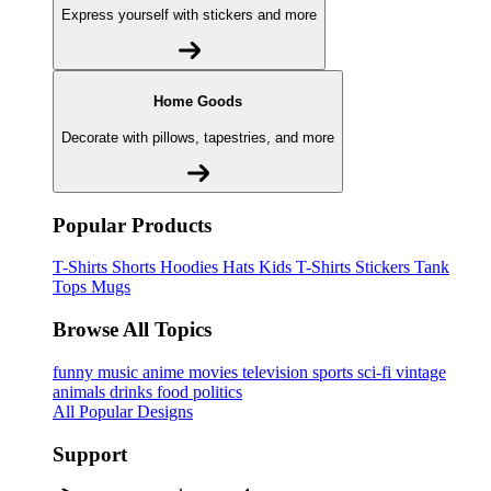
Express yourself with stickers and more
Home Goods
Decorate with pillows, tapestries, and more
Popular Products
T-Shirts
Shorts
Hoodies
Hats
Kids T-Shirts
Stickers
Tank
Tops
Mugs
Browse All Topics
funny
music
anime
movies
television
sports
sci-fi
vintage
animals
drinks
food
politics
All Popular Designs
Support