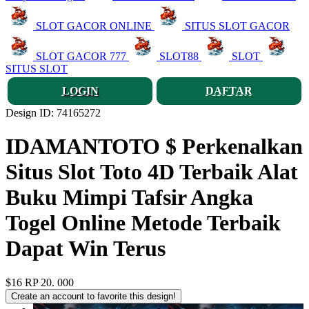
SLOT GACOR ONLINE
SITUS SLOT GACOR
SLOT GACOR 777
SLOT88
SLOT
SITUS SLOT
LOGIN
DAFTAR
Design ID: 74165272
IDAMANTOTO $ Perkenalkan
Situs Slot Toto 4D Terbaik Alat
Buku Mimpi Tafsir Angka
Togel Online Metode Terbaik
Dapat Win Terus
$16
RP 20. 000
Create an account to favorite this design!