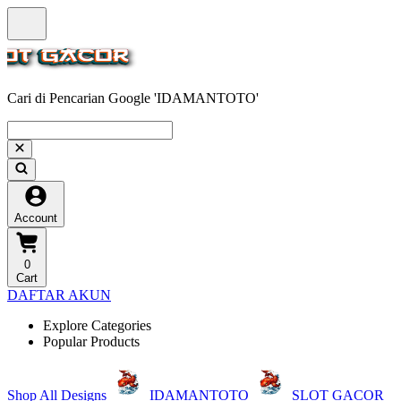
Cari di Pencarian Google 'IDAMANTOTO'
Account
0
Cart
DAFTAR AKUN
Explore Categories
Popular Products
Shop All Designs
IDAMANTOTO
SLOT GACOR