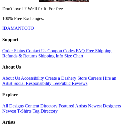
Don't love it? We'll fix it. For free.
100% Free Exchanges.
IDAMANTOTO
Support
Order Status
Contact Us
Coupon Codes
FAQ
Free Shipping
Refunds & Returns
Shipping Info
Size Chart
About Us
About Us
Accessibility
Create a Dashery Store
Careers
Hire an
Artist
Social Responsibility
TeePublic Reviews
Explore
All Designs
Content Directory
Featured Artists
Newest Designers
Newest T-Shirts
Tag Directory
Artists