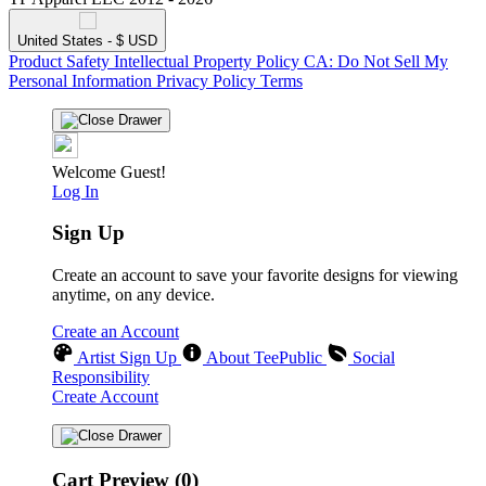
United States - $ USD
Product Safety
Intellectual Property Policy
CA: Do Not Sell My
Personal Information
Privacy Policy
Terms
Welcome Guest!
Log In
Sign Up
Create an account to save your favorite designs for viewing
anytime, on any device.
Create an Account
Artist Sign Up
About TeePublic
Social
Responsibility
Create Account
Cart Preview (0)