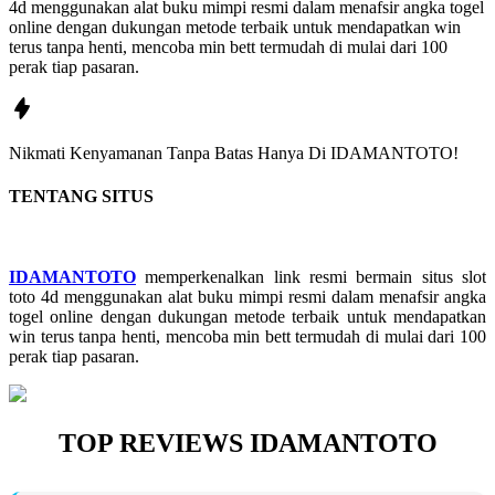
4d menggunakan alat buku mimpi resmi dalam menafsir angka togel
online dengan dukungan metode terbaik untuk mendapatkan win
terus tanpa henti, mencoba min bett termudah di mulai dari 100
perak tiap pasaran.
Nikmati
Kenyamanan
Tanpa Batas Hanya Di
IDAMANTOTO!
TENTANG SITUS
IDAMANTOTO
memperkenalkan link resmi bermain situs slot
toto 4d menggunakan alat buku mimpi resmi dalam menafsir angka
togel online dengan dukungan metode terbaik untuk mendapatkan
win terus tanpa henti, mencoba min bett termudah di mulai dari 100
perak tiap pasaran.
TOP REVIEWS IDAMANTOTO