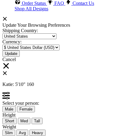
Order Status
FAQ
Contact Us
Shop All Designs
Update Your Browsing Preferences
Shipping Country:
Currency:
Cancel
Katie:
5'10"
160
Select your person:
Male
Female
Height
Short
Med
Tall
Weight
Slim
Avg
Heavy