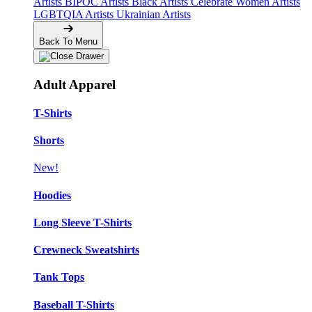
Artists
BIPOC Artists
Black Artists
Celebrate Women Artists
LGBTQIA Artists
Ukrainian Artists
Back To Menu
Adult Apparel
T-Shirts
Shorts
New!
Hoodies
Long Sleeve T-Shirts
Crewneck Sweatshirts
Tank Tops
Baseball T-Shirts