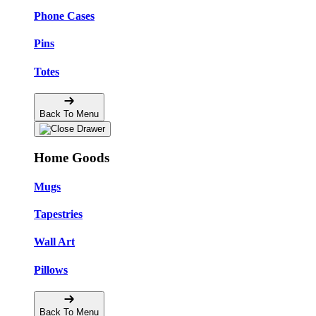
Phone Cases
Pins
Totes
Back To Menu
Home Goods
Mugs
Tapestries
Wall Art
Pillows
Back To Menu