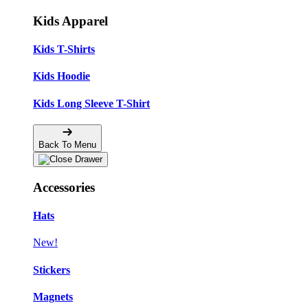
Kids Apparel
Kids T-Shirts
Kids Hoodie
Kids Long Sleeve T-Shirt
Back To Menu
Accessories
Hats
New!
Stickers
Magnets