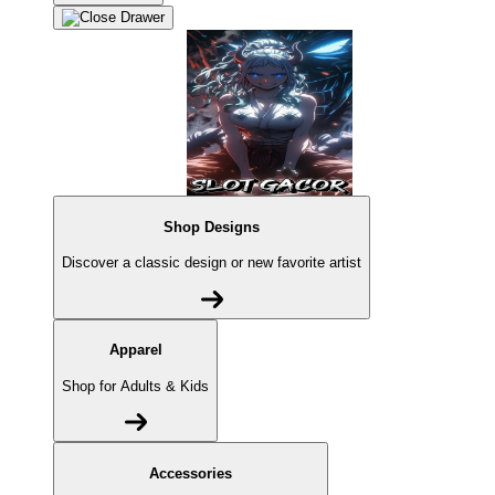
Shop Designs
Discover a classic design or new favorite artist
Apparel
Shop for Adults & Kids
Accessories