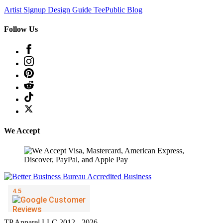
Artist Signup
Design Guide
TeePublic Blog
Follow Us
We Accept
TP Apparel LLC 2012 - 2026