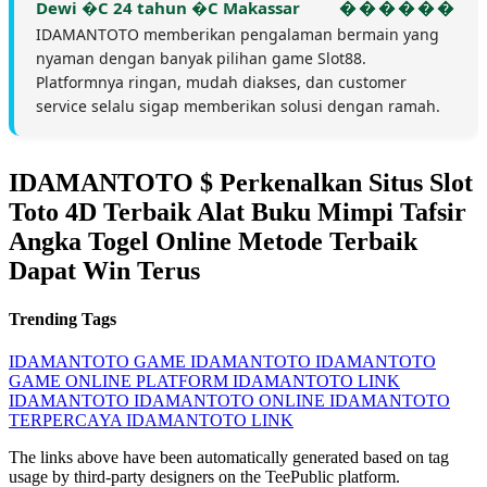
Dewi �C 24 tahun �C Makassar
IDAMANTOTO memberikan pengalaman bermain yang
nyaman dengan banyak pilihan game Slot88.
Platformnya ringan, mudah diakses, dan customer
service selalu sigap memberikan solusi dengan ramah.
IDAMANTOTO $ Perkenalkan Situs Slot
Toto 4D Terbaik Alat Buku Mimpi Tafsir
Angka Togel Online Metode Terbaik
Dapat Win Terus
Trending Tags
IDAMANTOTO
GAME IDAMANTOTO
IDAMANTOTO
GAME ONLINE
PLATFORM IDAMANTOTO
LINK
IDAMANTOTO
IDAMANTOTO ONLINE
IDAMANTOTO
TERPERCAYA
IDAMANTOTO LINK
The links above have been automatically generated based on tag
usage by third-party designers on the TeePublic platform.