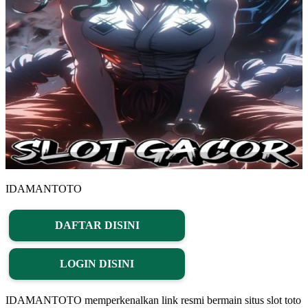
IDAMANTOTO
DAFTAR DISINI
LOGIN DISINI
IDAMANTOTO memperkenalkan link resmi bermain situs slot toto