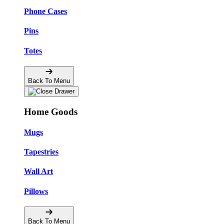
Phone Cases
Pins
Totes
Back To Menu
Home Goods
Mugs
Tapestries
Wall Art
Pillows
Back To Menu