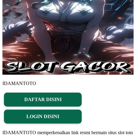
IDAMANTOTO
DAFTAR DISINI
LOGIN DISINI
IDAMANTOTO memperkenalkan link resmi bermain situs slot toto