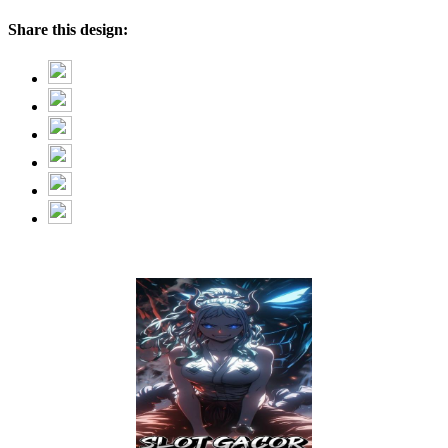
Share this design: