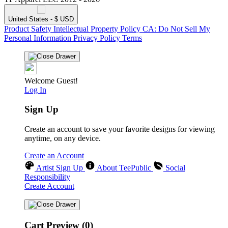
United States - $ USD
Product Safety
Intellectual Property Policy
CA: Do Not Sell My
Personal Information
Privacy Policy
Terms
Welcome Guest!
Log In
Sign Up
Create an account to save your favorite designs for viewing
anytime, on any device.
Create an Account
Artist Sign Up
About TeePublic
Social
Responsibility
Create Account
Cart Preview (0)