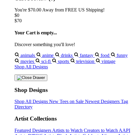
You're
$70.00
Away from
FREE US Shipping!
$0
$70
Your Cart is empty...
Discover something you'll love!
animals
anime
drinks
fantasy
food
funny
movies
sci-fi
sports
television
vintage
Shop All Designs
Shop Designs
Shop All Designs
New Tees on Sale
Newest Designers
Tag
Directory
Artist Collections
Featured Designers
Artists to Watch
Creators to Watch
AAPI