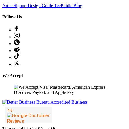
Artist Signup
Design Guide
TeePublic Blog
Follow Us
We Accept
TP Apparel LLC 2012 - 2026