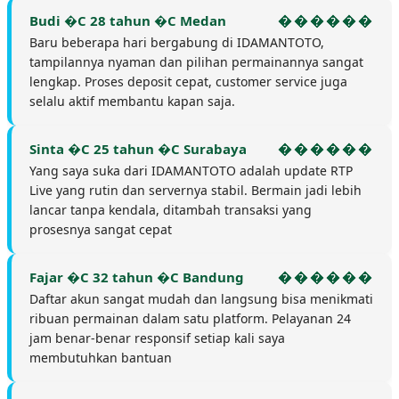
Budi �C 28 tahun �C Medan
Baru beberapa hari bergabung di IDAMANTOTO,
tampilannya nyaman dan pilihan permainannya sangat
lengkap. Proses deposit cepat, customer service juga
selalu aktif membantu kapan saja.
Sinta �C 25 tahun �C Surabaya
Yang saya suka dari IDAMANTOTO adalah update RTP
Live yang rutin dan servernya stabil. Bermain jadi lebih
lancar tanpa kendala, ditambah transaksi yang
prosesnya sangat cepat
Fajar �C 32 tahun �C Bandung
Daftar akun sangat mudah dan langsung bisa menikmati
ribuan permainan dalam satu platform. Pelayanan 24
jam benar-benar responsif setiap kali saya
membutuhkan bantuan