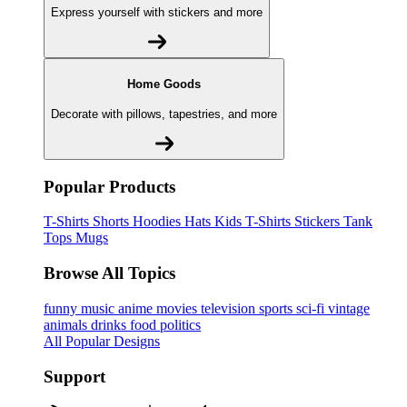
Express yourself with stickers and more
Home Goods
Decorate with pillows, tapestries, and more
Popular Products
T-Shirts
Shorts
Hoodies
Hats
Kids T-Shirts
Stickers
Tank
Tops
Mugs
Browse All Topics
funny
music
anime
movies
television
sports
sci-fi
vintage
animals
drinks
food
politics
All Popular Designs
Support