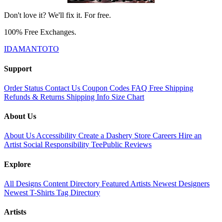
Don't love it? We'll fix it. For free.
100% Free Exchanges.
IDAMANTOTO
Support
Order Status
Contact Us
Coupon Codes
FAQ
Free Shipping
Refunds & Returns
Shipping Info
Size Chart
About Us
About Us
Accessibility
Create a Dashery Store
Careers
Hire an
Artist
Social Responsibility
TeePublic Reviews
Explore
All Designs
Content Directory
Featured Artists
Newest Designers
Newest T-Shirts
Tag Directory
Artists