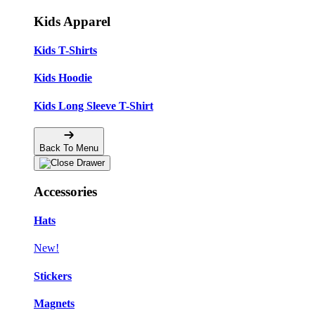
Kids Apparel
Kids T-Shirts
Kids Hoodie
Kids Long Sleeve T-Shirt
Back To Menu
Accessories
Hats
New!
Stickers
Magnets