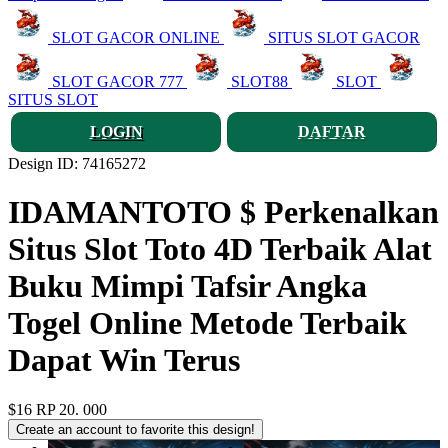
SLOT GACOR ONLINE
SITUS SLOT GACOR
SLOT GACOR 777
SLOT88
SLOT
SITUS SLOT
LOGIN
DAFTAR
Design ID: 74165272
IDAMANTOTO $ Perkenalkan
Situs Slot Toto 4D Terbaik Alat
Buku Mimpi Tafsir Angka
Togel Online Metode Terbaik
Dapat Win Terus
$16
RP 20. 000
Create an account to favorite this design!