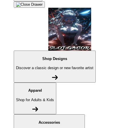
Shop Designs
Discover a classic design or new favorite artist
Apparel
Shop for Adults & Kids
Accessories