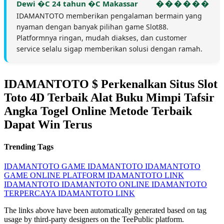
Dewi �C 24 tahun �C Makassar
IDAMANTOTO memberikan pengalaman bermain yang
nyaman dengan banyak pilihan game Slot88.
Platformnya ringan, mudah diakses, dan customer
service selalu sigap memberikan solusi dengan ramah.
IDAMANTOTO $ Perkenalkan Situs Slot
Toto 4D Terbaik Alat Buku Mimpi Tafsir
Angka Togel Online Metode Terbaik
Dapat Win Terus
Trending Tags
IDAMANTOTO
GAME IDAMANTOTO
IDAMANTOTO
GAME ONLINE
PLATFORM IDAMANTOTO
LINK
IDAMANTOTO
IDAMANTOTO ONLINE
IDAMANTOTO
TERPERCAYA
IDAMANTOTO LINK
The links above have been automatically generated based on tag
usage by third-party designers on the TeePublic platform.