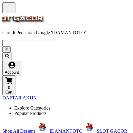
Cari di Pencarian Google 'IDAMANTOTO'
Account
0
Cart
DAFTAR AKUN
Explore Categories
Popular Products
Shop All Designs
IDAMANTOTO
SLOT GACOR