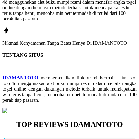
4d menggunakan alat buku mimpi resmi dalam menafsir angka togel
online dengan dukungan metode terbaik untuk mendapatkan win
terus tanpa henti, mencoba min bett termudah di mulai dari 100
perak tiap pasaran.
Nikmati
Kenyamanan
Tanpa Batas Hanya Di
IDAMANTOTO!
TENTANG SITUS
IDAMANTOTO
memperkenalkan link resmi bermain situs slot
toto 4d menggunakan alat buku mimpi resmi dalam menafsir angka
togel online dengan dukungan metode terbaik untuk mendapatkan
win terus tanpa henti, mencoba min bett termudah di mulai dari 100
perak tiap pasaran.
TOP REVIEWS IDAMANTOTO