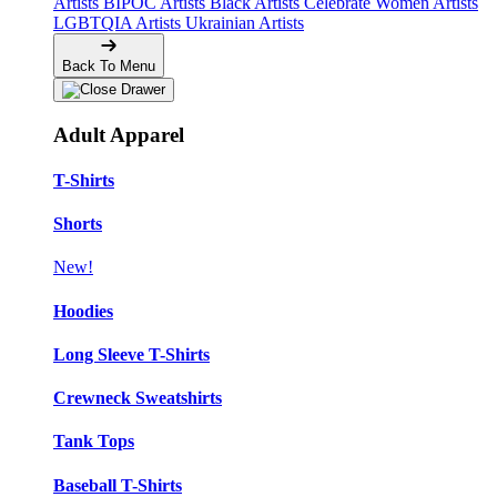
Artists
BIPOC Artists
Black Artists
Celebrate Women Artists
LGBTQIA Artists
Ukrainian Artists
Back To Menu
Adult Apparel
T-Shirts
Shorts
New!
Hoodies
Long Sleeve T-Shirts
Crewneck Sweatshirts
Tank Tops
Baseball T-Shirts