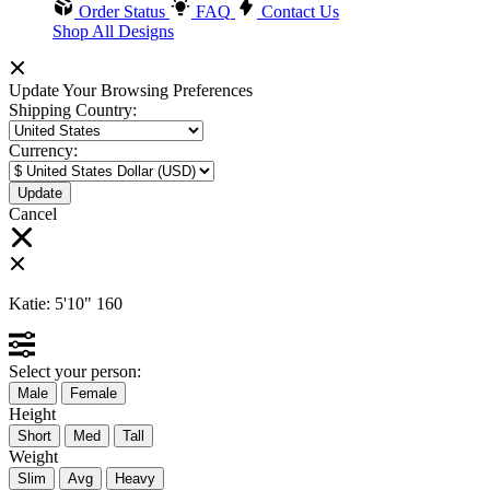
Order Status
FAQ
Contact Us
Shop All Designs
Update Your Browsing Preferences
Shipping Country:
Currency:
Cancel
Katie:
5'10"
160
Select your person:
Male
Female
Height
Short
Med
Tall
Weight
Slim
Avg
Heavy