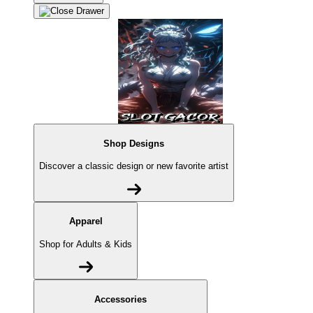
Shop Designs
Discover a classic design or new favorite artist
Apparel
Shop for Adults & Kids
Accessories