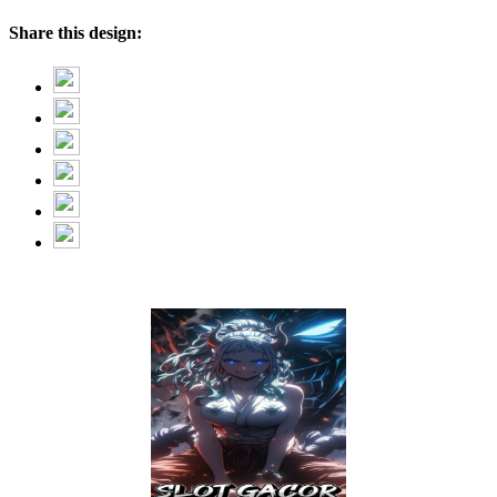
Share this design: