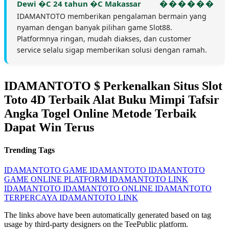
Dewi �C 24 tahun �C Makassar
IDAMANTOTO memberikan pengalaman bermain yang
nyaman dengan banyak pilihan game Slot88.
Platformnya ringan, mudah diakses, dan customer
service selalu sigap memberikan solusi dengan ramah.
IDAMANTOTO $ Perkenalkan Situs Slot
Toto 4D Terbaik Alat Buku Mimpi Tafsir
Angka Togel Online Metode Terbaik
Dapat Win Terus
Trending Tags
IDAMANTOTO
GAME IDAMANTOTO
IDAMANTOTO
GAME ONLINE
PLATFORM IDAMANTOTO
LINK
IDAMANTOTO
IDAMANTOTO ONLINE
IDAMANTOTO
TERPERCAYA
IDAMANTOTO LINK
The links above have been automatically generated based on tag
usage by third-party designers on the TeePublic platform.