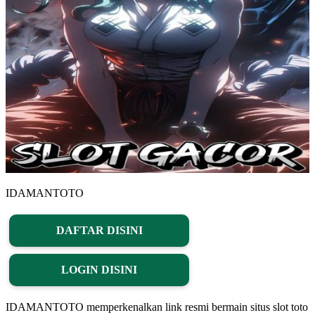
IDAMANTOTO
DAFTAR DISINI
LOGIN DISINI
IDAMANTOTO memperkenalkan link resmi bermain situs slot toto