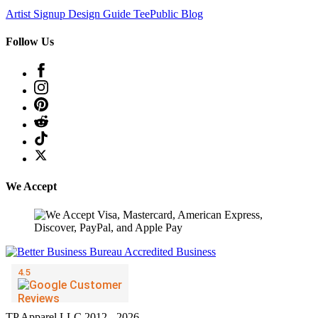
Artist Signup
Design Guide
TeePublic Blog
Follow Us
We Accept
TP Apparel LLC 2012 - 2026