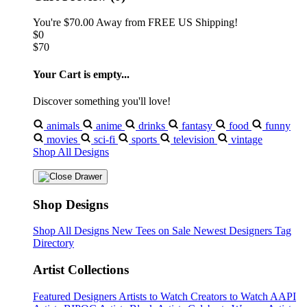
You're
$70.00
Away from
FREE US Shipping!
$0
$70
Your Cart is empty...
Discover something you'll love!
animals
anime
drinks
fantasy
food
funny
movies
sci-fi
sports
television
vintage
Shop All Designs
Shop Designs
Shop All Designs
New Tees on Sale
Newest Designers
Tag
Directory
Artist Collections
Featured Designers
Artists to Watch
Creators to Watch
AAPI