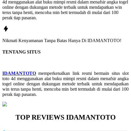
4d menggunakan alat buku mimpi resmi dalam menafsir angka togel
online dengan dukungan metode terbaik untuk mendapatkan win
terus tanpa henti, mencoba min bett termudah di mulai dari 100
perak tiap pasaran.
Nikmati
Kenyamanan
Tanpa Batas Hanya Di
IDAMANTOTO!
TENTANG SITUS
IDAMANTOTO
memperkenalkan link resmi bermain situs slot
toto 4d menggunakan alat buku mimpi resmi dalam menafsir angka
togel online dengan dukungan metode terbaik untuk mendapatkan
win terus tanpa henti, mencoba min bett termudah di mulai dari 100
perak tiap pasaran.
TOP REVIEWS IDAMANTOTO