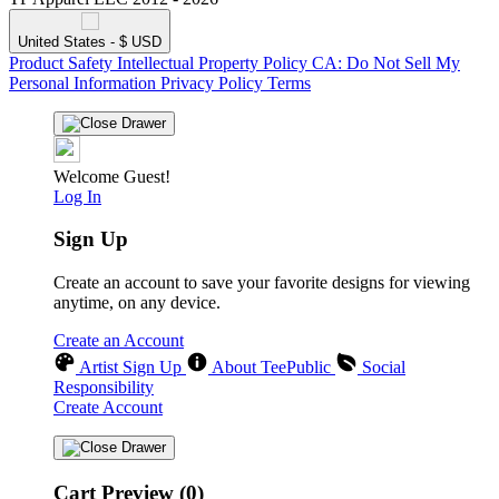
United States - $ USD
Product Safety
Intellectual Property Policy
CA: Do Not Sell My
Personal Information
Privacy Policy
Terms
Welcome Guest!
Log In
Sign Up
Create an account to save your favorite designs for viewing
anytime, on any device.
Create an Account
Artist Sign Up
About TeePublic
Social
Responsibility
Create Account
Cart Preview (0)