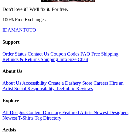
Don't love it? We'll fix it. For free.
100% Free Exchanges.
IDAMANTOTO
Support
Order Status
Contact Us
Coupon Codes
FAQ
Free Shipping
Refunds & Returns
Shipping Info
Size Chart
About Us
About Us
Accessibility
Create a Dashery Store
Careers
Hire an
Artist
Social Responsibility
TeePublic Reviews
Explore
All Designs
Content Directory
Featured Artists
Newest Designers
Newest T-Shirts
Tag Directory
Artists