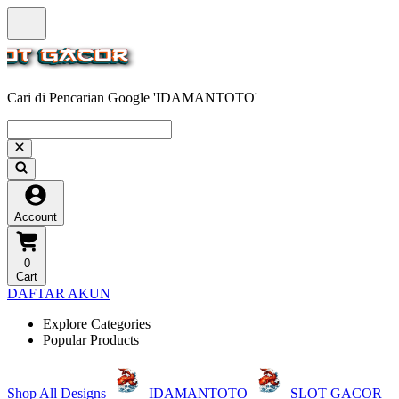
Cari di Pencarian Google 'IDAMANTOTO'
Account
0
Cart
DAFTAR AKUN
Explore Categories
Popular Products
Shop All Designs
IDAMANTOTO
SLOT GACOR