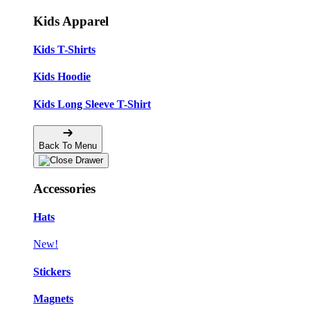
Kids Apparel
Kids T-Shirts
Kids Hoodie
Kids Long Sleeve T-Shirt
Back To Menu
Accessories
Hats
New!
Stickers
Magnets