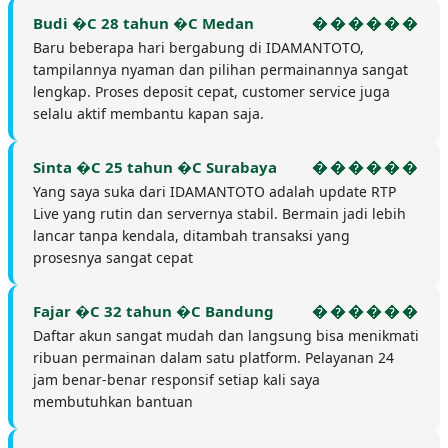
Budi �C 28 tahun �C Medan
Baru beberapa hari bergabung di IDAMANTOTO,
tampilannya nyaman dan pilihan permainannya sangat
lengkap. Proses deposit cepat, customer service juga
selalu aktif membantu kapan saja.
Sinta �C 25 tahun �C Surabaya
Yang saya suka dari IDAMANTOTO adalah update RTP
Live yang rutin dan servernya stabil. Bermain jadi lebih
lancar tanpa kendala, ditambah transaksi yang
prosesnya sangat cepat
Fajar �C 32 tahun �C Bandung
Daftar akun sangat mudah dan langsung bisa menikmati
ribuan permainan dalam satu platform. Pelayanan 24
jam benar-benar responsif setiap kali saya
membutuhkan bantuan