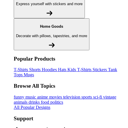
Express yourself with stickers and more
Home Goods
Decorate with pillows, tapestries, and more
Popular Products
T-Shirts
Shorts
Hoodies
Hats
Kids T-Shirts
Stickers
Tank
Tops
Mugs
Browse All Topics
funny
music
anime
movies
television
sports
sci-fi
vintage
animals
drinks
food
politics
All Popular Designs
Support