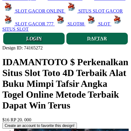
SLOT GACOR ONLINE
SITUS SLOT GACOR
SLOT GACOR 777
SLOT88
SLOT
SITUS SLOT
LOGIN
DAFTAR
Design ID: 74165272
IDAMANTOTO $ Perkenalkan
Situs Slot Toto 4D Terbaik Alat
Buku Mimpi Tafsir Angka
Togel Online Metode Terbaik
Dapat Win Terus
$16
RP 20. 000
Create an account to favorite this design!