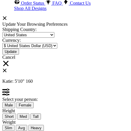
Order Status
FAQ
Contact Us
Shop All Designs
Update Your Browsing Preferences
Shipping Country:
Currency:
Cancel
Katie:
5'10"
160
Select your person:
Male
Female
Height
Short
Med
Tall
Weight
Slim
Avg
Heavy