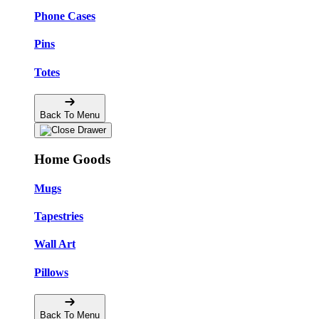
Phone Cases
Pins
Totes
Back To Menu
Home Goods
Mugs
Tapestries
Wall Art
Pillows
Back To Menu