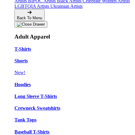
Artists
BIPOC Artists
Black Artists
Celebrate Women Artists
LGBTQIA Artists
Ukrainian Artists
Back To Menu
Adult Apparel
T-Shirts
Shorts
New!
Hoodies
Long Sleeve T-Shirts
Crewneck Sweatshirts
Tank Tops
Baseball T-Shirts