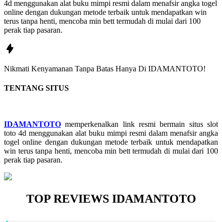
4d menggunakan alat buku mimpi resmi dalam menafsir angka togel
online dengan dukungan metode terbaik untuk mendapatkan win
terus tanpa henti, mencoba min bett termudah di mulai dari 100
perak tiap pasaran.
Nikmati
Kenyamanan
Tanpa Batas Hanya Di
IDAMANTOTO!
TENTANG SITUS
IDAMANTOTO
memperkenalkan link resmi bermain situs slot
toto 4d menggunakan alat buku mimpi resmi dalam menafsir angka
togel online dengan dukungan metode terbaik untuk mendapatkan
win terus tanpa henti, mencoba min bett termudah di mulai dari 100
perak tiap pasaran.
TOP REVIEWS IDAMANTOTO