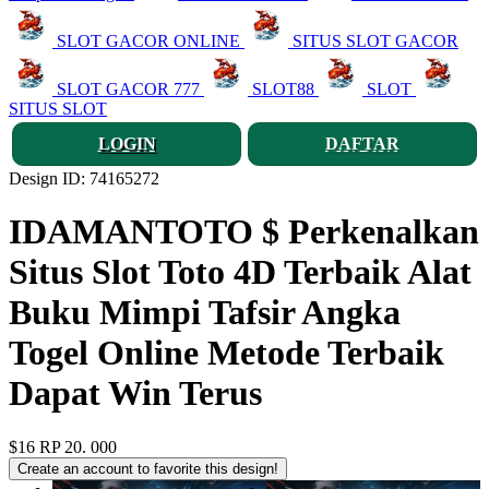
SLOT GACOR ONLINE
SITUS SLOT GACOR
SLOT GACOR 777
SLOT88
SLOT
SITUS SLOT
LOGIN
DAFTAR
Design ID: 74165272
IDAMANTOTO $ Perkenalkan
Situs Slot Toto 4D Terbaik Alat
Buku Mimpi Tafsir Angka
Togel Online Metode Terbaik
Dapat Win Terus
$16
RP 20. 000
Create an account to favorite this design!