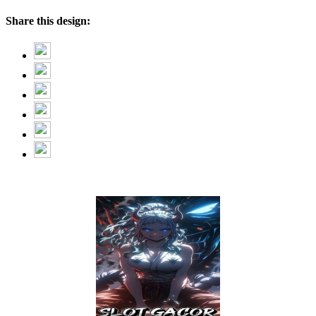
Share this design: