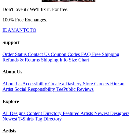
Don't love it? We'll fix it. For free.
100% Free Exchanges.
IDAMANTOTO
Support
Order Status
Contact Us
Coupon Codes
FAQ
Free Shipping
Refunds & Returns
Shipping Info
Size Chart
About Us
About Us
Accessibility
Create a Dashery Store
Careers
Hire an
Artist
Social Responsibility
TeePublic Reviews
Explore
All Designs
Content Directory
Featured Artists
Newest Designers
Newest T-Shirts
Tag Directory
Artists