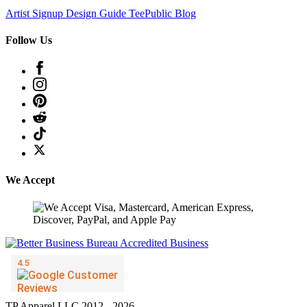
Artist Signup
Design Guide
TeePublic Blog
Follow Us
We Accept
TP Apparel LLC 2012 - 2026