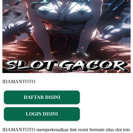
IDAMANTOTO
DAFTAR DISINI
LOGIN DISINI
IDAMANTOTO memperkenalkan link resmi bermain situs slot toto