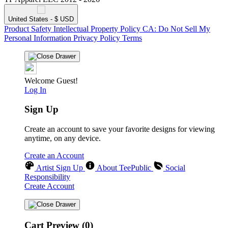
United States - $ USD
Product Safety
Intellectual Property Policy
CA: Do Not Sell My
Personal Information
Privacy Policy
Terms
Welcome Guest!
Log In
Sign Up
Create an account to save your favorite designs for viewing
anytime, on any device.
Create an Account
Artist Sign Up
About TeePublic
Social
Responsibility
Create Account
Cart Preview (0)