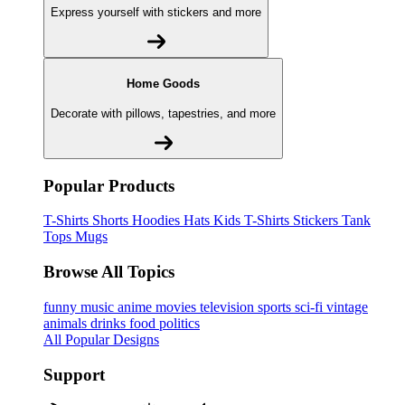
Express yourself with stickers and more
Home Goods
Decorate with pillows, tapestries, and more
Popular Products
T-Shirts
Shorts
Hoodies
Hats
Kids T-Shirts
Stickers
Tank
Tops
Mugs
Browse All Topics
funny
music
anime
movies
television
sports
sci-fi
vintage
animals
drinks
food
politics
All Popular Designs
Support