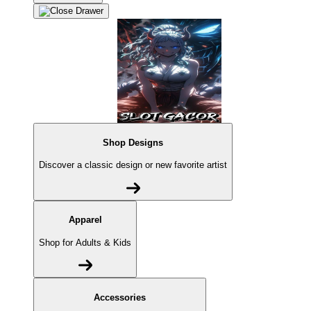
Shop Designs
Discover a classic design or new favorite artist
Apparel
Shop for Adults & Kids
Accessories