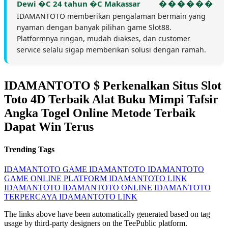
Dewi �C 24 tahun �C Makassar
IDAMANTOTO memberikan pengalaman bermain yang
nyaman dengan banyak pilihan game Slot88.
Platformnya ringan, mudah diakses, dan customer
service selalu sigap memberikan solusi dengan ramah.
IDAMANTOTO $ Perkenalkan Situs Slot
Toto 4D Terbaik Alat Buku Mimpi Tafsir
Angka Togel Online Metode Terbaik
Dapat Win Terus
Trending Tags
IDAMANTOTO
GAME IDAMANTOTO
IDAMANTOTO
GAME ONLINE
PLATFORM IDAMANTOTO
LINK
IDAMANTOTO
IDAMANTOTO ONLINE
IDAMANTOTO
TERPERCAYA
IDAMANTOTO LINK
The links above have been automatically generated based on tag
usage by third-party designers on the TeePublic platform.