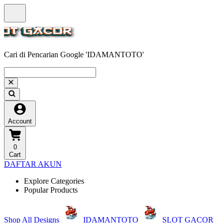
Cari di Pencarian Google 'IDAMANTOTO'
Account
0
Cart
DAFTAR AKUN
Explore Categories
Popular Products
Shop All Designs
IDAMANTOTO
SLOT GACOR