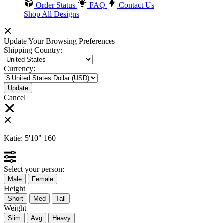
Order Status
FAQ
Contact Us
Shop All Designs
Update Your Browsing Preferences
Shipping Country:
Currency:
Cancel
Katie:
5'10"
160
Select your person:
Male
Female
Height
Short
Med
Tall
Weight
Slim
Avg
Heavy