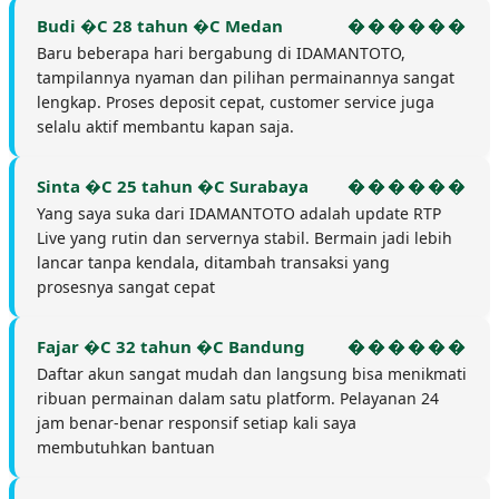
Budi �C 28 tahun �C Medan
Baru beberapa hari bergabung di IDAMANTOTO,
tampilannya nyaman dan pilihan permainannya sangat
lengkap. Proses deposit cepat, customer service juga
selalu aktif membantu kapan saja.
Sinta �C 25 tahun �C Surabaya
Yang saya suka dari IDAMANTOTO adalah update RTP
Live yang rutin dan servernya stabil. Bermain jadi lebih
lancar tanpa kendala, ditambah transaksi yang
prosesnya sangat cepat
Fajar �C 32 tahun �C Bandung
Daftar akun sangat mudah dan langsung bisa menikmati
ribuan permainan dalam satu platform. Pelayanan 24
jam benar-benar responsif setiap kali saya
membutuhkan bantuan