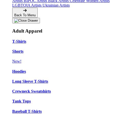
Artists
BIPOC Artists
Black Artists
Celebrate Women Artists
LGBTQIA Artists
Ukrainian Artists
Back To Menu
Adult Apparel
T-Shirts
Shorts
New!
Hoodies
Long Sleeve T-Shirts
Crewneck Sweatshirts
Tank Tops
Baseball T-Shirts