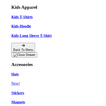
Kids Apparel
Kids T-Shirts
Kids Hoodie
Kids Long Sleeve T-Shirt
Back To Menu
Accessories
Hats
New!
Stickers
Magnets