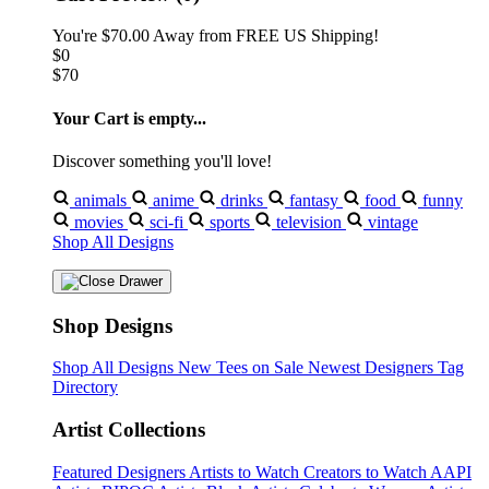
You're
$70.00
Away from
FREE US Shipping!
$0
$70
Your Cart is empty...
Discover something you'll love!
animals
anime
drinks
fantasy
food
funny
movies
sci-fi
sports
television
vintage
Shop All Designs
Shop Designs
Shop All Designs
New Tees on Sale
Newest Designers
Tag
Directory
Artist Collections
Featured Designers
Artists to Watch
Creators to Watch
AAPI