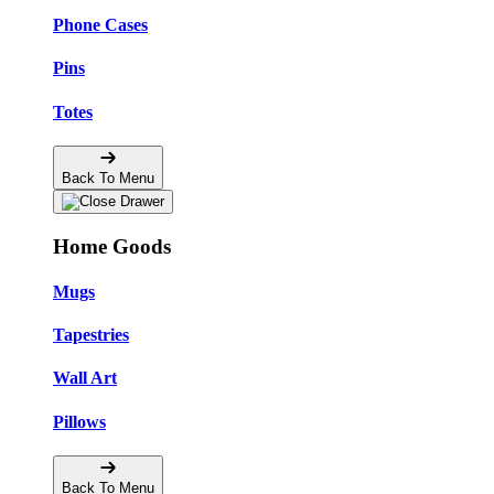
Phone Cases
Pins
Totes
Back To Menu
Home Goods
Mugs
Tapestries
Wall Art
Pillows
Back To Menu