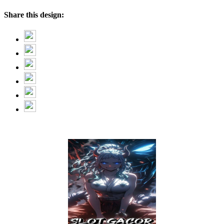
Share this design: