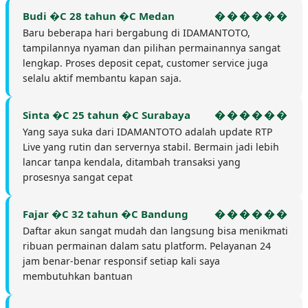
Budi �C 28 tahun �C Medan
Baru beberapa hari bergabung di IDAMANTOTO,
tampilannya nyaman dan pilihan permainannya sangat
lengkap. Proses deposit cepat, customer service juga
selalu aktif membantu kapan saja.
Sinta �C 25 tahun �C Surabaya
Yang saya suka dari IDAMANTOTO adalah update RTP
Live yang rutin dan servernya stabil. Bermain jadi lebih
lancar tanpa kendala, ditambah transaksi yang
prosesnya sangat cepat
Fajar �C 32 tahun �C Bandung
Daftar akun sangat mudah dan langsung bisa menikmati
ribuan permainan dalam satu platform. Pelayanan 24
jam benar-benar responsif setiap kali saya
membutuhkan bantuan