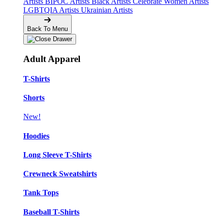
Artists
BIPOC Artists
Black Artists
Celebrate Women Artists
LGBTQIA Artists
Ukrainian Artists
Back To Menu
Adult Apparel
T-Shirts
Shorts
New!
Hoodies
Long Sleeve T-Shirts
Crewneck Sweatshirts
Tank Tops
Baseball T-Shirts