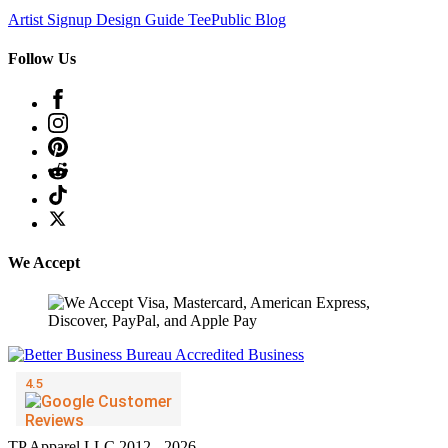
Artist Signup
Design Guide
TeePublic Blog
Follow Us
We Accept
TP Apparel LLC 2012 - 2026