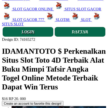
SLOT GACOR ONLINE
SITUS SLOT GACOR
SLOT GACOR 777
SLOT88
SLOT
SITUS SLOT
LOGIN
DAFTAR
Design ID: 74165272
IDAMANTOTO $ Perkenalkan
Situs Slot Toto 4D Terbaik Alat
Buku Mimpi Tafsir Angka
Togel Online Metode Terbaik
Dapat Win Terus
$16
RP 20. 000
Create an account to favorite this design!