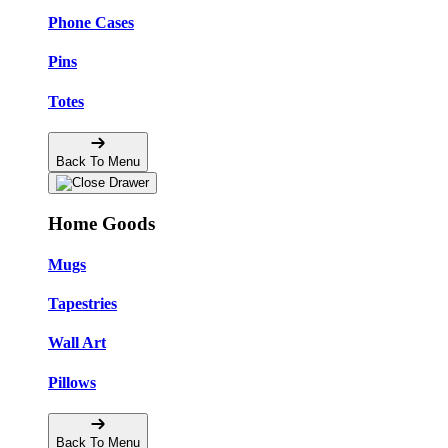
Phone Cases
Pins
Totes
Back To Menu
Home Goods
Mugs
Tapestries
Wall Art
Pillows
Back To Menu