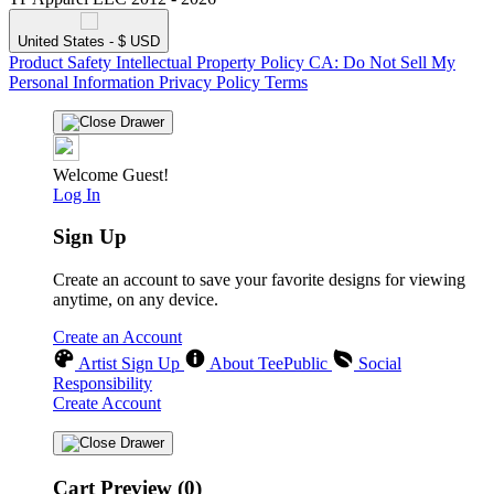
United States - $ USD
Product Safety
Intellectual Property Policy
CA: Do Not Sell My
Personal Information
Privacy Policy
Terms
Welcome Guest!
Log In
Sign Up
Create an account to save your favorite designs for viewing
anytime, on any device.
Create an Account
Artist Sign Up
About TeePublic
Social
Responsibility
Create Account
Cart Preview (0)