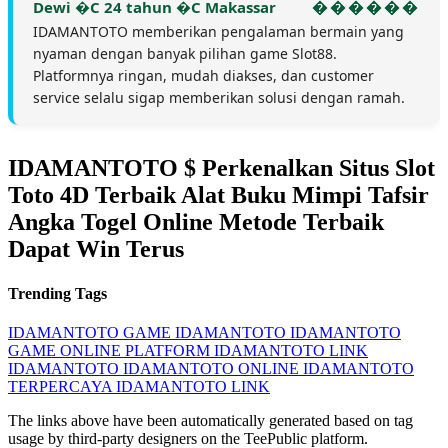
Dewi �C 24 tahun �C Makassar
IDAMANTOTO memberikan pengalaman bermain yang
nyaman dengan banyak pilihan game Slot88.
Platformnya ringan, mudah diakses, dan customer
service selalu sigap memberikan solusi dengan ramah.
IDAMANTOTO $ Perkenalkan Situs Slot
Toto 4D Terbaik Alat Buku Mimpi Tafsir
Angka Togel Online Metode Terbaik
Dapat Win Terus
Trending Tags
IDAMANTOTO
GAME IDAMANTOTO
IDAMANTOTO
GAME ONLINE
PLATFORM IDAMANTOTO
LINK
IDAMANTOTO
IDAMANTOTO ONLINE
IDAMANTOTO
TERPERCAYA
IDAMANTOTO LINK
The links above have been automatically generated based on tag
usage by third-party designers on the TeePublic platform.