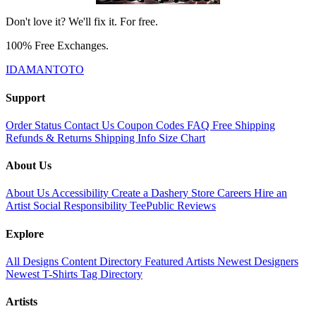
Don't love it? We'll fix it. For free.
100% Free Exchanges.
IDAMANTOTO
Support
Order Status
Contact Us
Coupon Codes
FAQ
Free Shipping
Refunds & Returns
Shipping Info
Size Chart
About Us
About Us
Accessibility
Create a Dashery Store
Careers
Hire an
Artist
Social Responsibility
TeePublic Reviews
Explore
All Designs
Content Directory
Featured Artists
Newest Designers
Newest T-Shirts
Tag Directory
Artists