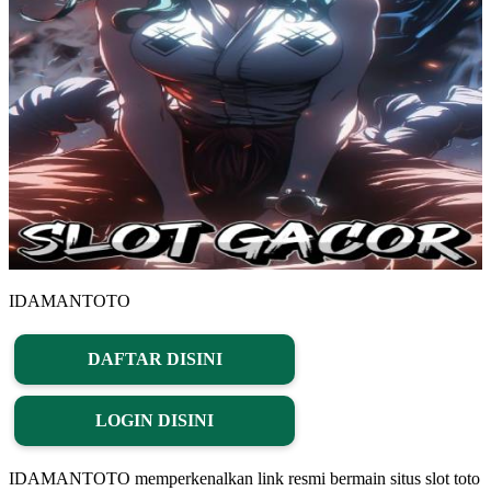
IDAMANTOTO
DAFTAR DISINI
LOGIN DISINI
IDAMANTOTO memperkenalkan link resmi bermain situs slot toto