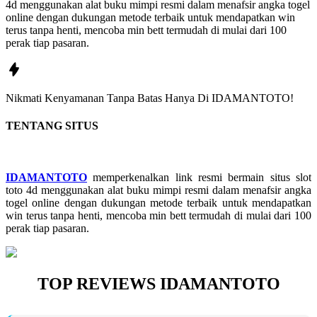
4d menggunakan alat buku mimpi resmi dalam menafsir angka togel
online dengan dukungan metode terbaik untuk mendapatkan win
terus tanpa henti, mencoba min bett termudah di mulai dari 100
perak tiap pasaran.
Nikmati
Kenyamanan
Tanpa Batas Hanya Di
IDAMANTOTO!
TENTANG SITUS
IDAMANTOTO
memperkenalkan link resmi bermain situs slot
toto 4d menggunakan alat buku mimpi resmi dalam menafsir angka
togel online dengan dukungan metode terbaik untuk mendapatkan
win terus tanpa henti, mencoba min bett termudah di mulai dari 100
perak tiap pasaran.
TOP REVIEWS IDAMANTOTO