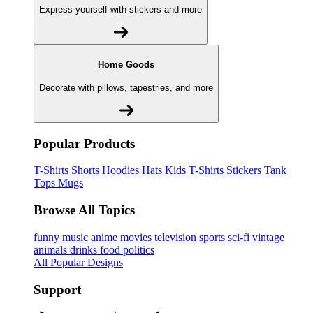
Express yourself with stickers and more
Home Goods
Decorate with pillows, tapestries, and more
Popular Products
T-Shirts
Shorts
Hoodies
Hats
Kids T-Shirts
Stickers
Tank
Tops
Mugs
Browse All Topics
funny
music
anime
movies
television
sports
sci-fi
vintage
animals
drinks
food
politics
All Popular Designs
Support