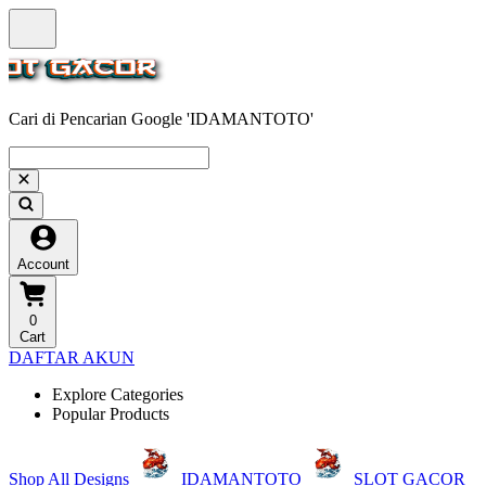
Cari di Pencarian Google 'IDAMANTOTO'
Account
0
Cart
DAFTAR AKUN
Explore Categories
Popular Products
Shop All Designs
IDAMANTOTO
SLOT GACOR