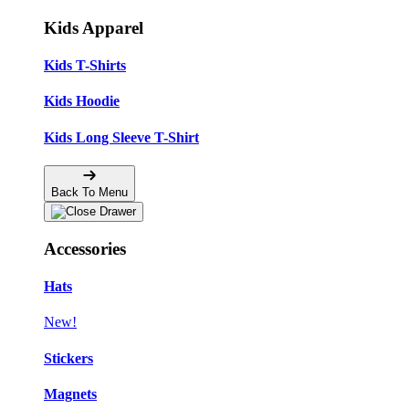
Kids Apparel
Kids T-Shirts
Kids Hoodie
Kids Long Sleeve T-Shirt
Back To Menu
Accessories
Hats
New!
Stickers
Magnets