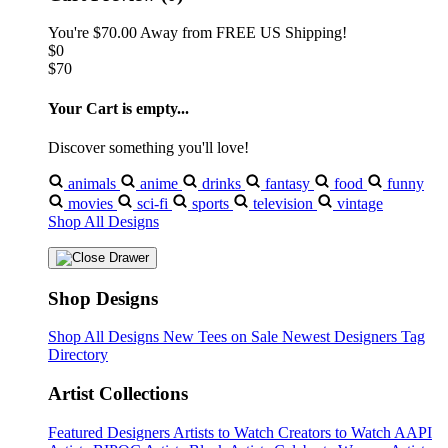
You're
$70.00
Away from
FREE US Shipping!
$0
$70
Your Cart is empty...
Discover something you'll love!
animals
anime
drinks
fantasy
food
funny
movies
sci-fi
sports
television
vintage
Shop All Designs
Shop Designs
Shop All Designs
New Tees on Sale
Newest Designers
Tag
Directory
Artist Collections
Featured Designers
Artists to Watch
Creators to Watch
AAPI