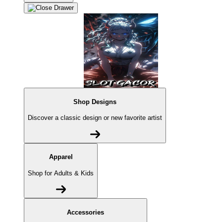
Shop Designs
Discover a classic design or new favorite artist
Apparel
Shop for Adults & Kids
Accessories