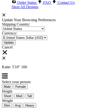
Order Status
FAQ
Contact Us
Shop All Designs
Update Your Browsing Preferences
Shipping Country:
Currency:
Cancel
Katie:
5'10"
160
Select your person:
Male
Female
Height
Short
Med
Tall
Weight
Slim
Avg
Heavy