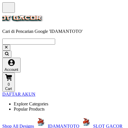
Cari di Pencarian Google 'IDAMANTOTO'
Account
0
Cart
DAFTAR AKUN
Explore Categories
Popular Products
Shop All Designs
IDAMANTOTO
SLOT GACOR