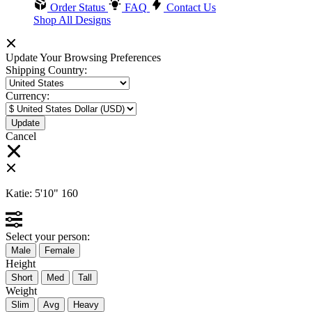
Order Status
FAQ
Contact Us
Shop All Designs
Update Your Browsing Preferences
Shipping Country:
Currency:
Cancel
Katie:
5'10"
160
Select your person:
Male
Female
Height
Short
Med
Tall
Weight
Slim
Avg
Heavy