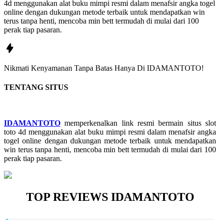
4d menggunakan alat buku mimpi resmi dalam menafsir angka togel
online dengan dukungan metode terbaik untuk mendapatkan win
terus tanpa henti, mencoba min bett termudah di mulai dari 100
perak tiap pasaran.
Nikmati
Kenyamanan
Tanpa Batas Hanya Di
IDAMANTOTO!
TENTANG SITUS
IDAMANTOTO
memperkenalkan link resmi bermain situs slot
toto 4d menggunakan alat buku mimpi resmi dalam menafsir angka
togel online dengan dukungan metode terbaik untuk mendapatkan
win terus tanpa henti, mencoba min bett termudah di mulai dari 100
perak tiap pasaran.
TOP REVIEWS IDAMANTOTO