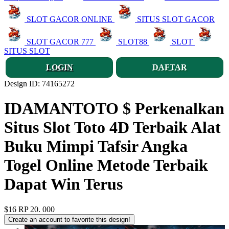
SLOT GACOR ONLINE
SITUS SLOT GACOR
SLOT GACOR 777
SLOT88
SLOT
SITUS SLOT
LOGIN
DAFTAR
Design ID: 74165272
IDAMANTOTO $ Perkenalkan
Situs Slot Toto 4D Terbaik Alat
Buku Mimpi Tafsir Angka
Togel Online Metode Terbaik
Dapat Win Terus
$16
RP 20. 000
Create an account to favorite this design!