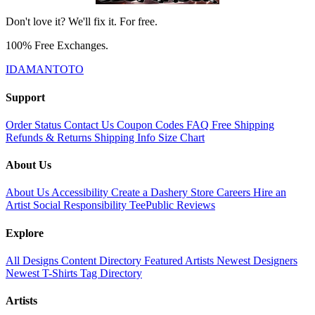
Don't love it? We'll fix it. For free.
100% Free Exchanges.
IDAMANTOTO
Support
Order Status
Contact Us
Coupon Codes
FAQ
Free Shipping
Refunds & Returns
Shipping Info
Size Chart
About Us
About Us
Accessibility
Create a Dashery Store
Careers
Hire an
Artist
Social Responsibility
TeePublic Reviews
Explore
All Designs
Content Directory
Featured Artists
Newest Designers
Newest T-Shirts
Tag Directory
Artists