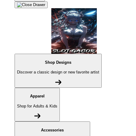
Shop Designs
Discover a classic design or new favorite artist
Apparel
Shop for Adults & Kids
Accessories