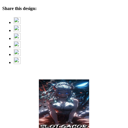
Share this design: