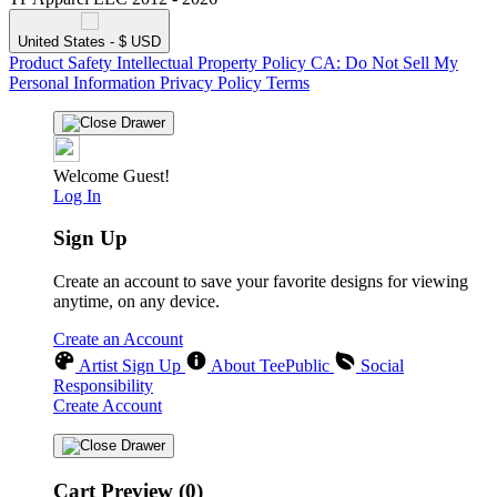
United States - $ USD
Product Safety
Intellectual Property Policy
CA: Do Not Sell My
Personal Information
Privacy Policy
Terms
Welcome Guest!
Log In
Sign Up
Create an account to save your favorite designs for viewing
anytime, on any device.
Create an Account
Artist Sign Up
About TeePublic
Social
Responsibility
Create Account
Cart Preview (0)