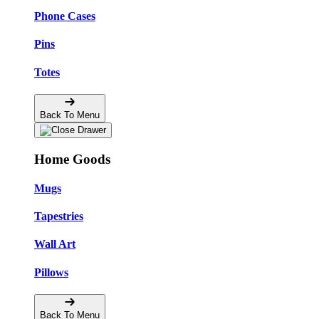
Phone Cases
Pins
Totes
Back To Menu
Home Goods
Mugs
Tapestries
Wall Art
Pillows
Back To Menu