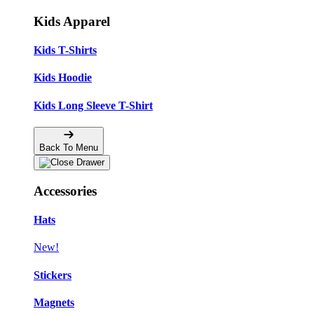
Kids Apparel
Kids T-Shirts
Kids Hoodie
Kids Long Sleeve T-Shirt
Back To Menu
Accessories
Hats
New!
Stickers
Magnets