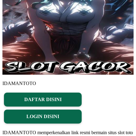
IDAMANTOTO
DAFTAR DISINI
LOGIN DISINI
IDAMANTOTO memperkenalkan link resmi bermain situs slot toto