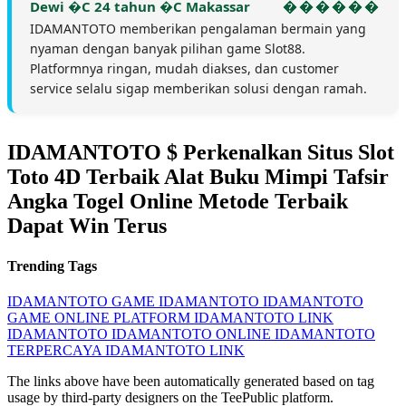
Dewi �C 24 tahun �C Makassar
IDAMANTOTO memberikan pengalaman bermain yang
nyaman dengan banyak pilihan game Slot88.
Platformnya ringan, mudah diakses, dan customer
service selalu sigap memberikan solusi dengan ramah.
IDAMANTOTO $ Perkenalkan Situs Slot
Toto 4D Terbaik Alat Buku Mimpi Tafsir
Angka Togel Online Metode Terbaik
Dapat Win Terus
Trending Tags
IDAMANTOTO
GAME IDAMANTOTO
IDAMANTOTO
GAME ONLINE
PLATFORM IDAMANTOTO
LINK
IDAMANTOTO
IDAMANTOTO ONLINE
IDAMANTOTO
TERPERCAYA
IDAMANTOTO LINK
The links above have been automatically generated based on tag
usage by third-party designers on the TeePublic platform.