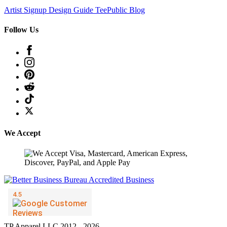
Artist Signup
Design Guide
TeePublic Blog
Follow Us
We Accept
TP Apparel LLC 2012 - 2026