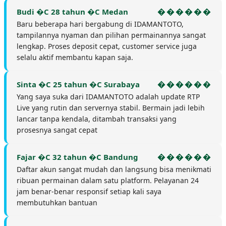
Budi �C 28 tahun �C Medan
Baru beberapa hari bergabung di IDAMANTOTO,
tampilannya nyaman dan pilihan permainannya sangat
lengkap. Proses deposit cepat, customer service juga
selalu aktif membantu kapan saja.
Sinta �C 25 tahun �C Surabaya
Yang saya suka dari IDAMANTOTO adalah update RTP
Live yang rutin dan servernya stabil. Bermain jadi lebih
lancar tanpa kendala, ditambah transaksi yang
prosesnya sangat cepat
Fajar �C 32 tahun �C Bandung
Daftar akun sangat mudah dan langsung bisa menikmati
ribuan permainan dalam satu platform. Pelayanan 24
jam benar-benar responsif setiap kali saya
membutuhkan bantuan