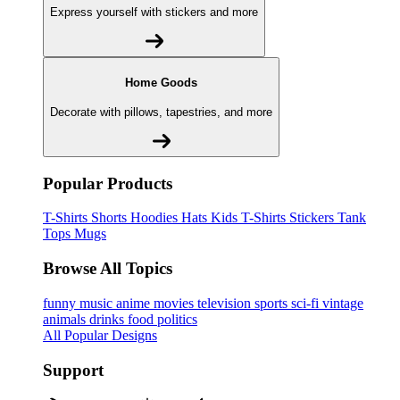
Express yourself with stickers and more
Home Goods
Decorate with pillows, tapestries, and more
Popular Products
T-Shirts
Shorts
Hoodies
Hats
Kids T-Shirts
Stickers
Tank
Tops
Mugs
Browse All Topics
funny
music
anime
movies
television
sports
sci-fi
vintage
animals
drinks
food
politics
All Popular Designs
Support