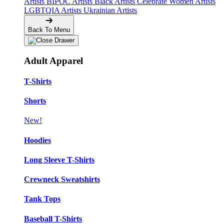
Artists
BIPOC Artists
Black Artists
Celebrate Women Artists
LGBTQIA Artists
Ukrainian Artists
Back To Menu
Adult Apparel
T-Shirts
Shorts
New!
Hoodies
Long Sleeve T-Shirts
Crewneck Sweatshirts
Tank Tops
Baseball T-Shirts