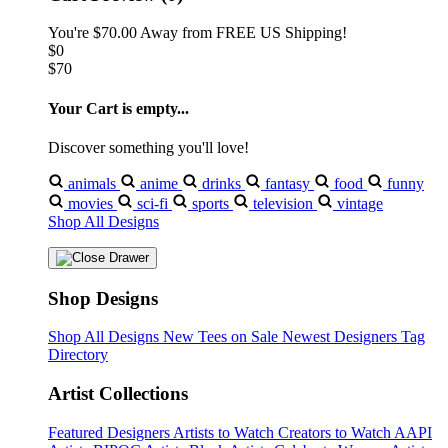
You're
$70.00
Away from
FREE US Shipping!
$0
$70
Your Cart is empty...
Discover something you'll love!
animals
anime
drinks
fantasy
food
funny
movies
sci-fi
sports
television
vintage
Shop All Designs
Shop Designs
Shop All Designs
New Tees on Sale
Newest Designers
Tag
Directory
Artist Collections
Featured Designers
Artists to Watch
Creators to Watch
AAPI